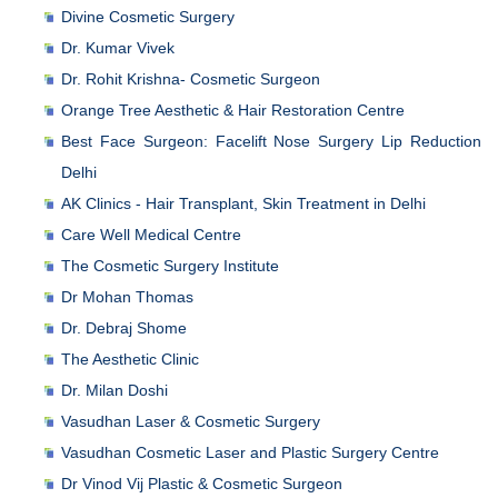
Divine Cosmetic Surgery
Dr. Kumar Vivek
Dr. Rohit Krishna- Cosmetic Surgeon
Orange Tree Aesthetic & Hair Restoration Centre
Best Face Surgeon: Facelift Nose Surgery Lip Reduction
Delhi
AK Clinics - Hair Transplant, Skin Treatment in Delhi
Care Well Medical Centre
The Cosmetic Surgery Institute
Dr Mohan Thomas
Dr. Debraj Shome
The Aesthetic Clinic
Dr. Milan Doshi
Vasudhan Laser & Cosmetic Surgery
Vasudhan Cosmetic Laser and Plastic Surgery Centre
Dr Vinod Vij Plastic & Cosmetic Surgeon