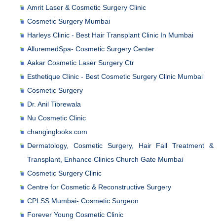
Amrit Laser & Cosmetic Surgery Clinic
Cosmetic Surgery Mumbai
Harleys Clinic - Best Hair Transplant Clinic In Mumbai
AlluremedSpa- Cosmetic Surgery Center
Aakar Cosmetic Laser Surgery Ctr
Esthetique Clinic - Best Cosmetic Surgery Clinic Mumbai
Cosmetic Surgery
Dr. Anil Tibrewala
Nu Cosmetic Clinic
changinglooks.com
Dermatology, Cosmetic Surgery, Hair Fall Treatment &
Transplant, Enhance Clinics Church Gate Mumbai
Cosmetic Surgery Clinic
Centre for Cosmetic & Reconstructive Surgery
CPLSS Mumbai- Cosmetic Surgeon
Forever Young Cosmetic Clinic