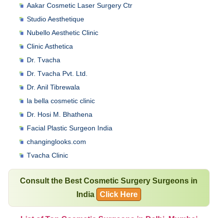
Aakar Cosmetic Laser Surgery Ctr
Studio Aesthetique
Nubello Aesthetic Clinic
Clinic Asthetica
Dr. Tvacha
Dr. Tvacha Pvt. Ltd.
Dr. Anil Tibrewala
la bella cosmetic clinic
Dr. Hosi M. Bhathena
Facial Plastic Surgeon India
changinglooks.com
Tvacha Clinic
Consult the Best Cosmetic Surgery Surgeons in
India
Click Here