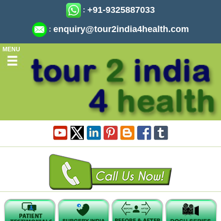
+91-9325887033
:
enquiry@tour2india4health.com
:
MENU