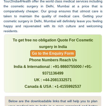
Tour2India4Health offer the world class medical services including
the cosmetic surgery in Delhi, Mumbai at a price that is
comparatively cheaper. Our group ensures that utmost care is
taken to maintain the quality of medical care. Getting your
cosmetic surgery in Delhi, Mumbai will definitely leave you feeling
happy and rejuvenated with its rich culture and welcoming
residents.
To get free no obligation Quote For Cosmetic
surgery in India
Go to the Enquiry Form
Phone Numbers Reach Us
India & International : +91-9860755000 / +91-
9371136499
UK : +44-2081332571
Canada & USA : +1-4155992537
Below are the downloadable links that will help you to plan
your medical trip to India in a more organized and better