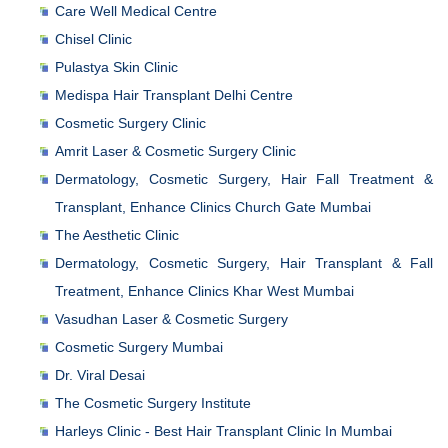
Care Well Medical Centre
Chisel Clinic
Pulastya Skin Clinic
Medispa Hair Transplant Delhi Centre
Cosmetic Surgery Clinic
Amrit Laser & Cosmetic Surgery Clinic
Dermatology, Cosmetic Surgery, Hair Fall Treatment &
Transplant, Enhance Clinics Church Gate Mumbai
The Aesthetic Clinic
Dermatology, Cosmetic Surgery, Hair Transplant & Fall
Treatment, Enhance Clinics Khar West Mumbai
Vasudhan Laser & Cosmetic Surgery
Cosmetic Surgery Mumbai
Dr. Viral Desai
The Cosmetic Surgery Institute
Harleys Clinic - Best Hair Transplant Clinic In Mumbai