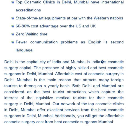
Top Cosmetic Clinics in Delhi, Mumbai have international
accreditations
State-of-the-art equipments at par with the Western nations
60-80% cost advantage over the US and UK
Zero Waiting time
Fewer communication problems as English is second
language
Delhi is the capital city of India and Mumbai is India�s cosmetic
surgery capital. The presence of highly skilled and best cosmetic
surgeons in Delhi, Mumbai. Affordable cost of cosmetic surgery in
Delhi, Mumbai is the main reason that attracts many foreign
tourists to throng on a yearly basis. Both Delhi and Mumbai are
considered as the best tourist attractions which capture the
interest of the inquisitive medical tourists for their cosmetic
surgery in Delhi, Mumbai. Our network of the top cosmetic clinics
in Delhi, Mumbai offer excellent services from the best cosmetic
surgeons in Delhi, Mumbai. Additionally, you will get the affordable
cosmetic surgery cost from best cosmetic surgeons Mumbai.