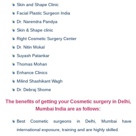
Skin and Shape Clinic
Facial Plastic Surgeon India
Dr. Narendra Pandya
Skin & Shape clinic
Right Cosmetic Surgery Center
Dr. Nitin Mokal
Suyash Patankar
Thomas Mohan
Enhance Clinics
Milind Shashikant Wagh
Dr. Debraj Shome
The benefits of getting your Cosmetic surgery in Delhi,
Mumbai India are as follows:
Best Cosmetic surgeons in Delhi, Mumbai have
international exposure, training and are highly skilled.