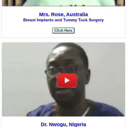
Mrs. Rose, Australia
Breast Implants and Tummy Tuck Surgery
Click Here
Dr. Nwogu, Nigeria