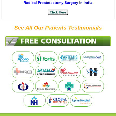
Radical Prostatectomy Surgery in India
Click Here
See All Our Patients Testimonials