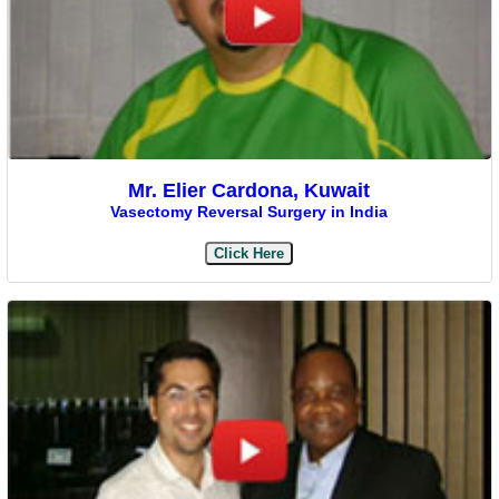
Mr. Elier Cardona, Kuwait
Vasectomy Reversal Surgery in India
Click Here