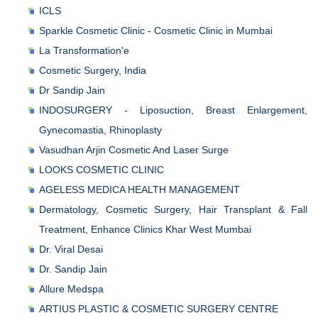
ICLS
Sparkle Cosmetic Clinic - Cosmetic Clinic in Mumbai
La Transformation'e
Cosmetic Surgery, India
Dr Sandip Jain
INDOSURGERY - Liposuction, Breast Enlargement,
Gynecomastia, Rhinoplasty
Vasudhan Arjin Cosmetic And Laser Surge
LOOKS COSMETIC CLINIC
AGELESS MEDICA HEALTH MANAGEMENT
Dermatology, Cosmetic Surgery, Hair Transplant & Fall
Treatment, Enhance Clinics Khar West Mumbai
Dr. Viral Desai
Dr. Sandip Jain
Allure Medspa
ARTIUS PLASTIC & COSMETIC SURGERY CENTRE