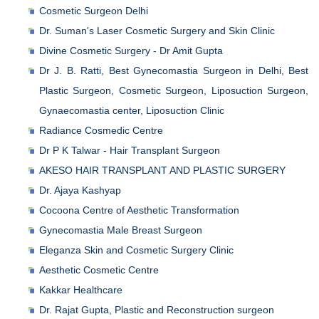
Cosmetic Surgeon Delhi
Dr. Suman's Laser Cosmetic Surgery and Skin Clinic
Divine Cosmetic Surgery - Dr Amit Gupta
Dr J. B. Ratti, Best Gynecomastia Surgeon in Delhi, Best
Plastic Surgeon, Cosmetic Surgeon, Liposuction Surgeon,
Gynaecomastia center, Liposuction Clinic
Radiance Cosmedic Centre
Dr P K Talwar - Hair Transplant Surgeon
AKESO HAIR TRANSPLANT AND PLASTIC SURGERY
Dr. Ajaya Kashyap
Cocoona Centre of Aesthetic Transformation
Gynecomastia Male Breast Surgeon
Eleganza Skin and Cosmetic Surgery Clinic
Aesthetic Cosmetic Centre
Kakkar Healthcare
Dr. Rajat Gupta, Plastic and Reconstruction surgeon