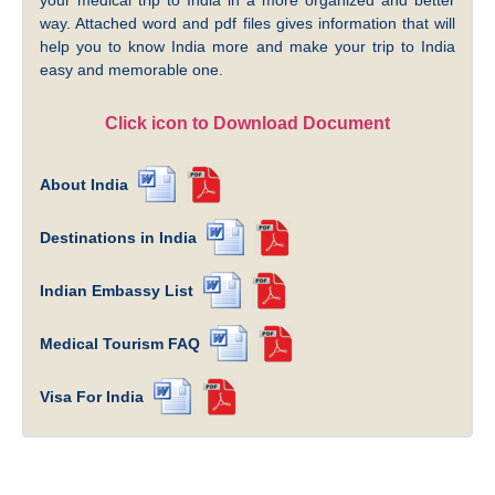
way. Attached word and pdf files gives information that will
help you to know India more and make your trip to India
easy and memorable one.
Click icon to Download Document
About India
Destinations in India
Indian Embassy List
Medical Tourism FAQ
Visa For India