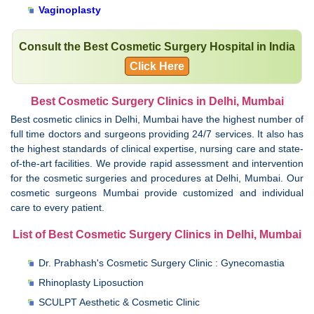
Vaginoplasty
Consult the Best Cosmetic Surgery Hospital in India
Click Here
Best Cosmetic Surgery Clinics in Delhi, Mumbai
Best cosmetic clinics in Delhi, Mumbai have the highest number of
full time doctors and surgeons providing 24/7 services. It also has
the highest standards of clinical expertise, nursing care and state-
of-the-art facilities. We provide rapid assessment and intervention
for the cosmetic surgeries and procedures at Delhi, Mumbai. Our
cosmetic surgeons Mumbai provide customized and individual
care to every patient.
List of Best Cosmetic Surgery Clinics in Delhi, Mumbai
Dr. Prabhash's Cosmetic Surgery Clinic : Gynecomastia
Rhinoplasty Liposuction
SCULPT Aesthetic & Cosmetic Clinic