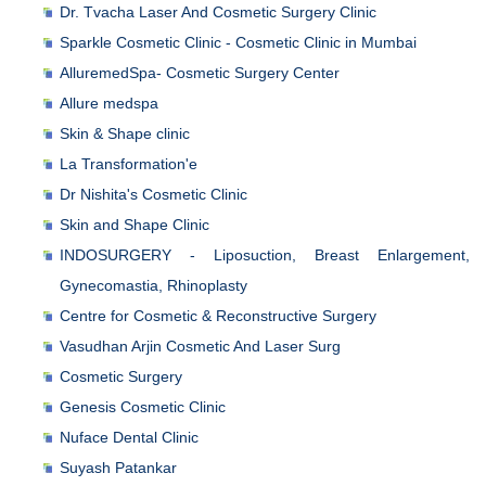
Dr. Tvacha Laser And Cosmetic Surgery Clinic
Sparkle Cosmetic Clinic - Cosmetic Clinic in Mumbai
AlluremedSpa- Cosmetic Surgery Center
Allure medspa
Skin & Shape clinic
La Transformation'e
Dr Nishita's Cosmetic Clinic
Skin and Shape Clinic
INDOSURGERY - Liposuction, Breast Enlargement,
Gynecomastia, Rhinoplasty
Centre for Cosmetic & Reconstructive Surgery
Vasudhan Arjin Cosmetic And Laser Surg
Cosmetic Surgery
Genesis Cosmetic Clinic
Nuface Dental Clinic
Suyash Patankar