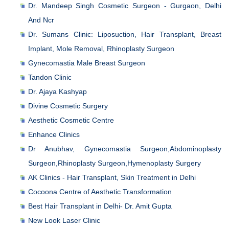
Dr. Mandeep Singh Cosmetic Surgeon - Gurgaon, Delhi
And Ncr
Dr. Sumans Clinic: Liposuction, Hair Transplant, Breast
Implant, Mole Removal, Rhinoplasty Surgeon
Gynecomastia Male Breast Surgeon
Tandon Clinic
Dr. Ajaya Kashyap
Divine Cosmetic Surgery
Aesthetic Cosmetic Centre
Enhance Clinics
Dr Anubhav, Gynecomastia Surgeon,Abdominoplasty
Surgeon,Rhinoplasty Surgeon,Hymenoplasty Surgery
AK Clinics - Hair Transplant, Skin Treatment in Delhi
Cocoona Centre of Aesthetic Transformation
Best Hair Transplant in Delhi- Dr. Amit Gupta
New Look Laser Clinic