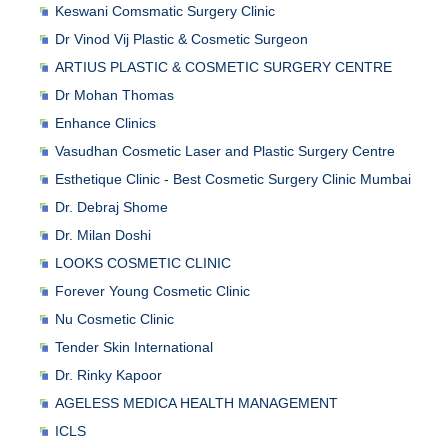
Keswani Comsmatic Surgery Clinic
Dr Vinod Vij Plastic & Cosmetic Surgeon
ARTIUS PLASTIC & COSMETIC SURGERY CENTRE
Dr Mohan Thomas
Enhance Clinics
Vasudhan Cosmetic Laser and Plastic Surgery Centre
Esthetique Clinic - Best Cosmetic Surgery Clinic Mumbai
Dr. Debraj Shome
Dr. Milan Doshi
LOOKS COSMETIC CLINIC
Forever Young Cosmetic Clinic
Nu Cosmetic Clinic
Tender Skin International
Dr. Rinky Kapoor
AGELESS MEDICA HEALTH MANAGEMENT
ICLS