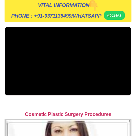
VITAL INFORMATION
PHONE :
+91-9371136499
/WHATSAPP
CHAT
Cosmetic Plastic Surgery Procedures