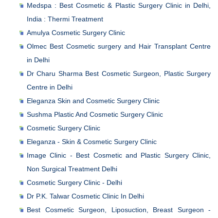
Medspa : Best Cosmetic & Plastic Surgery Clinic in Delhi,
India : Thermi Treatment
Amulya Cosmetic Surgery Clinic
Olmec Best Cosmetic surgery and Hair Transplant Centre
in Delhi
Dr Charu Sharma Best Cosmetic Surgeon, Plastic Surgery
Centre in Delhi
Eleganza Skin and Cosmetic Surgery Clinic
Sushma Plastic And Cosmetic Surgery Clinic
Cosmetic Surgery Clinic
Eleganza - Skin & Cosmetic Surgery Clinic
Image Clinic - Best Cosmetic and Plastic Surgery Clinic,
Non Surgical Treatment Delhi
Cosmetic Surgery Clinic - Delhi
Dr P.K. Talwar Cosmetic Clinic In Delhi
Best Cosmetic Surgeon, Liposuction, Breast Surgeon -