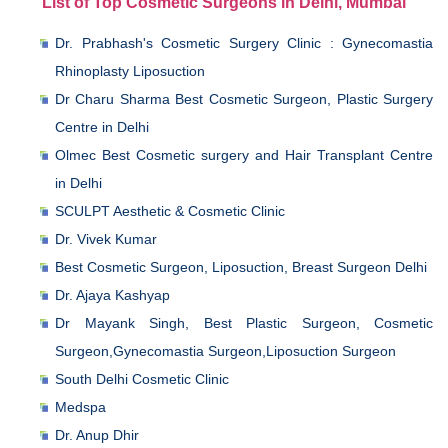
List of Top Cosmetic Surgeons in Delhi, Mumbai
Dr. Prabhash's Cosmetic Surgery Clinic : Gynecomastia
Rhinoplasty Liposuction
Dr Charu Sharma Best Cosmetic Surgeon, Plastic Surgery
Centre in Delhi
Olmec Best Cosmetic surgery and Hair Transplant Centre
in Delhi
SCULPT Aesthetic & Cosmetic Clinic
Dr. Vivek Kumar
Best Cosmetic Surgeon, Liposuction, Breast Surgeon Delhi
Dr. Ajaya Kashyap
Dr Mayank Singh, Best Plastic Surgeon, Cosmetic
Surgeon,Gynecomastia Surgeon,Liposuction Surgeon
South Delhi Cosmetic Clinic
Medspa
Dr. Anup Dhir