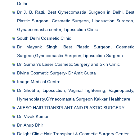
Delhi
Dr J. B. Ratti, Best Gynecomastia Surgeon in Delhi, Best
Plastic Surgeon, Cosmetic Surgeon, Liposuction Surgeon,
Gynaecomastia center, Liposuction Clinic
South Delhi Cosmetic Clinic
Dr Mayank Singh, Best Plastic Surgeon, Cosmetic
Surgeon,Gynecomastia Surgeon,Liposuction Surgeon
Dr. Suman's Laser Cosmetic Surgery and Skin Clinic
Divine Cosmetic Surgery- Dr Amit Gupta
Image Medical Centre
Dr Shobha, Liposuction, Vaginal Tightening, Vaginoplasty,
Hymenoplasty,GYnecomastia Surgeon Kakkar Healthcare
AKESO HAIR TRANSPLANT AND PLASTIC SURGERY
Dr. Vivek Kumar
Dr. Anup Dhir
Delight Clinic Hair Transplant & Cosmetic Surgery Center