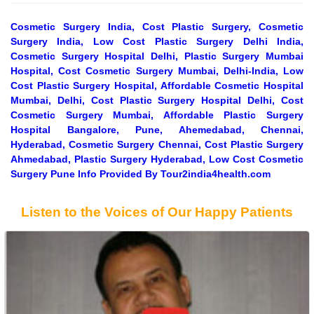
Cosmetic Surgery India, Cost Plastic Surgery, Cosmetic
Surgery India, Low Cost Plastic Surgery Delhi India,
Cosmetic Surgery Hospital Delhi, Plastic Surgery Mumbai
Hospital, Cost Cosmetic Surgery Mumbai, Delhi-India, Low
Cost Plastic Surgery Hospital, Affordable Cosmetic Hospital
Mumbai, Delhi, Cost Plastic Surgery Hospital Delhi, Cost
Cosmetic Surgery Mumbai, Affordable Plastic Surgery
Hospital Bangalore, Pune, Ahemedabad, Chennai,
Hyderabad, Cosmetic Surgery Chennai, Cost Plastic Surgery
Ahmedabad, Plastic Surgery Hyderabad, Low Cost Cosmetic
Surgery Pune Info Provided By Tour2india4health.com
Listen to the Voices of Our Happy Patients