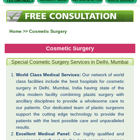
Home
>> Cosmetic Surgery
Cosmetic Surgery
Special Cosmetic Surgery Services in Delhi, Mumbai
World Class Medical Services:
Our network of world
class facilities include the best hospitals for cosmetic
surgery in Delhi, Mumbai, India having state of the
ultra modern facility combining plastic surgery with
ancillary disciplines to provide a wholesome care to
our patients. Our dedicated team of plastic surgeons
support the cutting edge technology to provide the
patients with the best possible care and unparalleled
results.
Excellent Medical Panel:
Our highly qualified and