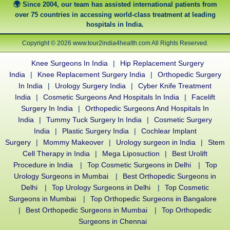
Since 2004, our team has assisted international patients from
over 75 countries in accessing world-class treatment at leading
hospitals in India.
Copyright © 2026 www.tour2india4health.com All Rights Reserved.
Knee Surgeons In India
|
Hip Replacement Surgery
India
|
Knee Replacement Surgery India
|
Orthopedic Surgery
In India
|
Urology Surgery India
|
Cyber Knife Treatment
India
|
Cosmetic Surgeons And Hospitals In India
|
Facelift
Surgery In India
|
Orthopedic Surgeons And Hospitals In
India
|
Tummy Tuck Surgery In India
|
Cosmetic Surgery
India
|
Plastic Surgery India
|
Cochlear Implant
Surgery
|
Mommy Makeover
|
Urology surgeon in India
|
Stem
Cell Therapy in India
|
Mega Liposuction
|
Best Urolift
Procedure in India
|
Top Cosmetic Surgeons in Delhi
|
Top
Urology Surgeons in Mumbai
|
Best Orthopedic Surgeons in
Delhi
|
Top Urology Surgeons in Delhi
|
Top Cosmetic
Surgeons in Mumbai
|
Top Orthopedic Surgeons in Bangalore
|
Best Orthopedic Surgeons in Mumbai
|
Top Orthopedic
Surgeons in Chennai