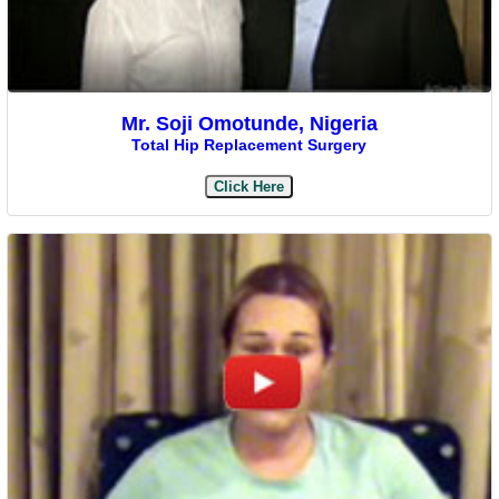
Mr. Soji Omotunde, Nigeria
Total Hip Replacement Surgery
Click Here