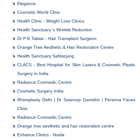
Eleganza
Cosmetic World Clinic
Health Clinic - Weight Loss Clinics
Health Sanctuary`s Wrinkle Reduction
Dr P K Talwar - Hair Transplant Surgeon
Orange Tree Aesthetic & Hair Restoration Centre
Health Sanctuary Safdarjung
CLACS - Best Hospital for Skin Lasers & Cosmetic Plastic
Surgery in India
Radiance Cosmedic Centre
Cosmetic Surgery India
Rhinoplasty Delhi | Dr Swaroop Gambhir | Persona Faces
Clinic
Radiance Cosmedic Centre
Orange tree aesthetic and hair restoration centre
Enhance Clinics - Noida