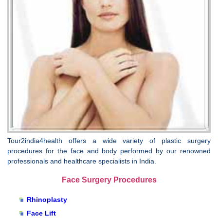
Tour2india4health offers a wide variety of plastic surgery
procedures for the face and body performed by our renowned
professionals and healthcare specialists in India.
Face Surgery Procedures
Rhinoplasty
Face Lift