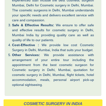
experienced staff include the best cosmetic surgeon
Mumbai, Delhi for Cosmetic surgery in Delhi, Mumbai.
The cosmetic surgeons in Delhi, Mumbai understands
your specific needs and delivers excellent service with
care and compassion.
Safe & Effective Results:
We ensure to offer safe
and effective results for cosmetic surgery in Delhi,
Mumbai India by providing quality care as well as
quality of life to our patients.
Cost-Effective :
We provide low cost Cosmetic
Surgery in Delhi, Mumbai, India that suits your budget.
Other Services:
We provide assistance with
arrangement of your entire tour including the
appointment from the best cosmetic surgeon for
Cosmetic surgery in Delhi, Mumbai, quotation for
cosmetic surgery in Delhi, Mumbai, flight tickets, hotel
accommodation, meals, personal airport pick-up
optional sightseeing.
COSMETIC SURGERY IN INDIA