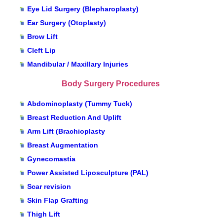
Eye Lid Surgery (Blepharoplasty)
Ear Surgery (Otoplasty)
Brow Lift
Cleft Lip
Mandibular / Maxillary Injuries
Body Surgery Procedures
Abdominoplasty (Tummy Tuck)
Breast Reduction And Uplift
Arm Lift (Brachioplasty
Breast Augmentation
Gynecomastia
Power Assisted Liposculpture (PAL)
Scar revision
Skin Flap Grafting
Thigh Lift