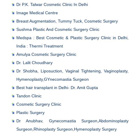
Dr P.K. Talwar Cosmetic Clinic In Delhi
Image Medical Centre
Breast Augmentation, Tummy Tuck, Cosmetic Surgery
Sushma Plastic And Cosmetic Surgery Clinic
Medspa : Best Cosmetic & Plastic Surgery Clinic in Delhi,
India : Thermi Treatment
Amulya Cosmetic Surgery Clinic
Dr. Lalit Choudhary
Dr Shobha, Liposuction, Vaginal Tightening, Vaginoplasty,
Hymenoplasty,GYnecomastia Surgeon
Best hair transplant in Delhi- Dr. Amit Gupta
Tandon Clinic
Cosmetic Surgery Clinic
Plastic Surgery
Dr Anubhav, Gynecomastia Surgeon,Abdominoplasty
Surgeon,Rhinoplasty Surgeon,Hymenoplasty Surgery