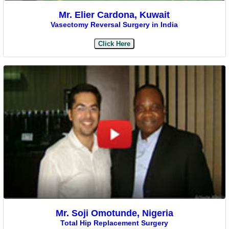
Mr. Elier Cardona, Kuwait
Vasectomy Reversal Surgery in India
Click Here
Mr. Soji Omotunde, Nigeria
Total Hip Replacement Surgery