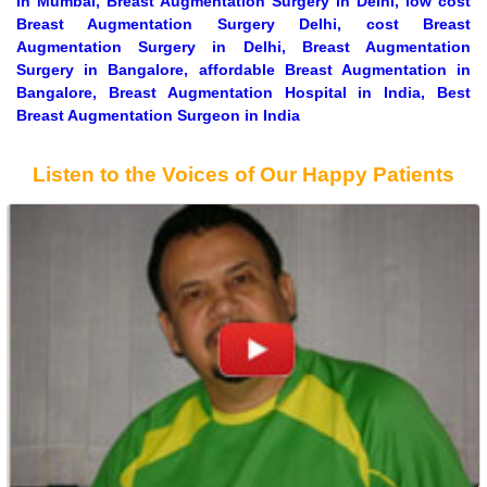
In Mumbai, Breast Augmentation Surgery in Delhi, low cost
Breast Augmentation Surgery Delhi, cost Breast
Augmentation Surgery in Delhi, Breast Augmentation
Surgery in Bangalore, affordable Breast Augmentation in
Bangalore, Breast Augmentation Hospital in India, Best
Breast Augmentation Surgeon in India
Listen to the Voices of Our Happy Patients