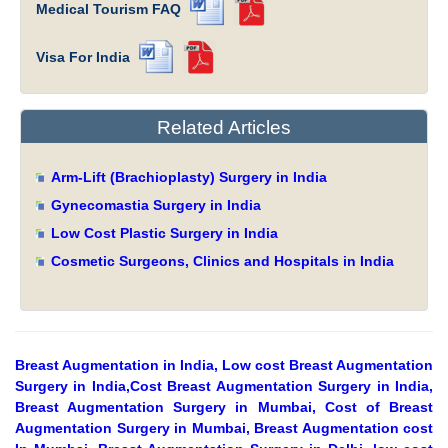
Medical Tourism FAQ
Visa For India
Related Articles
Arm-Lift (Brachioplasty) Surgery in India
Gynecomastia Surgery in India
Low Cost Plastic Surgery in India
Cosmetic Surgeons, Clinics and Hospitals in India
Breast Augmentation in India, Low cost Breast Augmentation
Surgery in India,Cost Breast Augmentation Surgery in India,
Breast Augmentation Surgery in Mumbai, Cost of Breast
Augmentation Surgery in Mumbai, Breast Augmentation cost