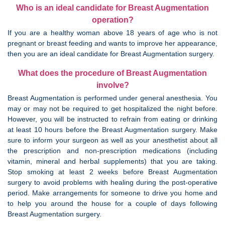
Who is an ideal candidate for Breast Augmentation
operation?
If you are a healthy woman above 18 years of age who is not
pregnant or breast feeding and wants to improve her appearance,
then you are an ideal candidate for Breast Augmentation surgery.
What does the procedure of Breast Augmentation
involve?
Breast Augmentation is performed under general anesthesia. You
may or may not be required to get hospitalized the night before.
However, you will be instructed to refrain from eating or drinking
at least 10 hours before the Breast Augmentation surgery. Make
sure to inform your surgeon as well as your anesthetist about all
the prescription and non-prescription medications (including
vitamin, mineral and herbal supplements) that you are taking.
Stop smoking at least 2 weeks before Breast Augmentation
surgery to avoid problems with healing during the post-operative
period. Make arrangements for someone to drive you home and
to help you around the house for a couple of days following
Breast Augmentation surgery.