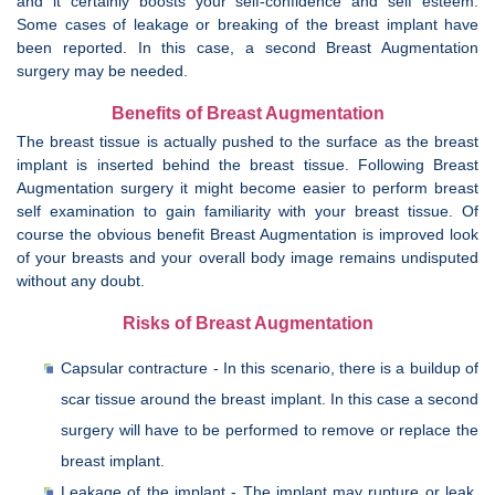
and it certainly boosts your self-confidence and self esteem.
Some cases of leakage or breaking of the breast implant have
been reported. In this case, a second Breast Augmentation
surgery may be needed.
Benefits of Breast Augmentation
The breast tissue is actually pushed to the surface as the breast
implant is inserted behind the breast tissue. Following Breast
Augmentation surgery it might become easier to perform breast
self examination to gain familiarity with your breast tissue. Of
course the obvious benefit Breast Augmentation is improved look
of your breasts and your overall body image remains undisputed
without any doubt.
Risks of Breast Augmentation
Capsular contracture - In this scenario, there is a buildup of
scar tissue around the breast implant. In this case a second
surgery will have to be performed to remove or replace the
breast implant.
Leakage of the implant - The implant may rupture or leak,