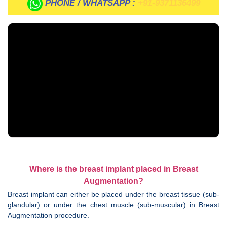
PHONE / WHATSAPP :
+91-9371136499
Where is the breast implant placed in Breast
Augmentation?
Breast implant can either be placed under the breast tissue (sub-
glandular) or under the chest muscle (sub-muscular) in Breast
Augmentation procedure.