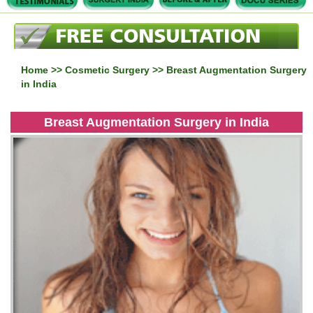
Home
>>
Cosmetic Surgery
>> Breast Augmentation Surgery
in India
Breast Augmentation Surgery in India