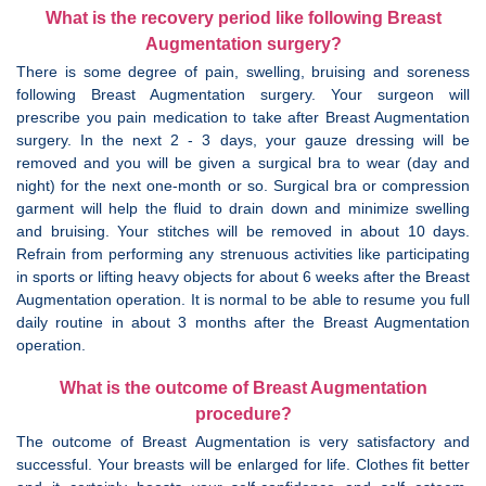
What is the recovery period like following Breast
Augmentation surgery?
There is some degree of pain, swelling, bruising and soreness
following Breast Augmentation surgery. Your surgeon will
prescribe you pain medication to take after Breast Augmentation
surgery. In the next 2 - 3 days, your gauze dressing will be
removed and you will be given a surgical bra to wear (day and
night) for the next one-month or so. Surgical bra or compression
garment will help the fluid to drain down and minimize swelling
and bruising. Your stitches will be removed in about 10 days.
Refrain from performing any strenuous activities like participating
in sports or lifting heavy objects for about 6 weeks after the Breast
Augmentation operation. It is normal to be able to resume you full
daily routine in about 3 months after the Breast Augmentation
operation.
What is the outcome of Breast Augmentation
procedure?
The outcome of Breast Augmentation is very satisfactory and
successful. Your breasts will be enlarged for life. Clothes fit better