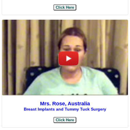
Click Here
Mrs. Rose, Australia
Breast Implants and Tummy Tuck Surgery
Click Here