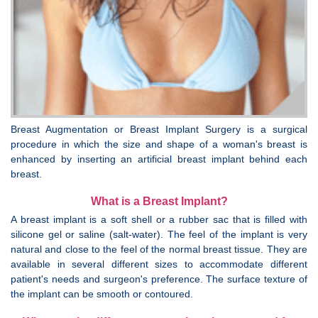
Breast Augmentation or Breast Implant Surgery is a surgical
procedure in which the size and shape of a woman's breast is
enhanced by inserting an artificial breast implant behind each
breast.
What is a Breast Implant?
A breast implant is a soft shell or a rubber sac that is filled with
silicone gel or saline (salt-water). The feel of the implant is very
natural and close to the feel of the normal breast tissue. They are
available in several different sizes to accommodate different
patient's needs and surgeon's preference. The surface texture of
the implant can be smooth or contoured.