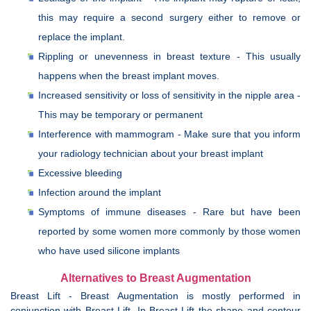
this may require a second surgery either to remove or
replace the implant.
Rippling or unevenness in breast texture - This usually
happens when the breast implant moves.
Increased sensitivity or loss of sensitivity in the nipple area -
This may be temporary or permanent
Interference with mammogram - Make sure that you inform
your radiology technician about your breast implant
Excessive bleeding
Infection around the implant
Symptoms of immune diseases - Rare but have been
reported by some women more commonly by those women
who have used silicone implants
Alternatives to Breast Augmentation
Breast Lift - Breast Augmentation is mostly performed in
conjunction with Breast Lift. In Breast Lift the shape and contour