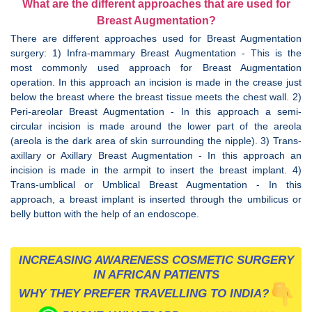
What are the different approaches that are used for
Breast Augmentation?
There are different approaches used for Breast Augmentation
surgery: 1) Infra-mammary Breast Augmentation - This is the
most commonly used approach for Breast Augmentation
operation. In this approach an incision is made in the crease just
below the breast where the breast tissue meets the chest wall. 2)
Peri-areolar Breast Augmentation - In this approach a semi-
circular incision is made around the lower part of the areola
(areola is the dark area of skin surrounding the nipple). 3) Trans-
axillary or Axillary Breast Augmentation - In this approach an
incision is made in the armpit to insert the breast implant. 4)
Trans-umblical or Umblical Breast Augmentation - In this
approach, a breast implant is inserted through the umbilicus or
belly button with the help of an endoscope.
INCREASING AWARENESS COSMETIC SURGERY
IN AFRICAN PATIENTS
WHY THEY PREFER TRAVELLING TO INDIA?