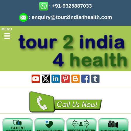
+91-9325887033
:
enquiry@tour2india4health.com
:
MENU