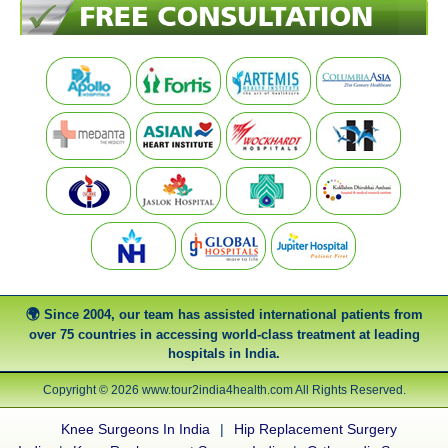
Since 2004, our team has assisted international patients from
over 75 countries in accessing world-class treatment at leading
hospitals in India.
Copyright © 2026 www.tour2india4health.com All Rights Reserved.
Knee Surgeons In India
|
Hip Replacement Surgery