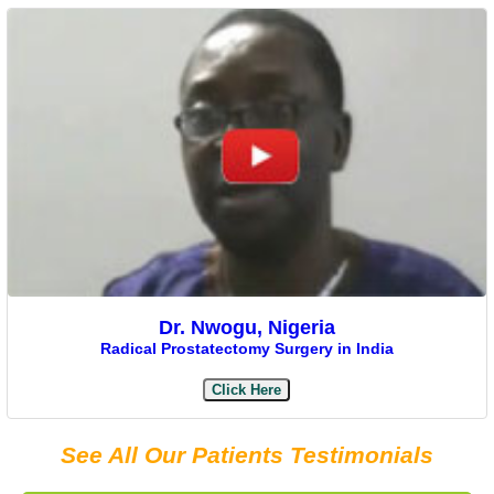
Dr. Nwogu, Nigeria
Radical Prostatectomy Surgery in India
Click Here
See All Our Patients Testimonials