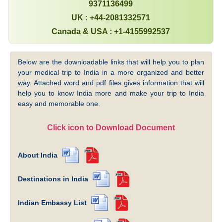
9371136499
UK : +44-2081332571
Canada & USA : +1-4155992537
Below are the downloadable links that will help you to plan
your medical trip to India in a more organized and better
way. Attached word and pdf files gives information that will
help you to know India more and make your trip to India
easy and memorable one.
Click icon to Download Document
About India
Destinations in India
Indian Embassy List