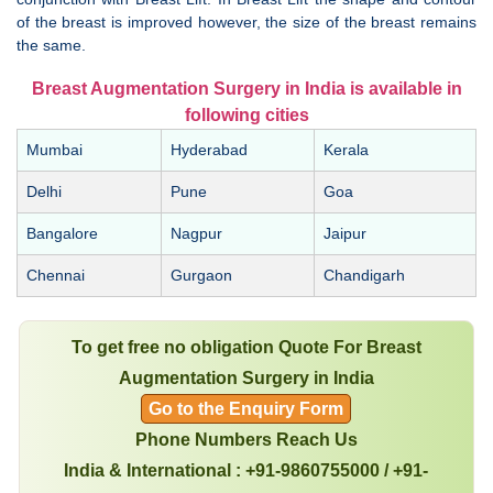
of the breast is improved however, the size of the breast remains
the same.
Breast Augmentation Surgery in India is available in
following cities
Mumbai
Hyderabad
Kerala
Delhi
Pune
Goa
Bangalore
Nagpur
Jaipur
Chennai
Gurgaon
Chandigarh
To get free no obligation Quote For Breast
Augmentation Surgery in India
Go to the Enquiry Form
Phone Numbers Reach Us
India & International : +91-9860755000 / +91-