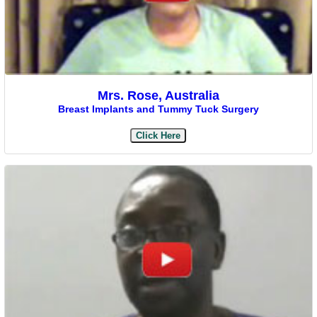
Mrs. Rose, Australia
Breast Implants and Tummy Tuck Surgery
Click Here