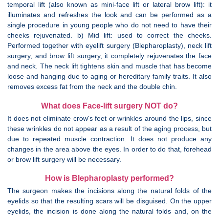
temporal lift (also known as mini-face lift or lateral brow lift): it
illuminates and refreshes the look and can be performed as a
single procedure in young people who do not need to have their
cheeks rejuvenated. b) Mid lift: used to correct the cheeks.
Performed together with eyelift surgery (Blepharoplasty), neck lift
surgery, and brow lift surgery, it completely rejuvenates the face
and neck. The neck lift tightens skin and muscle that has become
loose and hanging due to aging or hereditary family traits. It also
removes excess fat from the neck and the double chin.
What does Face-lift surgery NOT do?
It does not eliminate crow's feet or wrinkles around the lips, since
these wrinkles do not appear as a result of the aging process, but
due to repeated muscle contraction. It does not produce any
changes in the area above the eyes. In order to do that, forehead
or brow lift surgery will be necessary.
How is Blepharoplasty performed?
The surgeon makes the incisions along the natural folds of the
eyelids so that the resulting scars will be disguised. On the upper
eyelids, the incision is done along the natural folds and, on the