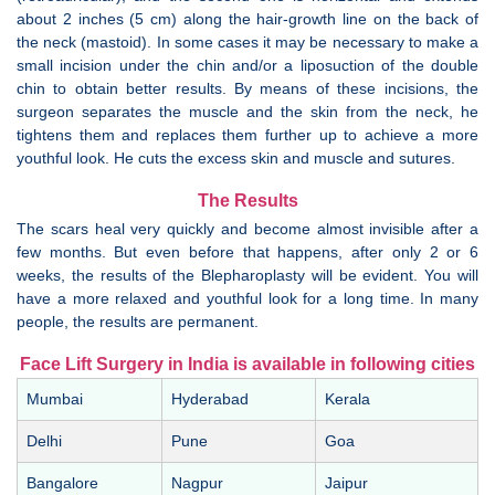
about 2 inches (5 cm) along the hair-growth line on the back of
the neck (mastoid). In some cases it may be necessary to make a
small incision under the chin and/or a liposuction of the double
chin to obtain better results. By means of these incisions, the
surgeon separates the muscle and the skin from the neck, he
tightens them and replaces them further up to achieve a more
youthful look. He cuts the excess skin and muscle and sutures.
The Results
The scars heal very quickly and become almost invisible after a
few months. But even before that happens, after only 2 or 6
weeks, the results of the Blepharoplasty will be evident. You will
have a more relaxed and youthful look for a long time. In many
people, the results are permanent.
Face Lift Surgery in India is available in following cities
Mumbai
Hyderabad
Kerala
Delhi
Pune
Goa
Bangalore
Nagpur
Jaipur