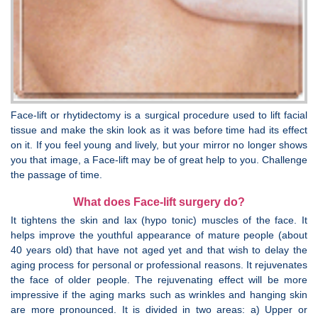
Face-lift or rhytidectomy is a surgical procedure used to lift facial
tissue and make the skin look as it was before time had its effect
on it. If you feel young and lively, but your mirror no longer shows
you that image, a Face-lift may be of great help to you. Challenge
the passage of time.
What does Face-lift surgery do?
It tightens the skin and lax (hypo tonic) muscles of the face. It
helps improve the youthful appearance of mature people (about
40 years old) that have not aged yet and that wish to delay the
aging process for personal or professional reasons. It rejuvenates
the face of older people. The rejuvenating effect will be more
impressive if the aging marks such as wrinkles and hanging skin
are more pronounced. It is divided in two areas: a) Upper or