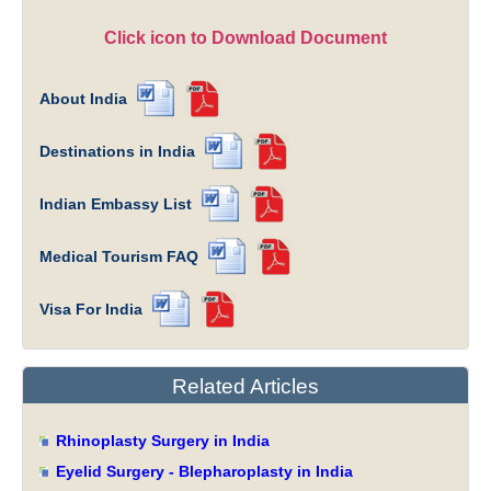
Click icon to Download Document
About India
Destinations in India
Indian Embassy List
Medical Tourism FAQ
Visa For India
Related Articles
Rhinoplasty Surgery in India
Eyelid Surgery - Blepharoplasty in India