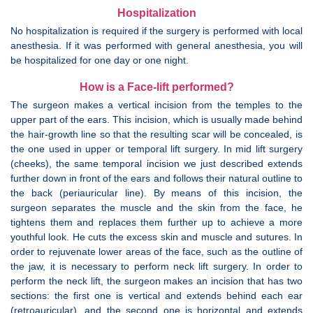
Hospitalization
No hospitalization is required if the surgery is performed with local
anesthesia. If it was performed with general anesthesia, you will
be hospitalized for one day or one night.
How is a Face-lift performed?
The surgeon makes a vertical incision from the temples to the
upper part of the ears. This incision, which is usually made behind
the hair-growth line so that the resulting scar will be concealed, is
the one used in upper or temporal lift surgery. In mid lift surgery
(cheeks), the same temporal incision we just described extends
further down in front of the ears and follows their natural outline to
the back (periauricular line). By means of this incision, the
surgeon separates the muscle and the skin from the face, he
tightens them and replaces them further up to achieve a more
youthful look. He cuts the excess skin and muscle and sutures. In
order to rejuvenate lower areas of the face, such as the outline of
the jaw, it is necessary to perform neck lift surgery. In order to
perform the neck lift, the surgeon makes an incision that has two
sections: the first one is vertical and extends behind each ear
(retroauricular), and the second one is horizontal and extends