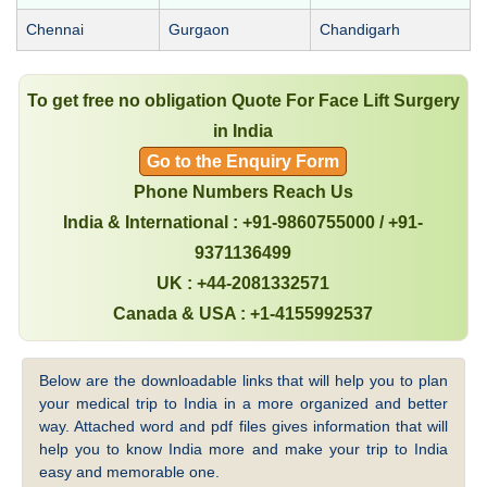
Chennai
Gurgaon
Chandigarh
To get free no obligation Quote For Face Lift Surgery
in India
Go to the Enquiry Form
Phone Numbers Reach Us
India & International : +91-9860755000 / +91-
9371136499
UK : +44-2081332571
Canada & USA : +1-4155992537
Below are the downloadable links that will help you to plan
your medical trip to India in a more organized and better
way. Attached word and pdf files gives information that will
help you to know India more and make your trip to India
easy and memorable one.