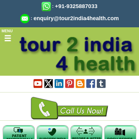
+91-9325887033
:
enquiry@tour2india4health.com
:
MENU