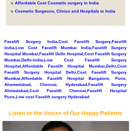
Affordable Cost Cosmetic surgery in India
Cosmetic Surgeons, Clinics and Hospitals in India
Facelift Surgery India,Cost Facelift Surgery,Facelift
India,Low Cost Facelift Mumbai India,Facelift Surgery
Hospital Mumbai,Facelift Delhi Hospital,Cost Facelift Surgery
Mumbai,Delhi-India,Low Cost Facelift Surgery
Hospital,Affordable Facelift Hospital Mumbai,Delhi,Cost
Facelift Surgery Hospital Delhi,Cost Facelift Surgery
Mumbai,Affordable Facelift Hospital Bangalore, Pune,
Ahemedabad, Chennai, Hyderabad,Facelift Surgery
Ahmedabad,Cost Facelift Chennai,Facelift Hospital
Pune,Low cost Facelift surgery Hyderabad
Listen to the Voices of Our Happy Patients