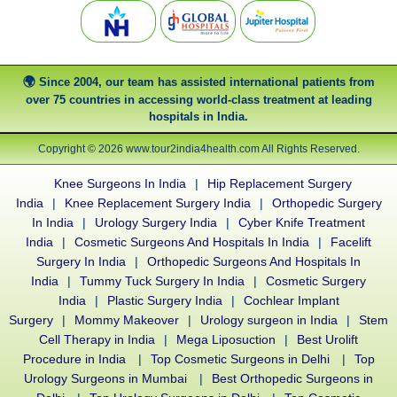
Since 2004, our team has assisted international patients from
over 75 countries in accessing world-class treatment at leading
hospitals in India.
Copyright © 2026 www.tour2india4health.com All Rights Reserved.
Knee Surgeons In India
|
Hip Replacement Surgery
India
|
Knee Replacement Surgery India
|
Orthopedic Surgery
In India
|
Urology Surgery India
|
Cyber Knife Treatment
India
|
Cosmetic Surgeons And Hospitals In India
|
Facelift
Surgery In India
|
Orthopedic Surgeons And Hospitals In
India
|
Tummy Tuck Surgery In India
|
Cosmetic Surgery
India
|
Plastic Surgery India
|
Cochlear Implant
Surgery
|
Mommy Makeover
|
Urology surgeon in India
|
Stem
Cell Therapy in India
|
Mega Liposuction
|
Best Urolift
Procedure in India
|
Top Cosmetic Surgeons in Delhi
|
Top
Urology Surgeons in Mumbai
|
Best Orthopedic Surgeons in