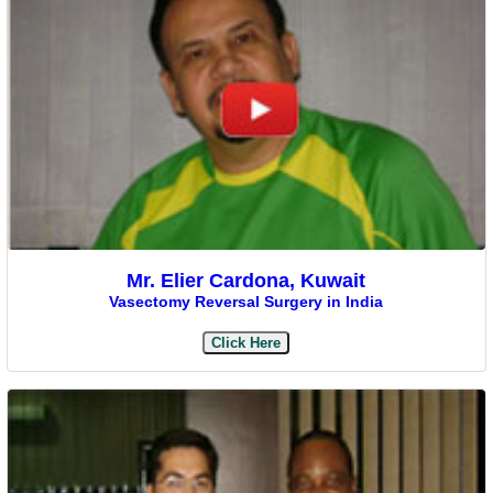
Mr. Elier Cardona, Kuwait
Vasectomy Reversal Surgery in India
Click Here