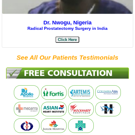
Dr. Nwogu, Nigeria
Radical Prostatectomy Surgery in India
Click Here
See All Our Patients Testimonials