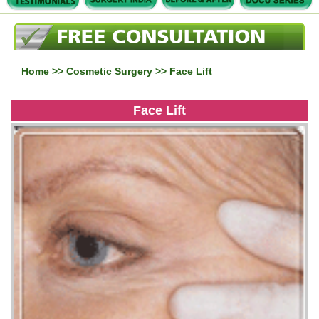
Home
>>
Cosmetic Surgery
>> Face Lift
Face Lift