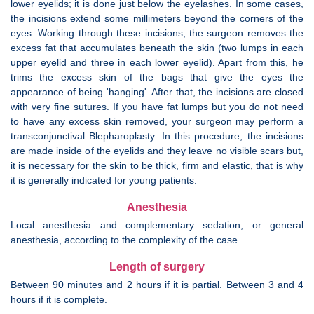
lower eyelids; it is done just below the eyelashes. In some cases,
the incisions extend some millimeters beyond the corners of the
eyes. Working through these incisions, the surgeon removes the
excess fat that accumulates beneath the skin (two lumps in each
upper eyelid and three in each lower eyelid). Apart from this, he
trims the excess skin of the bags that give the eyes the
appearance of being 'hanging'. After that, the incisions are closed
with very fine sutures. If you have fat lumps but you do not need
to have any excess skin removed, your surgeon may perform a
transconjunctival Blepharoplasty. In this procedure, the incisions
are made inside of the eyelids and they leave no visible scars but,
it is necessary for the skin to be thick, firm and elastic, that is why
it is generally indicated for young patients.
Anesthesia
Local anesthesia and complementary sedation, or general
anesthesia, according to the complexity of the case.
Length of surgery
Between 90 minutes and 2 hours if it is partial. Between 3 and 4
hours if it is complete.