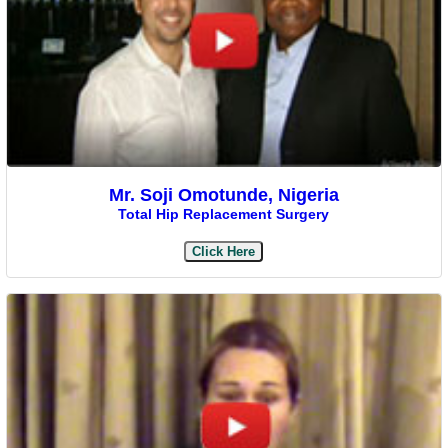
Mr. Soji Omotunde, Nigeria
Total Hip Replacement Surgery
Click Here