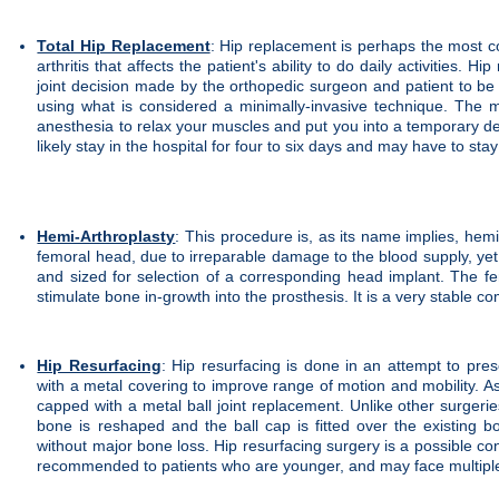
Total Hip Replacement
: Hip replacement is perhaps the most co
arthritis that affects the patient's ability to do daily activities.
joint decision made by the orthopedic surgeon and patient to be a
using what is considered a minimally-invasive technique. The m
anesthesia to relax your muscles and put you into a temporary dee
likely stay in the hospital for four to six days and may have to s
Hemi-Arthroplasty
: This procedure is, as its name implies, hemi
femoral head, due to irreparable damage to the blood supply, yet 
and sized for selection of a corresponding head implant. The f
stimulate bone in-growth into the prosthesis. It is a very stable co
Hip Resurfacing
: Hip resurfacing is done in an attempt to pres
with a metal covering to improve range of motion and mobility. As
capped with a metal ball joint replacement. Unlike other surgeri
bone is reshaped and the ball cap is fitted over the existing 
without major bone loss. Hip resurfacing surgery is a possible con
recommended to patients who are younger, and may face multiple s