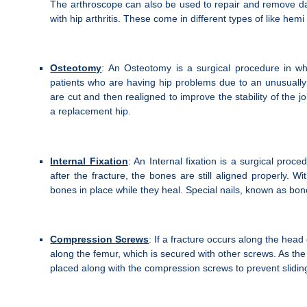
The arthroscope can also be used to repair and remove dama
with hip arthritis. These come in different types of like hem
Osteotomy
: An Osteotomy is a surgical procedure in whic
patients who are having hip problems due to an unusually 
are cut and then realigned to improve the stability of the 
a replacement hip.
Internal Fixation
: An Internal fixation is a surgical proced
after the fracture, the bones are still aligned properly. W
bones in place while they heal. Special nails, known as bo
Compression Screws
: If a fracture occurs along the head
along the femur, which is secured with other screws. As t
placed along with the compression screws to prevent sliding a