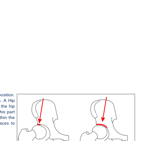
osition.
n. A Hip
the hip
his part
thin the
faces to