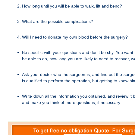
How long until you will be able to walk, lift and bend?
What are the possible complications?
Will I need to donate my own blood before the surgery?
Be specific with your questions and don't be shy. You want t
be able to do, how long you are likely to need to recover, 
Ask your doctor who the surgeon is, and find out the surge
is qualified to perform the operation, but getting to know 
Write down all the information you obtained, and review it 
and make you think of more questions, if necessary.