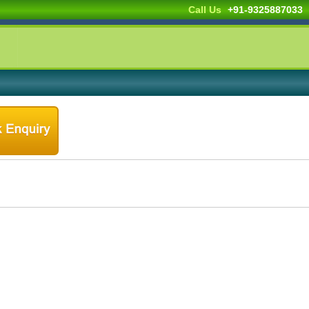
Call Us
+91-9325887033