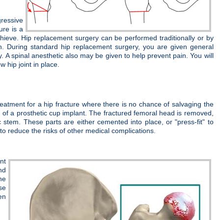
gressive
ure is a
 achieve. Hip replacement surgery can be performed traditionally or by
on. During standard hip replacement surgery, you are given general
. A spinal anesthetic also may be given to help prevent pain. You will
 hip joint in place.
treatment for a hip fracture where there is no chance of salvaging the
d of a prosthetic cup implant. The fractured femoral head is removed,
tem. These parts are either cemented into place, or "press-fit" to
t to reduce the risks of other medical complications.
nt
nd
he
se
en