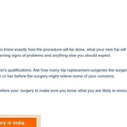
o know exactly how the procedure will be done, what your new hip will loo
warning signs of problems and anything else you should expect.
on's qualifications. Ask how many hip replacement surgeries the surge
him or her before the surgery might relieve some of your concerns.
before your surgery to make sure you know what you are likely to encoun