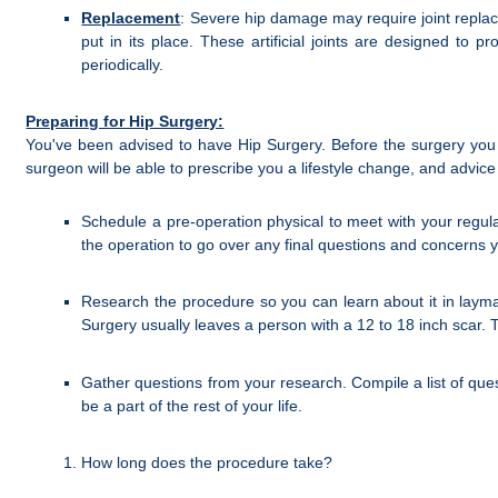
Replacement
: Severe hip damage may require joint replac
put in its place. These artificial joints are designed to
periodically.
Preparing for Hip Surgery:
You've been advised to have Hip Surgery. Before the surgery you
surgeon will be able to prescribe you a lifestyle change, and advi
Schedule a pre-operation physical to meet with your regul
the operation to go over any final questions and concerns 
Research the procedure so you can learn about it in lay
Surgery usually leaves a person with a 12 to 18 inch scar. 
Gather questions from your research. Compile a list of ques
be a part of the rest of your life.
How long does the procedure take?