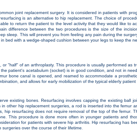
mmon joint replacement surgery. It is considered in patients with pro
 Hip resurfacing is an alternative to hip replacement. The choice of proced
ble to return the patient to the level activity that they would like to
ain difference between the two procedures is the size of the incisi
p sleep. This will prevent you from feeling any pain during the surgery
tay in bed with a wedge-shaped cushion between your legs to keep the new
, or "half" of an arthroplasty. This procedure is usually performed as 
the patient's acetabulum (socket) is in good condition, and not in nee
emur bone canal is opened, and reamed to accommodate a prosthetic s
mbination, and allows for early mobilization of the typical elderly patien
erve existing bones. Resurfacing involves capping the existing ball joi
 in other hip replacement surgeries, a rod is inserted into the femur a
es, hip resurfacing does not require removal of the top of the femur. T
bone. This procedure is done more often in younger patients and tho
sideration for patients with severe hip arthritis. Hip resurfacing has be
urgeries over the course of their lifetime.