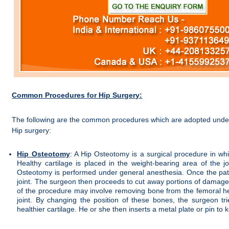
Common Procedures
for Hip Surgery:
The following are the common procedures which are adopted unde
Hip surgery:
Hip Osteotomy
: A Hip Osteotomy is a surgical procedure in whic
Healthy cartilage is placed in the weight-bearing area of the jo
Osteotomy is performed under general anesthesia. Once the pati
joint. The surgeon then proceeds to cut away portions of damaged 
of the procedure may involve removing bone from the femoral he
joint. By changing the position of these bones, the surgeon tri
healthier cartilage. He or she then inserts a metal plate or pin to