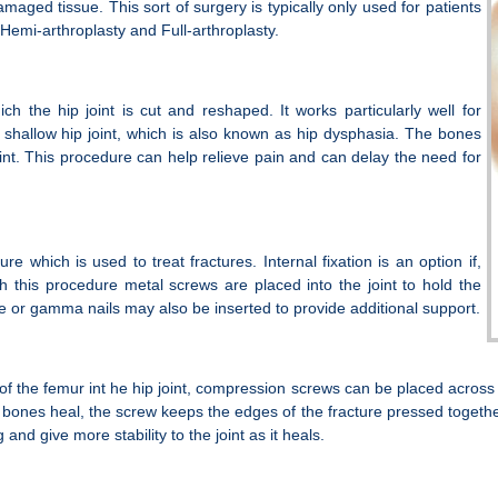
ged tissue. This sort of surgery is typically only used for patients
i Hemi-arthroplasty and Full-arthroplasty.
h the hip joint is cut and reshaped. It works particularly well for
shallow hip joint, which is also known as hip dysphasia. The bones
joint. This procedure can help relieve pain and can delay the need for
ure which is used to treat fractures. Internal fixation is an option if,
ith this procedure metal screws are placed into the joint to hold the
ne or gamma nails may also be inserted to provide additional support.
 of the femur int he hip joint, compression screws can be placed across 
he bones heal, the screw keeps the edges of the fracture pressed toge
nd give more stability to the joint as it heals.