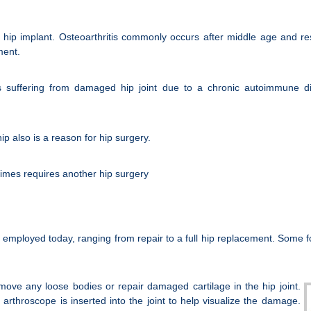
ip implant. Osteoarthritis commonly occurs after middle age and resu
ment.
s suffering from damaged hip joint due to a chronic autoimmune di
ip also is a reason for hip surgery.
 times requires another hip surgery
y employed today, ranging from repair to a full hip replacement. Some 
move any loose bodies or repair damaged cartilage in the hip joint.
arthroscope is inserted into the joint to help visualize the damage.