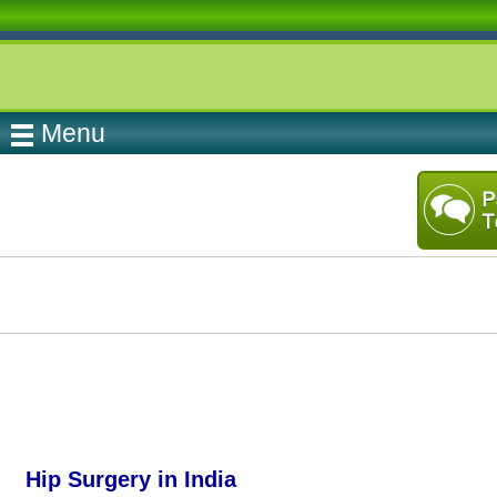
Menu
Hip Surgery in India