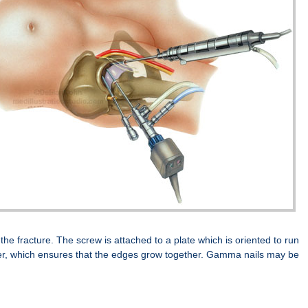
the fracture. The screw is attached to a plate which is oriented to run
ther, which ensures that the edges grow together. Gamma nails may be