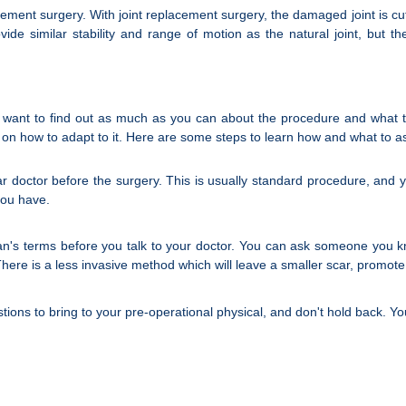
ement surgery. With joint replacement surgery, the damaged joint is cu
 provide similar stability and range of motion as the natural joint, 
 want to find out as much as you can about the procedure and what to
ce on how to adapt to it. Here are some steps to learn how and what to 
ar doctor before the surgery. This is usually standard procedure, an
you have.
man's terms before you talk to your doctor. You can ask someone you
There is a less invasive method which will leave a smaller scar, promote
tions to bring to your pre-operational physical, and don't hold back. Y