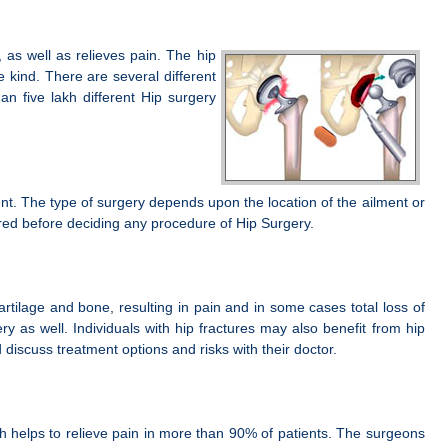
 as well as relieves pain. The hip
 kind. There are several different
n five lakh different Hip surgery
nt. The type of surgery depends upon the location of the ailment or
ered before deciding any procedure of Hip Surgery.
rtilage and bone, resulting in pain and in some cases total loss of
ry as well. Individuals with hip fractures may also benefit from hip
iscuss treatment options and risks with their doctor.
hich helps to relieve pain in more than 90% of patients. The surgeons