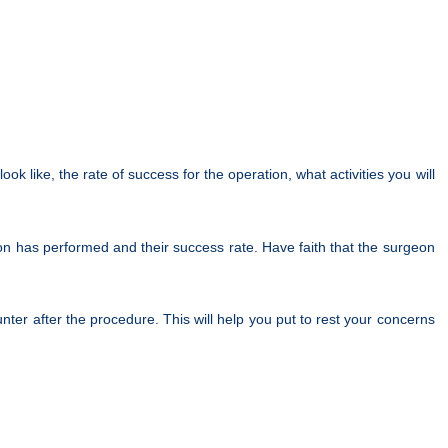
k like, the rate of success for the operation, what activities you will
on has performed and their success rate. Have faith that the surgeon
ter after the procedure. This will help you put to rest your concerns