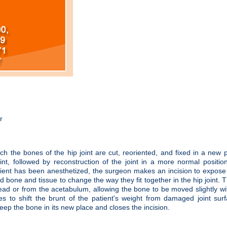
r
h the bones of the hip joint are cut, reoriented, and fixed in a new p
int, followed by reconstruction of the joint in a more normal positio
ent has been anesthetized, the surgeon makes an incision to expose 
bone and tissue to change the way they fit together in the hip joint. T
ad or from the acetabulum, allowing the bone to be moved slightly wi
es to shift the brunt of the patient's weight from damaged joint sur
 keep the bone in its new place and closes the incision.