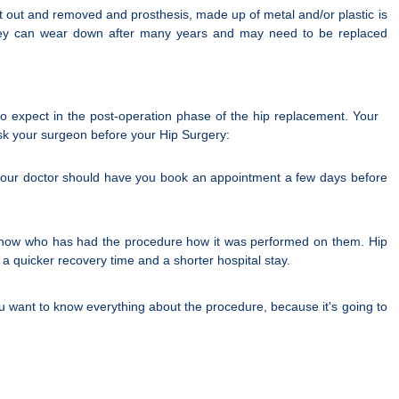
t out and removed and prosthesis, made up of metal and/or plastic is
but they can wear down after many years and may need to be replaced
 expect in the post-operation phase of the hip replacement. Your
ask your surgeon before your Hip Surgery:
d your doctor should have you book an appointment a few days before
 know who has had the procedure how it was performed on them. Hip
 a quicker recovery time and a shorter hospital stay.
ou want to know everything about the procedure, because it's going to