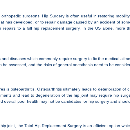
hopedic surgeons. Hip Surgery is often useful in restoring mobility,
hat has developed, or to repair damage caused by an accident of some
repairs to a full hip replacement surgery. In the US alone, more tha
rs and diseases which commonly require surgery to fix the medical ailme
s to be assessed, and the risks of general anesthesia need to be consid
 osteoarthritis. Osteoarthritis ultimately leads to deterioration of ca
tments and lead to degeneration of the hip joint may require hip surge
overall poor health may not be candidates for hip surgery and should d
e hip joint, the Total Hip Replacement Surgery is an efficient option w