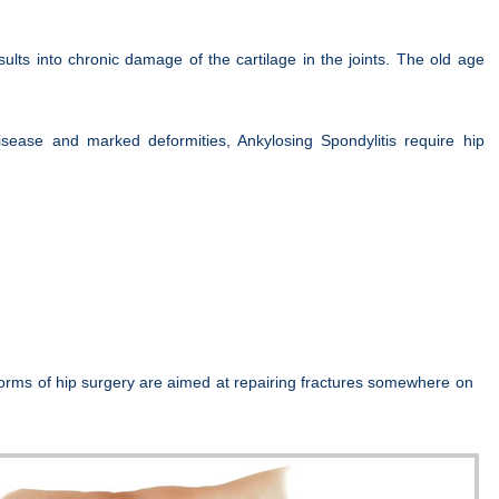
lts into chronic damage of the cartilage in the joints. The old age
sease and marked deformities, Ankylosing Spondylitis require hip
forms of hip surgery are aimed at repairing fractures somewhere on