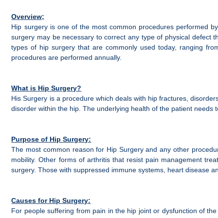
Overview;
Hip surgery is one of the most common procedures performed by ort
surgery may be necessary to correct any type of physical defect t
types of hip surgery that are commonly used today, ranging from 
procedures are performed annually.
What is Hip Surgery?
His Surgery is a procedure which deals with hip fractures, disorde
disorder within the hip. The underlying health of the patient need
Purpose of Hip Surgery:
The most common reason for Hip Surgery and any other procedures is
mobility. Other forms of arthritis that resist pain management trea
surgery. Those with suppressed immune systems, heart disease and 
Causes for Hip Surgery:
For people suffering from pain in the hip joint or dysfunction of th