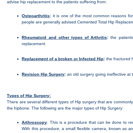
advise hip replacement to the patients suffering from:
Osteoarthritis
:
it is one of the most common reasons for h
people are generally advised Cemented Total Hip Replace
Rheumatoid and other types of Arthritis
:
the patient
replacement.
Replacement of a broken or Infected Hip
:
the fractured h
Revision Hip Surgery
:
an old surgery going ineffective at
Types of Hip Surgery:
There are several different types of Hip surgery that are commonl
the hipbone. The following are the major types of Hip Surgery:
Arthroscopy
: This is a procedure that can be done to re
With this procedure, a small flexible camera, known as an 