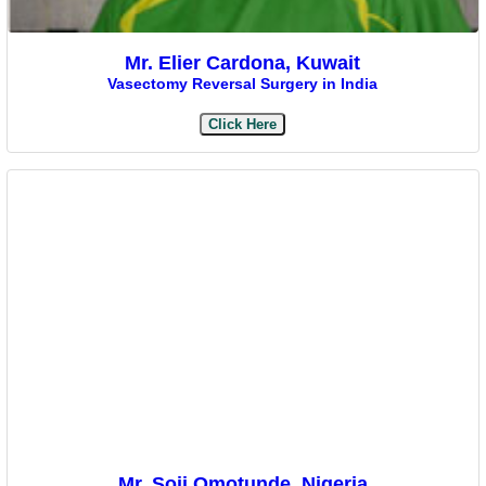
Mr. Elier Cardona, Kuwait
Vasectomy Reversal Surgery in India
Click Here
Mr. Soji Omotunde, Nigeria