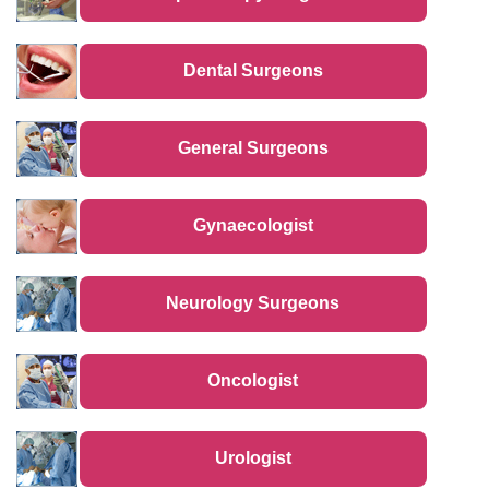
Dental Surgeons
General Surgeons
Gynaecologist
Neurology Surgeons
Oncologist
Urologist