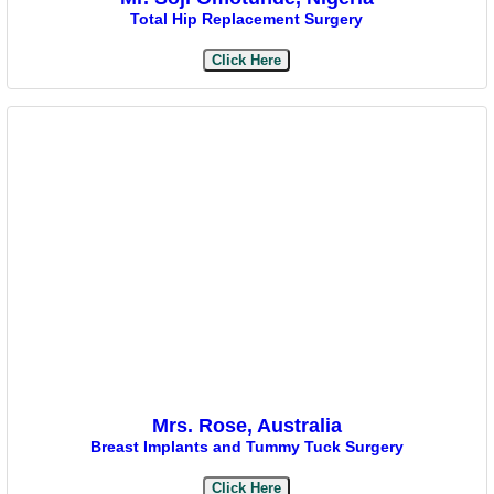
Total Hip Replacement Surgery
Click Here
Mrs. Rose, Australia
Breast Implants and Tummy Tuck Surgery
Click Here