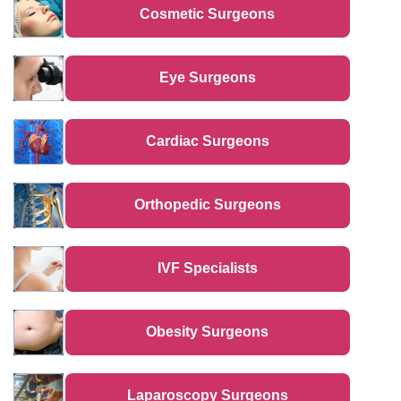
Cosmetic Surgeons
Eye Surgeons
Cardiac Surgeons
Orthopedic Surgeons
IVF Specialists
Obesity Surgeons
Laparoscopy Surgeons