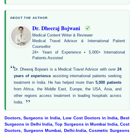
ABOUT THE AUTHOR
Dr. Dheeraj Bojwani
Medical Content Writer & Reviewer
Medical Travel Advisor & International Patient
Counsellor
24+ Years of Experience • 5,000+ International
Patients Assisted
“
Dr. Dheeraj Bojwani is a Medical Travel Advisor with over
24
years of experience
assisting international patients seeking
treatment in India. He has helped more than
5,000 patients
from Africa, the Middle East, Europe, the USA, Asia, and
other regions access treatment in leading hospitals across
”
India.
Doctors, Surgeons in India, Low Cost Doctors in India, Best
Surgeons in Delhi India, Top Surgeons in Mumbai India, Cost
Doctors, Surgeons Mumbai, Delhi-India, Cosmetic Surgeons