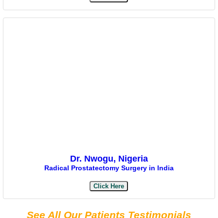
Dr. Nwogu, Nigeria
Radical Prostatectomy Surgery in India
Click Here
See All Our Patients Testimonials