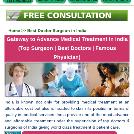
Home
>> Best Doctor Surgeon in India
Gateway to Advance Medical Treatment in India
(Top Surgeon | Best Doctors | Famous
Physician)
India is known not only for providing medical treatment at an
affordable cost but also is headed to claim its position in terms of
quality in medical services. India provide one of the most advance
and affordable treatment under the supervision of top doctors &
surgeons of India giving world class treatment & patient care.