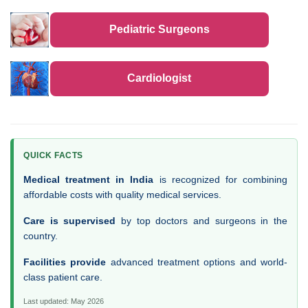
Pediatric Surgeons
Cardiologist
QUICK FACTS
Medical treatment in India
is recognized for combining
affordable costs with quality medical services.
Care is supervised
by top doctors and surgeons in the
country.
Facilities provide
advanced treatment options and world-
class patient care.
Last updated: May 2026