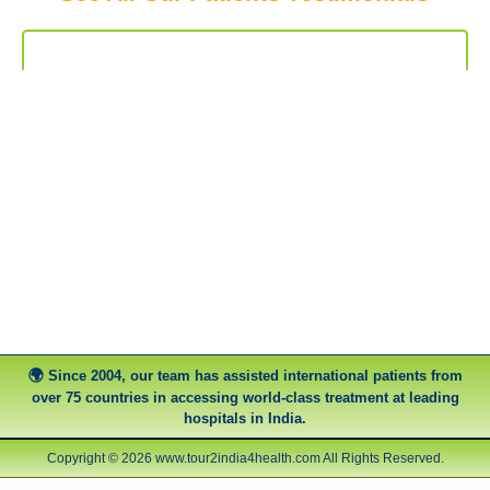
Since 2004, our team has assisted international patients from
over 75 countries in accessing world-class treatment at leading
hospitals in India.
Copyright © 2026 www.tour2india4health.com All Rights Reserved.