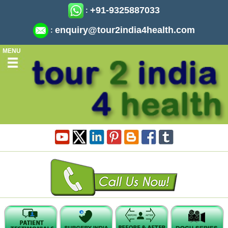
+91-9325887033
:
enquiry@tour2india4health.com
:
MENU