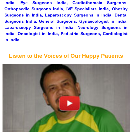
India, Eye Surgeons India, Cardiothoracic Surgeons,
Orthopaedic Surgeons India, IVF Specialists India, Obesity
Surgeons in India, Laparoscopy Surgeons in India, Dental
Surgeons India, General Surgeons, Gynaecologist in India,
Laparoscopy Surgeons in India, Neurology Surgeons in
India, Oncologist in India, Pediatric Surgeons, Cardiologist
in India
Listen to the Voices of Our Happy Patients