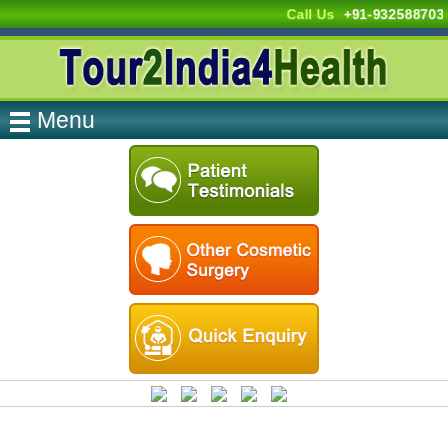
Call Us
+91-932588703
Menu