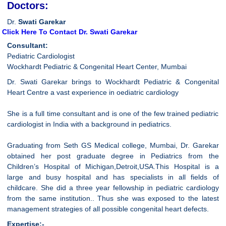
Doctors:
Dr.
Swati Garekar
Click Here To Contact Dr. Swati Garekar
Consultant:
Pediatric Cardiologist
Wockhardt Pediatric & Congenital Heart Center, Mumbai
Dr. Swati Garekar brings to Wockhardt Pediatric & Congenital
Heart Centre a vast experience in oediatric cardiology
She is a full time consultant and is one of the few trained pediatric
cardiologist in India with a background in pediatrics.
Graduating from Seth GS Medical college, Mumbai, Dr. Garekar
obtained her post graduate degree in Pediatrics from the
Children’s Hospital of Michigan,Detroit,USA.This Hospital is a
large and busy hospital and has specialists in all fields of
childcare. She did a three year fellowship in pediatric cardiology
from the same institution.. Thus she was exposed to the latest
management strategies of all possible congenital heart defects.
Expertise:-