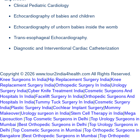
Clinical Pediatric Cardiology
Echocardiography of babies and children
Echocardiography of unborn babies inside the womb
Trans-esophageal Echocardiography.
Diagnostic and Interventional Cardiac Catheterization
Copyright © 2026 www.tour2india4health.com All Rights Reserved.
Knee Surgeons In India
|
Hip Replacement Surgery India
|
Knee
Replacement Surgery India
|
Orthopedic Surgery In India
|
Urology
Surgery India
|
Cyber Knife Treatment India
|
Cosmetic Surgeons And
Hospitals In India
|
Facelift Surgery In India
|
Orthopedic Surgeons And
Hospitals In India
|
Tummy Tuck Surgery In India
|
Cosmetic Surgery
India
|
Plastic Surgery India
|
Cochlear Implant Surgery
|
Mommy
Makeover
|
Urology surgeon in India
|
Stem Cell Therapy in India
|
Mega
Liposuction
|
Top Cosmetic Surgeons in Delhi
|
Top Urology Surgeons in
Mumbai
|
Best Orthopedic Surgeons in Delhi
|
Top Urology Surgeons in
Delhi
|
Top Cosmetic Surgeons in Mumbai
|
Top Orthopedic Surgeons in
Bangalore
|
Best Orthopedic Surgeons in Mumbai
|
Top Orthopedic