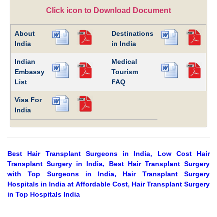
Click icon to Download Document
About
Destinations
India
in India
Indian
Medical
Embassy
Tourism
List
FAQ
Visa For
India
Best Hair Transplant Surgeons in India, Low Cost Hair
Transplant Surgery in India, Best Hair Transplant Surgery
with Top Surgeons in India, Hair Transplant Surgery
Hospitals in India at Affordable Cost, Hair Transplant Surgery
in Top Hospitals India