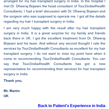
arranged for my hair transplant surgery in India. In the hospital I
met Dr. Dheeraj Bojwani the head consultant of Tour2india4health
Consultants; I had a brief discussion with Dr. Dheeraj Bojwani and
the surgeon who was supposed to operate me. I got all the details
regarding my hair I transplant surgery in India.
I am very much happy with the result after my hair transplant
surgery in India. It is a great surprise for my family and friends
back there in UK. I got the excellent treatment from Dr. Dheeraj
Bojwani and his team. And without any second thought I rate the
services by Tour2india4health Consultants as excellent for my hair
transplant surgery. I do not want to miss my point here when it
come to recommending Tour2india4health Consultants. You can
say that Tour2india4health Consultants has got a new
representative for recommending their services for hair transplant
surgery in India.
Thank you,
Mr. Martin
UK
Back to Patient's Experience in India