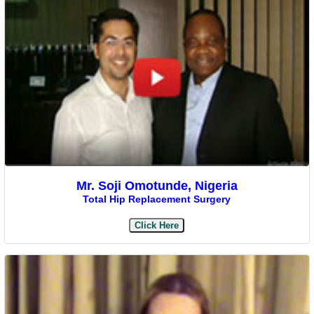
Mr. Soji Omotunde, Nigeria
Total Hip Replacement Surgery
Click Here