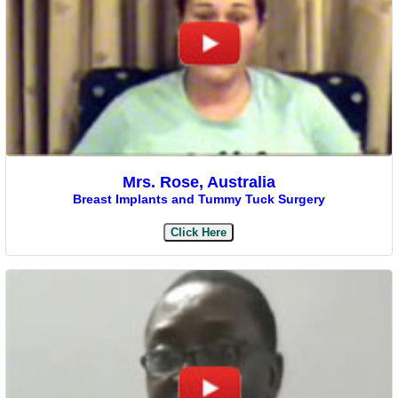
Mrs. Rose, Australia
Breast Implants and Tummy Tuck Surgery
Click Here