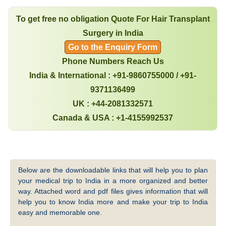
To get free no obligation Quote For Hair Transplant
Surgery in India
Go to the Enquiry Form
Phone Numbers Reach Us
India & International : +91-9860755000 / +91-
9371136499
UK : +44-2081332571
Canada & USA : +1-4155992537
Below are the downloadable links that will help you to plan
your medical trip to India in a more organized and better
way. Attached word and pdf files gives information that will
help you to know India more and make your trip to India
easy and memorable one.