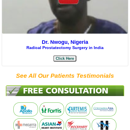
Dr. Nwogu, Nigeria
Radical Prostatectomy Surgery in India
Click Here
See All Our Patients Testimonials