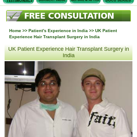
Home
>>
Patient's Experience in India
>> UK Patient
Experience Hair Transplant Surgery in India
UK Patient Experience Hair Transplant Surgery in
India