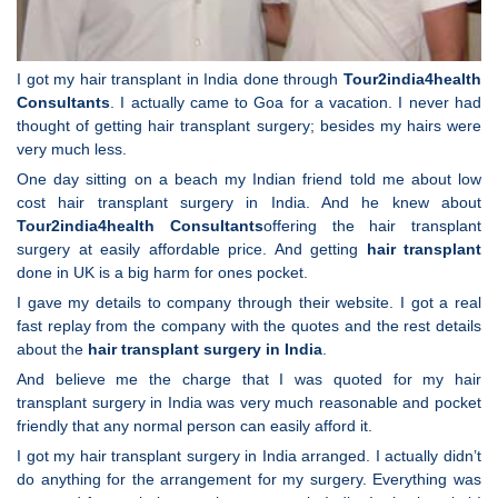
I got my hair transplant in India done through
Tour2india4health
Consultants
. I actually came to Goa for a vacation. I never had
thought of getting hair transplant surgery; besides my hairs were
very much less.
One day sitting on a beach my Indian friend told me about low
cost hair transplant surgery in India. And he knew about
Tour2india4health
Consultants
offering the hair transplant
surgery at easily affordable price. And getting
hair transplant
done in UK is a big harm for ones pocket.
I gave my details to company through their website. I got a real
fast replay from the company with the quotes and the rest details
about the
hair transplant surgery in India
.
And believe me the charge that I was quoted for my hair
transplant surgery in India was very much reasonable and pocket
friendly that any normal person can easily afford it.
I got my hair transplant surgery in India arranged. I actually didn’t
do anything for the arrangement for my surgery. Everything was