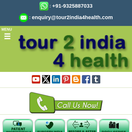
+91-9325887033
:
enquiry@tour2india4health.com
:
MENU