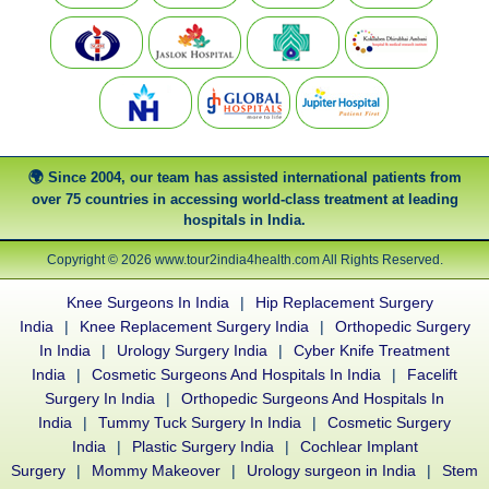
Since 2004, our team has assisted international patients from
over 75 countries in accessing world-class treatment at leading
hospitals in India.
Copyright © 2026 www.tour2india4health.com All Rights Reserved.
Knee Surgeons In India
|
Hip Replacement Surgery
India
|
Knee Replacement Surgery India
|
Orthopedic Surgery
In India
|
Urology Surgery India
|
Cyber Knife Treatment
India
|
Cosmetic Surgeons And Hospitals In India
|
Facelift
Surgery In India
|
Orthopedic Surgeons And Hospitals In
India
|
Tummy Tuck Surgery In India
|
Cosmetic Surgery
India
|
Plastic Surgery India
|
Cochlear Implant
Surgery
|
Mommy Makeover
|
Urology surgeon in India
|
Stem