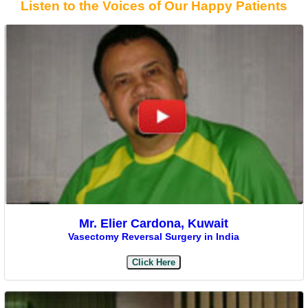
Listen to the Voices of Our Happy Patients
Mr. Elier Cardona, Kuwait
Vasectomy Reversal Surgery in India
Click Here