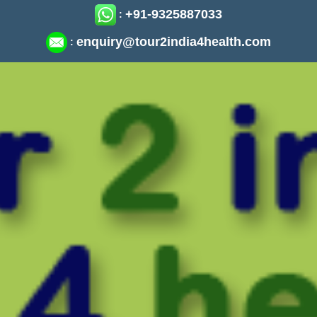
+91-9325887033
:
enquiry@tour2india4health.com
: