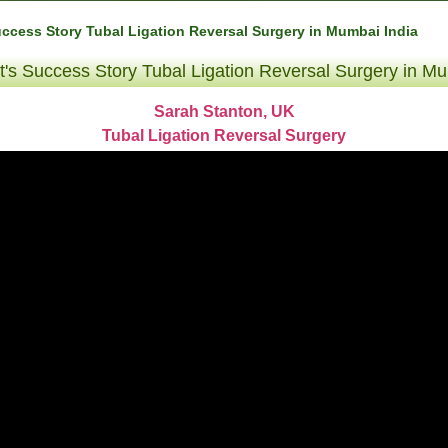
uccess Story Tubal Ligation Reversal Surgery in Mumbai India
t's Success Story Tubal Ligation Reversal Surgery in Mu
Sarah Stanton, UK
Tubal Ligation Reversal Surgery