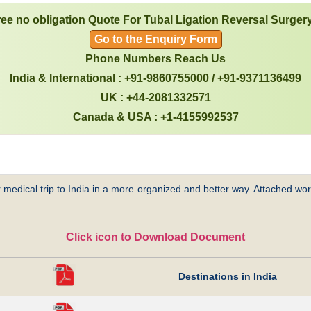
ree no obligation Quote For Tubal Ligation Reversal Surgery
Go to the Enquiry Form
Phone Numbers Reach Us
India & International : +91-9860755000 / +91-9371136499
UK : +44-2081332571
Canada & USA : +1-4155992537
 medical trip to India in a more organized and better way. Attached word
Click icon to Download Document
Destinations in India