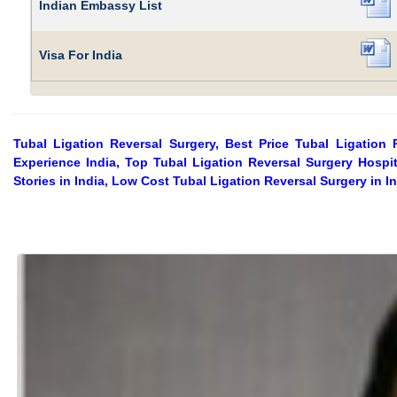
Indian Embassy List
Visa For India
Tubal Ligation Reversal Surgery, Best Price Tubal Ligation 
Experience India, Top Tubal Ligation Reversal Surgery Hospit
Stories in India, Low Cost Tubal Ligation Reversal Surgery in I