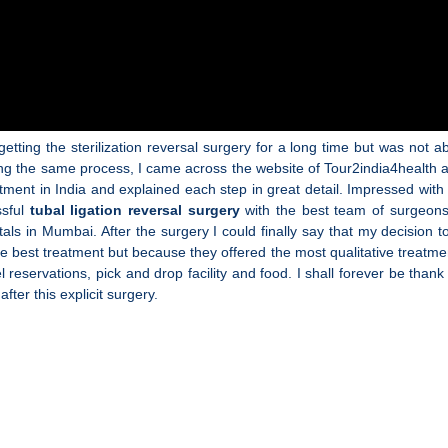
tting the sterilization reversal surgery for a long time but was not abl
ring the same process, I came across the website of Tour2india4health
ment in India and explained each step in great detail. Impressed with 
ssful
tubal ligation reversal surgery
with the best team of surgeon
spitals in Mumbai. After the surgery I could finally say that my decisi
e best treatment but because they offered the most qualitative treatmen
el reservations, pick and drop facility and food. I shall forever be than
fter this explicit surgery.