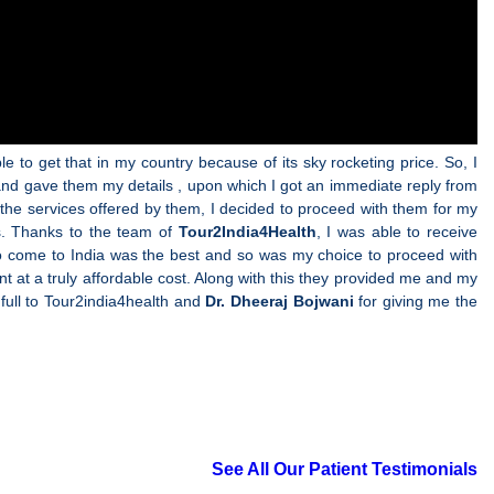
e to get that in my country because of its sky rocketing price. So, I
 and gave them my details , upon which I got an immediate reply from
the services offered by them, I decided to proceed with them for my
s. Thanks to the team of
Tour2India4Health
, I was able to receive
on to come to India was the best and so was my choice to proceed with
t at a truly affordable cost. Along with this they provided me and my
k full to Tour2india4health and
Dr. Dheeraj Bojwani
for giving me the
See All Our Patient Testimonials