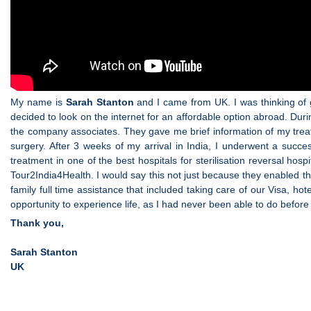
My name is
Sarah Stanton
and I came from UK. I was thinking of ge
decided to look on the internet for an affordable option abroad. Du
the company associates. They gave me brief information of my treat
surgery. After 3 weeks of my arrival in India, I underwent a succe
treatment in one of the best hospitals for sterilisation reversal ho
Tour2India4Health. I would say this not just because they enabled th
family full time assistance that included taking care of our Visa, hot
opportunity to experience life, as I had never been able to do before a
Thank you,
Sarah Stanton
UK