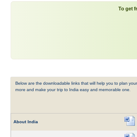
To get f
Below are the downloadable links that will help you to plan your
more and make your trip to India easy and memorable one.
About India