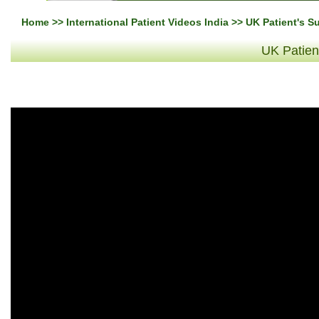
Home
>>
International Patient Videos India
>> UK Patient's S
UK Patien