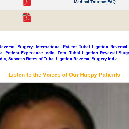
Medical Tourism FAQ
Reversal Surgery, International Patient Tubal Ligation Reversal
al Patient Experience India, Total Tubal Ligation Reversal Sur
ndia, Success Rates of Tubal Ligation Reversal Surgery India.
Listen to the Voices of Our Happy Patients