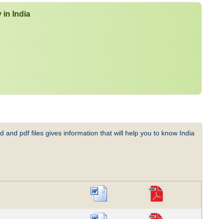
 in India
 and pdf files gives information that will help you to know India