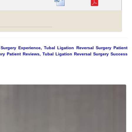
 Surgery Experience, Tubal Ligation Reversal Surgery Patient
gery Patient Reviews, Tubal Ligation Reversal Surgery Success