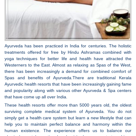
Ayurveda has been practiced in India for centuries. The holistic
treatments offered for free by Hindu Ashramas combined with
yoga techniques for better life and health have attracted the
Westerners to the East. Almost as relaxing as Spas of the West,
there has been increasingly a demand for combined comfort of
Spas and benefits of Ayurveda.There are traditional Kerala
Ayurvedic health resorts that have been increasingly gaining fame
and popularity along with various other Ayurveda & Spa centers
that have come up all over India.
These health resorts offer more than 5000 years old, the oldest
surviving complete medical system of Ayurveda. You do not
simply get a health care system but learn a new lifestyle that can
help you to maintain perfect balance and harmony within the
human existence. The experience offers us to balance our