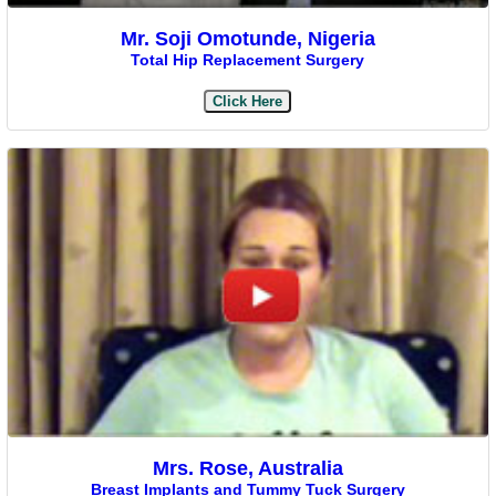
Mr. Soji Omotunde, Nigeria
Total Hip Replacement Surgery
Click Here
Mrs. Rose, Australia
Breast Implants and Tummy Tuck Surgery