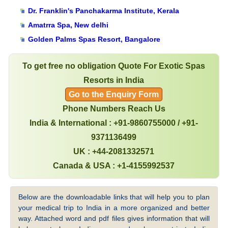
Dr. Franklin's Panchakarma Institute, Kerala
Amatrra Spa, New delhi
Golden Palms Spas Resort, Bangalore
To get free no obligation Quote For Exotic Spas
Resorts in India
Go to the Enquiry Form
Phone Numbers Reach Us
India & International : +91-9860755000 / +91-
9371136499
UK : +44-2081332571
Canada & USA : +1-4155992537
Below are the downloadable links that will help you to plan
your medical trip to India in a more organized and better
way. Attached word and pdf files gives information that will