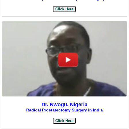
Click Here
Dr. Nwogu, Nigeria
Radical Prostatectomy Surgery in India
Click Here