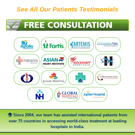
See All Our Patients Testimonials
Since 2004, our team has assisted international patients from
over 75 countries in accessing world-class treatment at leading
hospitals in India.