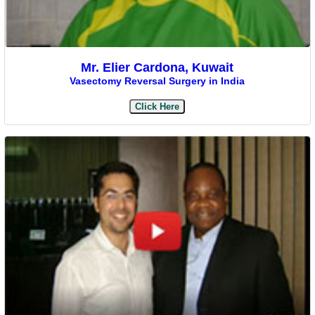
Mr. Elier Cardona, Kuwait
Vasectomy Reversal Surgery in India
Click Here