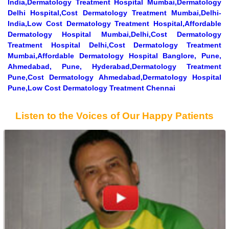
India,Dermatology Treatment Hospital Mumbai,Dermatology
Delhi Hospital,Cost Dermatology Treatment Mumbai,Delhi-
India,Low Cost Dermatology Treatment Hospital,Affordable
Dermatology Hospital Mumbai,Delhi,Cost Dermatology
Treatment Hospital Delhi,Cost Dermatology Treatment
Mumbai,Affordable Dermatology Hospital Banglore, Pune,
Ahmedabad, Pune, Hyderabad,Dermatology Treatment
Pune,Cost Dermatology Ahmedabad,Dermatology Hospital
Pune,Low Cost Dermatology Treatment Chennai
Listen to the Voices of Our Happy Patients