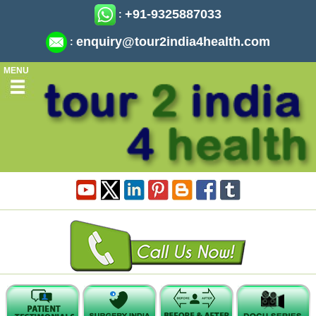
+91-9325887033
:
enquiry@tour2india4health.com
:
MENU