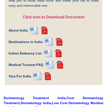
help you to know India more and make your trip to India
easy and memorable one.
Click icon to Download Document
About India
Destinations in India
Indian Embassy List
Medical Tourism FAQ
Visa For India
Dermatology Treatment India,Cost Dermatology
Treatment,Dermatology India,Low Cost Dermatology Mumbai