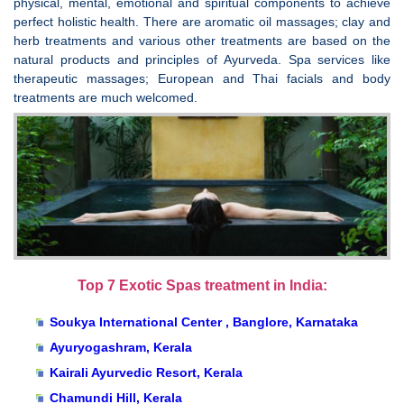
physical, mental, emotional and spiritual components to achieve
perfect holistic health. There are aromatic oil massages; clay and
herb treatments and various other treatments are based on the
natural products and principles of Ayurveda. Spa services like
therapeutic massages; European and Thai facials and body
treatments are much welcomed.
Top 7 Exotic Spas treatment in India:
Soukya International Center , Banglore, Karnataka
Ayuryogashram, Kerala
Kairali Ayurvedic Resort, Kerala
Chamundi Hill, Kerala