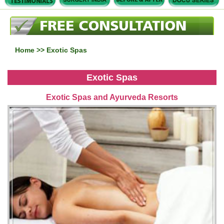
Home
>> Exotic Spas
Exotic Spas
Exotic Spas and Ayurveda Resorts