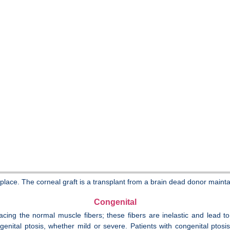
lace. The corneal graft is a transplant from a brain dead donor maintai
Congenital
replacing the normal muscle fibers; these fibers are inelastic and lea
enital ptosis, whether mild or severe. Patients with congenital ptosis