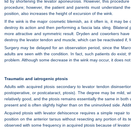
lid by shortening the levator aponeurosis. However, this procedure i
procedure; however, the patient and parents must understand the m
position, also increases the height of excursion of the wink.
If the wink is the major cosmetic blemish, as it often is, it may b
destroy its action and then performing a fascia lata sling. Bilatera
more attractive and symmetric result. Dryden and coworkers have ad
destroy the levator tendon and muscle, which can be reactivated if, f
Surgery may be delayed for an observation period, since the Mar
adults are seen with the condition. In fact, such patients do exist; 
problem. Although some decrease in the wink may occur, it does not 
Traumatic and iatrogenic ptosis
Adults with acquired ptosis secondary to levator tendon disinserti
postoperative, or postcataract, ptosis). The degree may be mild, wit
relatively good, and the ptosis remains essentially the same in both u
present and is often slightly higher than on the uninvolved side. Addi
Acquired ptosis with levator dehiscence requires a simple repair to
position on the anterior tarsus without resecting any portion of its
observed with some frequency in acquired ptosis because of levator d