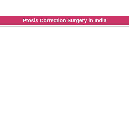
Ptosis Correction Surgery in India