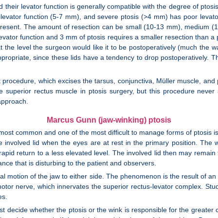
and their levator function is generally compatible with the degree of ptos
levator function (5-7 mm), and severe ptosis (>4 mm) has poor levator
s present. The amount of resection can be small (10-13 mm), medium (
levator function and 3 mm of ptosis requires a smaller resection than a 
at the level the surgeon would like it to be postoperatively (much the way
ppropriate, since these lids have a tendency to drop postoperatively. T
at procedure, which excises the tarsus, conjunctiva, Müller muscle, an
the superior rectus muscle in ptosis surgery, but this procedure neve
approach.
Marcus Gunn (jaw-winking) ptosis
e most common and one of the most difficult to manage forms of ptosis
 involved lid when the eyes are at rest in the primary position. The win
rapid return to a less elevated level. The involved lid then may remain 
nce that is disturbing to the patient and observers.
l motion of the jaw to either side. The phenomenon is the result of an
motor nerve, which innervates the superior rectus-levator complex. Stu
es.
t decide whether the ptosis or the wink is responsible for the greater co