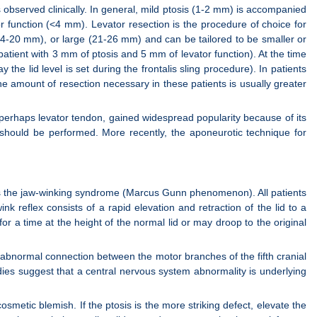
is observed clinically. In general, mild ptosis (1-2 mm) is accompanied
 function (<4 mm). Levator resection is the procedure of choice for
14-20 mm), or large (21-26 mm) and can be tailored to be smaller or
patient with 3 mm of ptosis and 5 mm of levator function). At the time
 the lid level is set during the frontalis sling procedure). In patients
he amount of resection necessary in these patients is usually greater
d perhaps levator tendon, gained widespread popularity because of its
r should be performed. More recently, the aponeurotic technique for
 is the jaw-winking syndrome (Marcus Gunn phenomenon). All patients
k reflex consists of a rapid elevation and retraction of the lid to a
for a time at the height of the normal lid or may droop to the original
 abnormal connection between the motor branches of the fifth cranial
dies suggest that a central nervous system abnormality is underlying
smetic blemish. If the ptosis is the more striking defect, elevate the