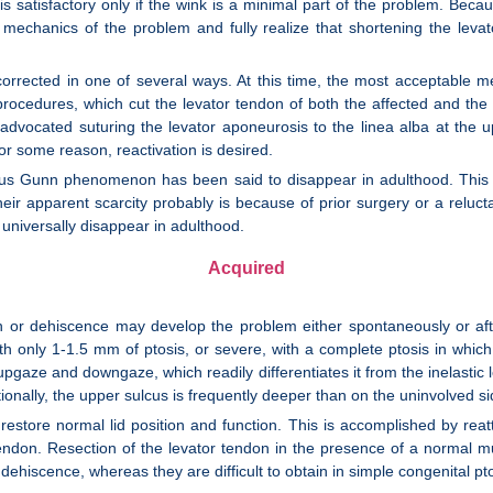
s satisfactory only if the wink is a minimal part of the problem. Becaus
echanics of the problem and fully realize that shortening the levat
e corrected in one of several ways. At this time, the most acceptable m
l procedures, which cut the levator tendon of both the affected and the
vocated suturing the levator aponeurosis to the linea alba at the up
or some reason, reactivation is desired.
cus Gunn phenomenon has been said to disappear in adulthood. This
their apparent scarcity probably is because of prior surgery or a reluct
universally disappear in adulthood.
Acquired
on or dehiscence may develop the problem either spontaneously or after
h only 1-1.5 mm of ptosis, or severe, with a complete ptosis in which 
pgaze and downgaze, which readily differentiates it from the inelastic l
tionally, the upper sulcus is frequently deeper than on the uninvolved si
 restore normal lid position and function. This is accomplished by re
 tendon. Resection of the levator tendon in the presence of a normal mu
ehiscence, whereas they are difficult to obtain in simple congenital pto