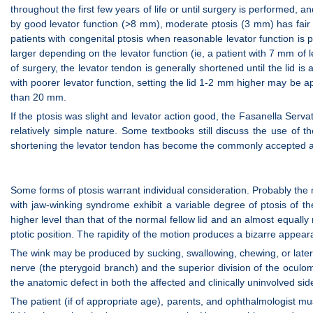
throughout the first few years of life or until surgery is performed, 
by good levator function (>8 mm), moderate ptosis (3 mm) has fair 
patients with congenital ptosis when reasonable levator function i
larger depending on the levator function (ie, a patient with 7 mm of 
of surgery, the levator tendon is generally shortened until the lid is 
with poorer levator function, setting the lid 1-2 mm higher may be a
than 20 mm.
If the ptosis was slight and levator action good, the Fasanella Serv
relatively simple nature. Some textbooks still discuss the use of 
shortening the levator tendon has become the commonly accepted 
Some forms of ptosis warrant individual consideration. Probably th
with jaw-winking syndrome exhibit a variable degree of ptosis of the
higher level than that of the normal fellow lid and an almost equally 
ptotic position. The rapidity of the motion produces a bizarre appeara
The wink may be produced by sucking, swallowing, chewing, or latera
nerve (the pterygoid branch) and the superior division of the oculo
the anatomic defect in both the affected and clinically uninvolved sid
The patient (if of appropriate age), parents, and ophthalmologist mus