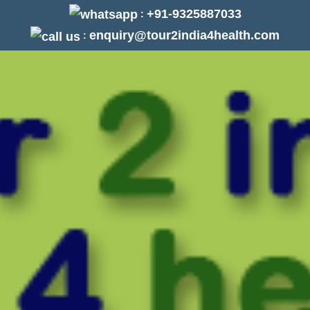
+91-9325887033
:
enquiry@tour2india4health.com
: