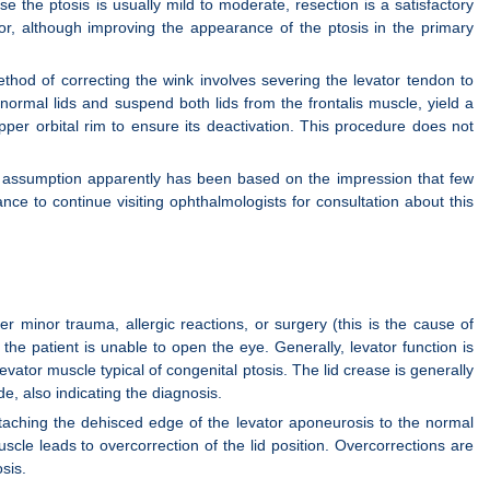
e the ptosis is usually mild to moderate, resection is a satisfactory
or, although improving the appearance of the ptosis in the primary
ethod of correcting the wink involves severing the levator tendon to
 normal lids and suspend both lids from the frontalis muscle, yield a
per orbital rim to ensure its deactivation. This procedure does not
 assumption apparently has been based on the impression that few
ance to continue visiting ophthalmologists for consultation about this
 minor trauma, allergic reactions, or surgery (this is the cause of
the patient is unable to open the eye. Generally, levator function is
evator muscle typical of congenital ptosis. The lid crease is generally
de, also indicating the diagnosis.
attaching the dehisced edge of the levator aponeurosis to the normal
scle leads to overcorrection of the lid position. Overcorrections are
sis.