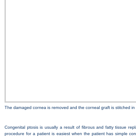
The damaged cornea is removed and the corneal graft is stitched in p
Congenital ptosis is usually a result of fibrous and fatty tissue 
procedure for a patient is easiest when the patient has simple cong