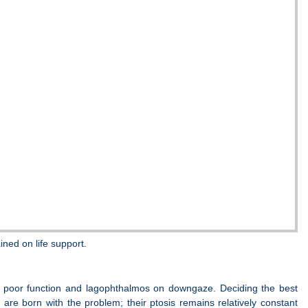
ned on life support.
d to poor function and lagophthalmos on downgaze. Deciding the best
 are born with the problem; their ptosis remains relatively constant