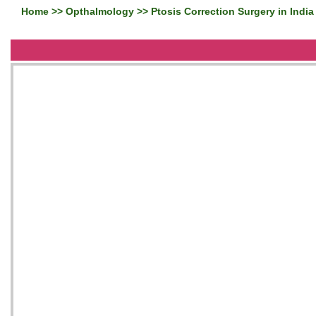
Home
>>
Opthalmology
>> Ptosis Correction Surgery in India