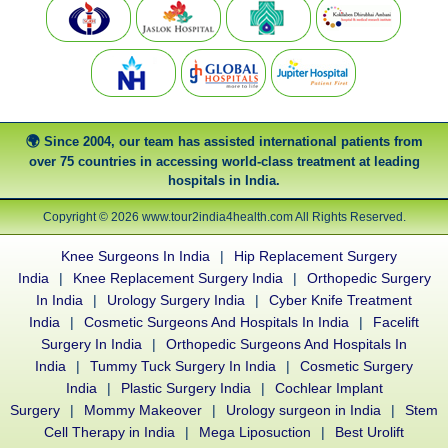
Since 2004, our team has assisted international patients from
over 75 countries in accessing world-class treatment at leading
hospitals in India.
Copyright © 2026 www.tour2india4health.com All Rights Reserved.
Knee Surgeons In India
|
Hip Replacement Surgery
India
|
Knee Replacement Surgery India
|
Orthopedic Surgery
In India
|
Urology Surgery India
|
Cyber Knife Treatment
India
|
Cosmetic Surgeons And Hospitals In India
|
Facelift
Surgery In India
|
Orthopedic Surgeons And Hospitals In
India
|
Tummy Tuck Surgery In India
|
Cosmetic Surgery
India
|
Plastic Surgery India
|
Cochlear Implant
Surgery
|
Mommy Makeover
|
Urology surgeon in India
|
Stem
Cell Therapy in India
|
Mega Liposuction
|
Best Urolift