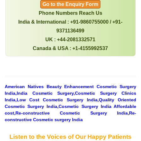
Go to the Enquiry Form
Phone Numbers Reach Us
India & International : +91-9860755000 / +91-
9371136499
UK : +44-2081332571
Canada & USA : +1-4155992537
American Natives Beauty Enhancement Cosmetic Surgery
India,India Cosmetic Surgery,Cosmetic Surgery Clinics
India,Low Cost Cosmetic Surgery India,Quality Oriented
Cosmetic Surgery India,Cosmetic Surgery India Affordable
cost,Re-constructive Cosmetic Surgery India,Re-
constructive Cosmetic surgery India
Listen to the Voices of Our Happy Patients