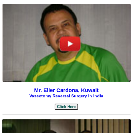
Mr. Elier Cardona, Kuwait
Vasectomy Reversal Surgery in India
Click Here