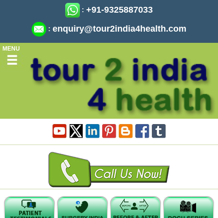
+91-9325887033
:
enquiry@tour2india4health.com
:
MENU