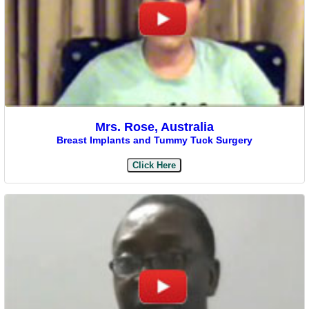
Mrs. Rose, Australia
Breast Implants and Tummy Tuck Surgery
Click Here