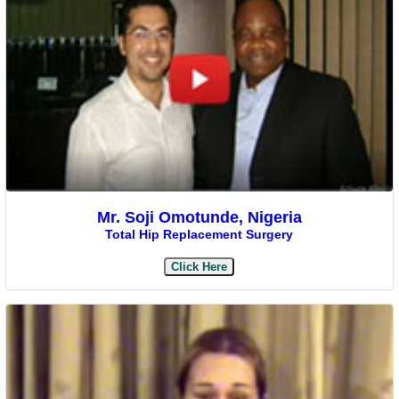
Mr. Soji Omotunde, Nigeria
Total Hip Replacement Surgery
Click Here