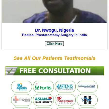
Dr. Nwogu, Nigeria
Radical Prostatectomy Surgery in India
Click Here
See All Our Patients Testimonials