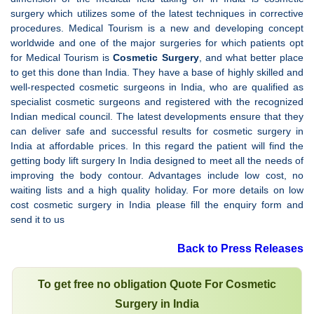
surgery which utilizes some of the latest techniques in corrective
procedures. Medical Tourism is a new and developing concept
worldwide and one of the major surgeries for which patients opt
for Medical Tourism is
Cosmetic Surgery
, and what better place
to get this done than India. They have a base of highly skilled and
well-respected cosmetic surgeons in India, who are qualified as
specialist cosmetic surgeons and registered with the recognized
Indian medical council. The latest developments ensure that they
can deliver safe and successful results for cosmetic surgery in
India at affordable prices. In this regard the patient will find the
getting body lift surgery In India designed to meet all the needs of
improving the body contour. Advantages include low cost, no
waiting lists and a high quality holiday. For more details on low
cost cosmetic surgery in India please fill the enquiry form and
send it to us
Back to Press Releases
To get free no obligation Quote For Cosmetic
Surgery in India