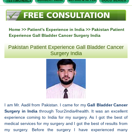
Home
>>
Patient's Experience in India
>> Pakistan Patient
Experience Gall Bladder Cancer Surgery India
Pakistan Patient Experience Gall Bladder Cancer
Surgery India
I am Mr. Aadil from Pakistan. I came for my
Gall Bladder Cancer
Surgery in India
through Tour2india4health. It was an excellent
experience coming to India for my surgery. As I got the best of
medical services for my surgery and I got the best of results from
my surgery. Before the surgery I have experienced many