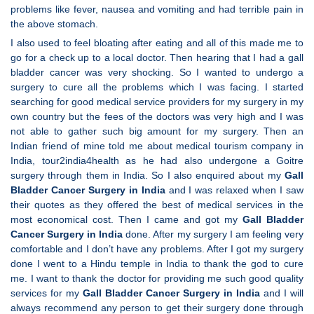
problems like fever, nausea and vomiting and had terrible pain in
the above stomach.
I also used to feel bloating after eating and all of this made me to
go for a check up to a local doctor. Then hearing that I had a gall
bladder cancer was very shocking. So I wanted to undergo a
surgery to cure all the problems which I was facing. I started
searching for good medical service providers for my surgery in my
own country but the fees of the doctors was very high and I was
not able to gather such big amount for my surgery. Then an
Indian friend of mine told me about medical tourism company in
India, tour2india4health as he had also undergone a Goitre
surgery through them in India. So I also enquired about my
Gall
Bladder Cancer Surgery in India
and I was relaxed when I saw
their quotes as they offered the best of medical services in the
most economical cost. Then I came and got my
Gall Bladder
Cancer Surgery in India
done. After my surgery I am feeling very
comfortable and I don’t have any problems. After I got my surgery
done I went to a Hindu temple in India to thank the god to cure
me. I want to thank the doctor for providing me such good quality
services for my
Gall Bladder Cancer Surgery in India
and I will
always recommend any person to get their surgery done through