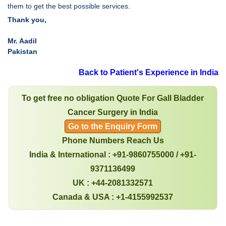
them to get the best possible services.
Thank you,
Mr. Aadil
Pakistan
Back to Patient's Experience in India
To get free no obligation Quote For Gall Bladder
Cancer Surgery in India
Go to the Enquiry Form
Phone Numbers Reach Us
India & International : +91-9860755000 / +91-
9371136499
UK : +44-2081332571
Canada & USA : +1-4155992537