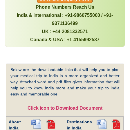
Phone Numbers Reach Us
India & International : +91-9860755000 / +91-
9371136499
UK : +44-2081332571
Canada & USA : +1-4155992537
Below are the downloadable links that will help you to plan
your medical trip to India in a more organized and better
way. Attached word and pdf files gives information that will
help you to know India more and make your trip to India
easy and memorable one.
Click icon to Download Document
About
Destinations
India
in India