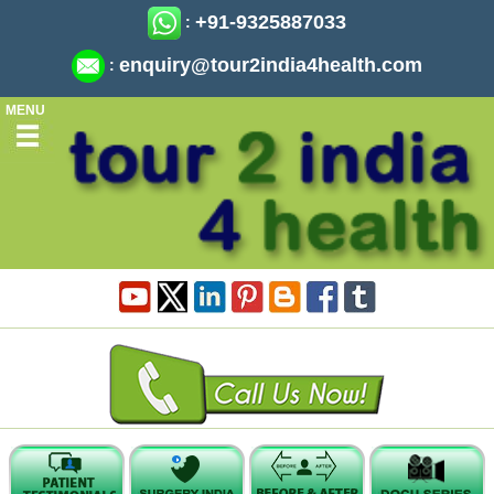
+91-9325887033
:
enquiry@tour2india4health.com
:
MENU