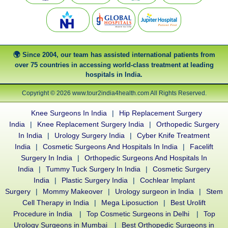
Since 2004, our team has assisted international patients from
over 75 countries in accessing world-class treatment at leading
hospitals in India.
Copyright © 2026 www.tour2india4health.com All Rights Reserved.
Knee Surgeons In India
|
Hip Replacement Surgery
India
|
Knee Replacement Surgery India
|
Orthopedic Surgery
In India
|
Urology Surgery India
|
Cyber Knife Treatment
India
|
Cosmetic Surgeons And Hospitals In India
|
Facelift
Surgery In India
|
Orthopedic Surgeons And Hospitals In
India
|
Tummy Tuck Surgery In India
|
Cosmetic Surgery
India
|
Plastic Surgery India
|
Cochlear Implant
Surgery
|
Mommy Makeover
|
Urology surgeon in India
|
Stem
Cell Therapy in India
|
Mega Liposuction
|
Best Urolift
Procedure in India
|
Top Cosmetic Surgeons in Delhi
|
Top
Urology Surgeons in Mumbai
|
Best Orthopedic Surgeons in