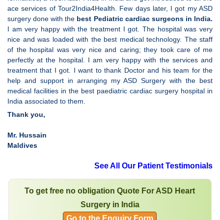
ace services of Tour2India4Health. Few days later, I got my ASD
surgery done with the
best Pediatric cardiac surgeons in India.
I am very happy with the treatment I got. The hospital was very
nice and was loaded with the best medical technology. The staff
of the hospital was very nice and caring; they took care of me
perfectly at the hospital. I am very happy with the services and
treatment that I got. I want to thank Doctor and his team for the
help and support in arranging my ASD Surgery with the best
medical facilities in the best paediatric cardiac surgery hospital in
India associated to them.
Thank you,
Mr. Hussain
Maldives
See All Our Patient Testimonials
To get free no obligation Quote For ASD Heart
Surgery in India
Go to the Enquiry Form