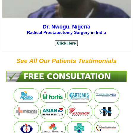
Dr. Nwogu, Nigeria
Radical Prostatectomy Surgery in India
Click Here
See All Our Patients Testimonials