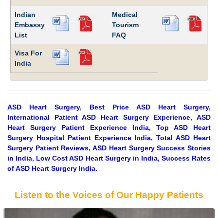
Indian
Medical
Embassy
Tourism
List
FAQ
Visa For
India
ASD Heart Surgery, Best Price ASD Heart Surgery,
International Patient ASD Heart Surgery Experience, ASD
Heart Surgery Patient Experience India, Top ASD Heart
Surgery Hospital Patient Experience India, Total ASD Heart
Surgery Patient Reviews, ASD Heart Surgery Success Stories
in India, Low Cost ASD Heart Surgery in India, Success Rates
of ASD Heart Surgery India.
Listen to the Voices of Our Happy Patients