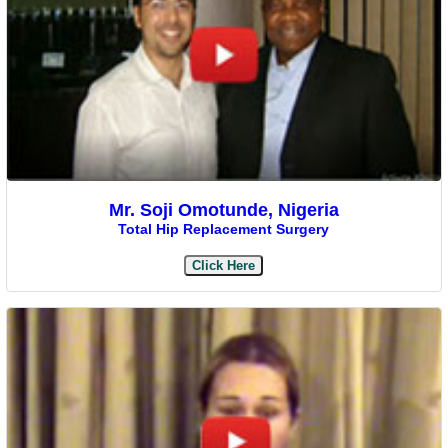
Mr. Soji Omotunde, Nigeria
Total Hip Replacement Surgery
Click Here