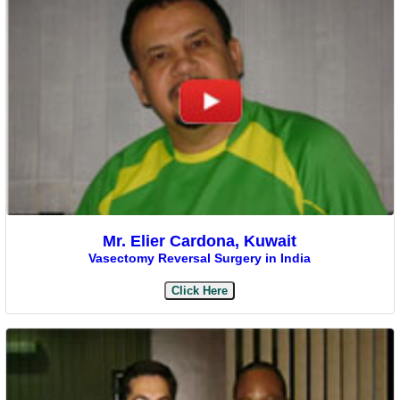
Mr. Elier Cardona, Kuwait
Vasectomy Reversal Surgery in India
Click Here