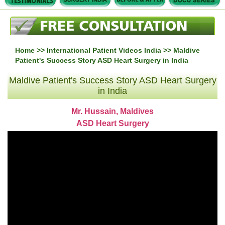
Home
>>
International Patient Videos India
>> Maldive
Patient's Success Story ASD Heart Surgery in India
Maldive Patient's Success Story ASD Heart Surgery
in India
Mr. Hussain, Maldives
ASD Heart Surgery