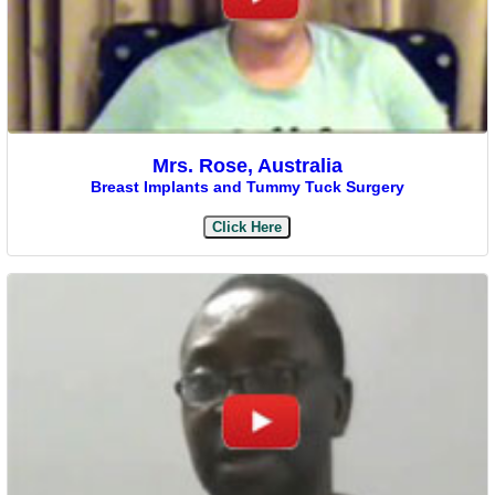
Mrs. Rose, Australia
Breast Implants and Tummy Tuck Surgery
Click Here