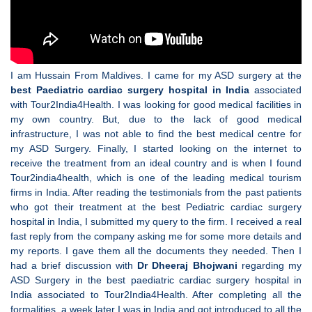
I am Hussain From Maldives. I came for my ASD surgery at the
best Paediatric cardiac surgery hospital in India
associated
with Tour2India4Health. I was looking for good medical facilities in
my own country. But, due to the lack of good medical
infrastructure, I was not able to find the best medical centre for
my ASD Surgery. Finally, I started looking on the internet to
receive the treatment from an ideal country and is when I found
Tour2india4health, which is one of the leading medical tourism
firms in India. After reading the testimonials from the past patients
who got their treatment at the best Pediatric cardiac surgery
hospital in India, I submitted my query to the firm. I received a real
fast reply from the company asking me for some more details and
my reports. I gave them all the documents they needed. Then I
had a brief discussion with
Dr Dheeraj Bhojwani
regarding my
ASD Surgery in the best paediatric cardiac surgery hospital in
India associated to Tour2India4Health. After completing all the
formalities, a week later I was in India and got introduced to all the