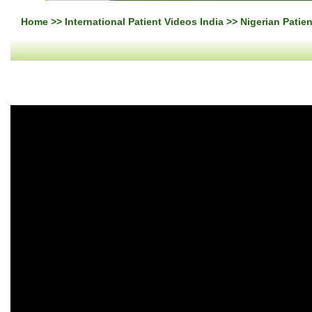
Home
>>
International Patient Videos India
>> Nigerian Patie