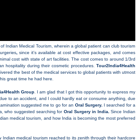
 of Indian Medical Tourism, wherein a global patient can club tourism
urgeries
,
since it’s available at cost effective packages, and comes
nimal cost with state of art facilities. The cost comes to around 1/3rd
an hospitality during their cosmetic procedures.
Tour2India4Health
ivered the best of the medical services to global patients with utmost
his great time he had here.
ia4Health Group
. I am glad that I got this opportunity to express my
 due to an accident, and I could hardly eat or consume anything, due
 examination suggested me to go for an
Oral Surgery.
I searched for a
ria, who suggested searching for
Oral Surgery in India.
Since Indian
Indian medical tourism, and how India
is becoming the most preferred
how Indian medical tourism reached to its zenith through their hardcore