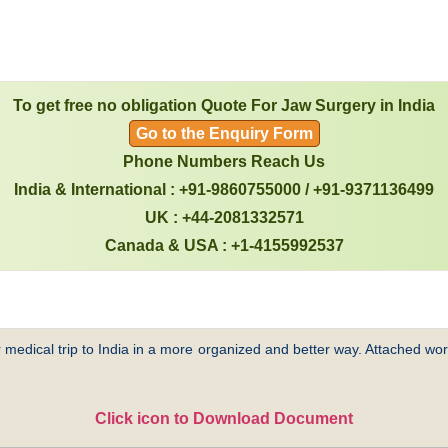
To get free no obligation Quote For Jaw Surgery in India
Go to the Enquiry Form
Phone Numbers Reach Us
India & International : +91-9860755000 / +91-9371136499
UK : +44-2081332571
Canada & USA : +1-4155992537
 medical trip to India in a more organized and better way. Attached word
Click icon to Download Document