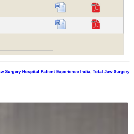
aw Surgery Hospital Patient Experience India, Total Jaw Surgery