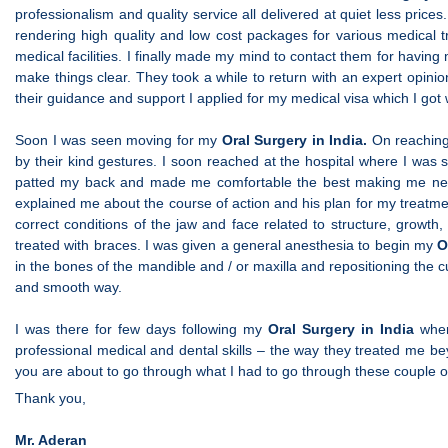
professionalism and quality service all delivered at quiet less pric
rendering high quality and low cost packages for various medical
medical facilities. I finally made my mind to contact them for havin
make things clear. They took a while to return with an expert opi
their guidance and support I applied for my medical visa which I got
Soon I was seen moving for my
Oral Surgery in India.
On reaching
by their kind gestures. I soon reached at the hospital where I wa
patted my back and made me comfortable the best making me nerv
explained me about the course of action and his plan for my treat
correct conditions of the jaw and face related to structure, growt
treated with braces. I was given a general anesthesia to begin my
O
in the bones of the mandible and / or maxilla and repositioning the 
and smooth way.
I was there for few days following my
Oral Surgery in India
where
professional medical and dental skills – the way they treated me bey
you are about to go through what I had to go through these couple 
Thank you,
Mr. Aderan