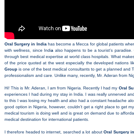
Oral Surgery in India
has become a Mecca for global patients wherein
with wellness, since Indi
a
also happens to be a tourist’s paradise.
through best medical expertise at world class hospitals. What make
of the price quoted at the west especially the developed nations l
Group
is one of the best medical consultants to get a planned and To
professionalism and care. Unlike many, recently, Mr. Aderan from Ni
Hi! This is Mr. Aderan, I am from Nigeria. Recently I had my
Oral Su
experiences I had during my stay in India. I was really unnerved an
to this I was losing my health and also had a constant headache alon
good option in Nigeria, however, couldn’t get a right place to get m
medical tourism is doing well and is great on demand due to affordab
medical destination for international patients.
I therefore headed to internet, searched a lot about
Oral Surgery i