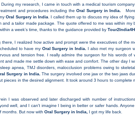
es. During my research, I came in touch with a medical tourism company 
 treatment and procedures including the
Oral Surgery in India.
Moreov
g my
Oral Surgery in India
. I called them up to discuss my idea of flyi
nion and a tailor made package. The quote offered to me was within m
 within a week’s time, thanks to the guidance provided by
Tour2India4H
 there, I realized how active and prompt were the executives of the m
s scheduled to have my
Oral Surgery in India.
I also met my surgeon 
ous and tension free. I really admire the surgeon for his words of
ment and made me settle down with ease and comfort. The other day I 
h, sleep apnea, TMJ disorders, malocclusion problems owing to skeleta
ral Surgery in India.
The surgery involved one jaw or the two jaws d
cut pieces in the desired alignment. It took around 3 hours to complete
in I was observed and later discharged with number of instructions
ond well, and I can't imagine I being in better or safer hands. Anyone 
of months. But now with
Oral Surgery in India,
I got my life back.