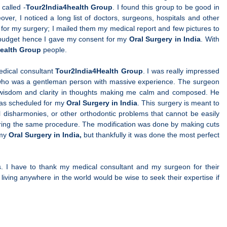
called -
Tour2India4health Group
. I found this group to be good in
er, I noticed a long list of doctors, surgeons, hospitals and other
ng for my surgery; I mailed them my medical report and few pictures to
y budget hence I gave my consent for my
Oral Surgery in India
. With
ealth Group
people.
edical consultant
Tour2India4Health Group
. I was really impressed
who was a gentleman person with massive experience. The surgeon
 wisdom and clarity in thoughts making me calm and composed. He
was scheduled for my
Oral Surgery in India
. This surgery is meant to
l disharmonies, or other orthodontic problems that cannot be easily
uring the same procedure. The modification was done by making cuts
 my
Oral Surgery in India,
but thankfully it was done the most perfect
. I have to thank my medical consultant and my surgeon for their
living anywhere in the world would be wise to seek their expertise if