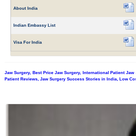
About India
Indian Embassy List
Visa For India
Jaw Surgery, Best Price Jaw Surgery, International Patient Jaw
Patient Reviews, Jaw Surgery Success Stories in India, Low Cos