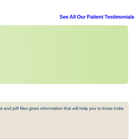
See All Our Patient Testimonials
 and pdf files gives information that will help you to know India