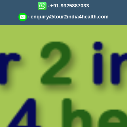
+91-9325887033
:
enquiry@tour2india4health.com
: