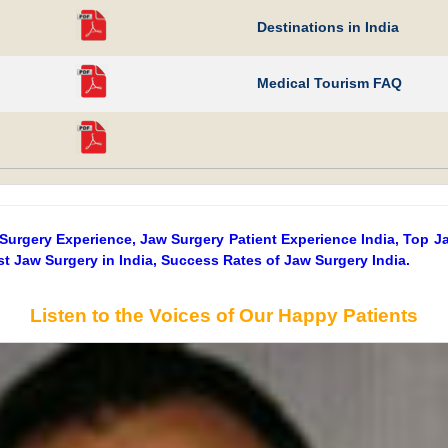
Destinations in India
Medical Tourism FAQ
 Surgery Experience, Jaw Surgery Patient Experience India, Top J
t Jaw Surgery in India, Success Rates of Jaw Surgery India.
Listen to the Voices of Our Happy Patients