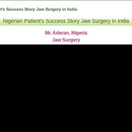
nt's Success Story Jaw Surgery in India
Nigerian Patient's Success Story Jaw Surgery in India
Mr. Aderan, Nigeria
Jaw Surgery