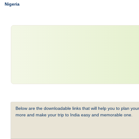
Nigeria
Below are the downloadable links that will help you to plan your
more and make your trip to India easy and memorable one.