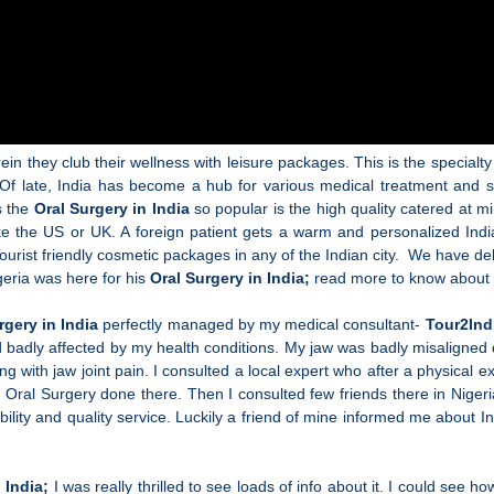
 they club their wellness with leisure packages. This is the specialty
 Of late, India has become a hub for various medical treatment and s
s the
Oral Surgery in India
so popular is the high quality catered at mi
ike the US or UK. A foreign patient gets a warm and personalized Indi
urist friendly cosmetic packages in any of the Indian city. We have del
geria was here for his
Oral Surgery in India;
read more to know about 
rgery in India
perfectly managed by my medical consultant-
Tour2Ind
d badly affected by my health conditions. My jaw was badly misaligned
g with jaw joint pain. I consulted a local expert who after a physical
y Oral Surgery
done there. Then I consulted few friends there in Nige
ility and quality service. Luckily a friend of mine informed me about 
n India;
I was really thrilled to see loads of info about it. I could see 