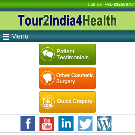
Call Us
+91-93258870
Menu