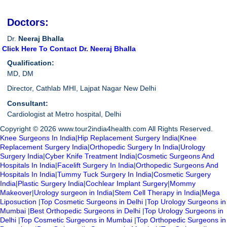
Doctors:
Dr.
Neeraj Bhalla
Click Here To Contact Dr. Neeraj Bhalla
Qualification:
MD, DM
Director, Cathlab MHI, Lajpat Nagar New Delhi
Consultant:
Cardiologist at Metro hospital, Delhi
Copyright © 2026 www.tour2india4health.com All Rights Reserved.
Knee Surgeons In India
|
Hip Replacement Surgery India
|
Knee
Replacement Surgery India
|
Orthopedic Surgery In India
|
Urology
Surgery India
|
Cyber Knife Treatment India
|
Cosmetic Surgeons And
Hospitals In India
|
Facelift Surgery In India
|
Orthopedic Surgeons And
Hospitals In India
|
Tummy Tuck Surgery In India
|
Cosmetic Surgery
India
|
Plastic Surgery India
|
Cochlear Implant Surgery
|
Mommy
Makeover
|
Urology surgeon in India
|
Stem Cell Therapy in India
|
Mega
Liposuction
|
Top Cosmetic Surgeons in Delhi
|
Top Urology Surgeons in
Mumbai
|
Best Orthopedic Surgeons in Delhi
|
Top Urology Surgeons in
Delhi
|
Top Cosmetic Surgeons in Mumbai
|
Top Orthopedic Surgeons in