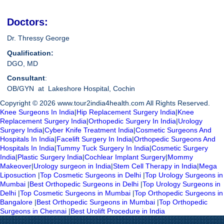
Doctors:
Dr. Thressy George
Qualification:
DGO, MD
Consultant
:
OB/GYN at Lakeshore Hospital, Cochin
Copyright © 2026 www.tour2india4health.com All Rights Reserved.
Knee Surgeons In India
|
Hip Replacement Surgery India
|
Knee
Replacement Surgery India
|
Orthopedic Surgery In India
|
Urology
Surgery India
|
Cyber Knife Treatment India
|
Cosmetic Surgeons And
Hospitals In India
|
Facelift Surgery In India
|
Orthopedic Surgeons And
Hospitals In India
|
Tummy Tuck Surgery In India
|
Cosmetic Surgery
India
|
Plastic Surgery India
|
Cochlear Implant Surgery
|
Mommy
Makeover
|
Urology surgeon in India
|
Stem Cell Therapy in India
|
Mega
Liposuction
|
Top Cosmetic Surgeons in Delhi
|
Top Urology Surgeons in
Mumbai
|
Best Orthopedic Surgeons in Delhi
|
Top Urology Surgeons in
Delhi
|
Top Cosmetic Surgeons in Mumbai
|
Top Orthopedic Surgeons in
Bangalore
|
Best Orthopedic Surgeons in Mumbai
|
Top Orthopedic
Surgeons in Chennai
|
Best Urolift Procedure in India