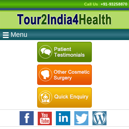
Call Us
+91-93258870
Menu