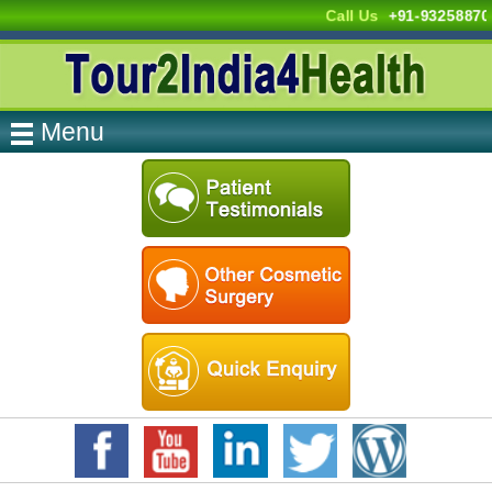
Call Us
+91-9325887
Menu