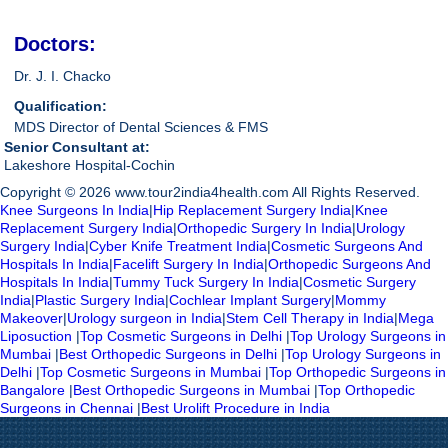
Doctors:
Dr. J. I. Chacko
Qualification:
MDS Director of Dental Sciences & FMS
Senior Consultant at:
Lakeshore Hospital-Cochin
Copyright © 2026 www.tour2india4health.com All Rights Reserved.
Knee Surgeons In India
|
Hip Replacement Surgery India
|
Knee
Replacement Surgery India
|
Orthopedic Surgery In India
|
Urology
Surgery India
|
Cyber Knife Treatment India
|
Cosmetic Surgeons And
Hospitals In India
|
Facelift Surgery In India
|
Orthopedic Surgeons And
Hospitals In India
|
Tummy Tuck Surgery In India
|
Cosmetic Surgery
India
|
Plastic Surgery India
|
Cochlear Implant Surgery
|
Mommy
Makeover
|
Urology surgeon in India
|
Stem Cell Therapy in India
|
Mega
Liposuction
|
Top Cosmetic Surgeons in Delhi
|
Top Urology Surgeons in
Mumbai
|
Best Orthopedic Surgeons in Delhi
|
Top Urology Surgeons in
Delhi
|
Top Cosmetic Surgeons in Mumbai
|
Top Orthopedic Surgeons in
Bangalore
|
Best Orthopedic Surgeons in Mumbai
|
Top Orthopedic
Surgeons in Chennai
|
Best Urolift Procedure in India