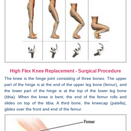
High Flex Knee Replacement - Surgical Procedure
The knee is the hinge joint consisting of three bones. The upper
part of the hinge is at the end of the upper leg bone (femur), and
the lower part of the hinge is at the top of the lower leg bone
(tibia). When the knee is bent, the end of the femur rolls and
slides on top of the tibia. A third bone, the kneecap (patella),
glides over the front and end of the femur.