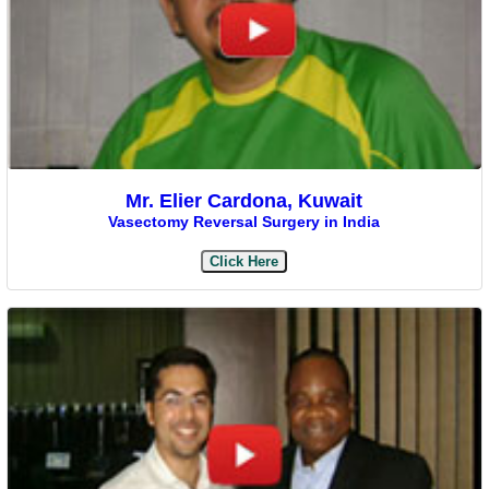
Mr. Elier Cardona, Kuwait
Vasectomy Reversal Surgery in India
Click Here