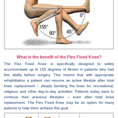
What is the benefit of the Flex Fixed Knee?
The Flex Fixed Knee is specifically designed to safely
accommodate up to 155 degrees of flexion in patients who had
this ability before surgery. This means that with appropriate
rehabilitation a patient can resume an active lifestyle after total
knee replacement – deeply bending the knee for recreational,
religious and other day-to-day activities. Patients today want to
continue their previous lifestyles – even after total knee
replacement. The Flex Fixed Knee may be an option for many
patients to help them achieve this goal.