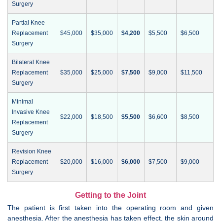
Surgery
Partial Knee
Replacement
$45,000
$35,000
$4,200
$5,500
$6,500
Surgery
Bilateral Knee
Replacement
$35,000
$25,000
$7,500
$9,000
$11,500
Surgery
Minimal
Invasive Knee
$22,000
$18,500
$5,500
$6,600
$8,500
Replacement
Surgery
Revision Knee
Replacement
$20,000
$16,000
$6,000
$7,500
$9,000
Surgery
Getting to the Joint
The patient is first taken into the operating room and given
anesthesia. After the anesthesia has taken effect, the skin around