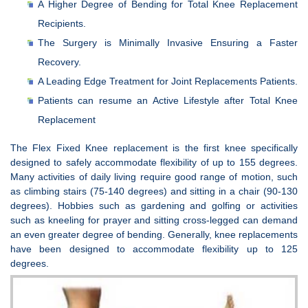
A Higher Degree of Bending for Total Knee Replacement
Recipients.
The Surgery is Minimally Invasive Ensuring a Faster
Recovery.
A Leading Edge Treatment for Joint Replacements Patients.
Patients can resume an Active Lifestyle after Total Knee
Replacement
The Flex Fixed Knee replacement is the first knee specifically
designed to safely accommodate flexibility of up to 155 degrees.
Many activities of daily living require good range of motion, such
as climbing stairs (75-140 degrees) and sitting in a chair (90-130
degrees). Hobbies such as gardening and golfing or activities
such as kneeling for prayer and sitting cross-legged can demand
an even greater degree of bending. Generally, knee replacements
have been designed to accommodate flexibility up to 125
degrees.