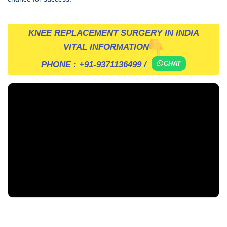
KNEE REPLACEMENT SURGERY IN INDIA
VITAL INFORMATION
PHONE :
+91-9371136499
/
CHAT