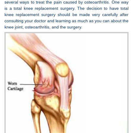
several ways to treat the pain caused by osteoarthritis. One way
is a total knee replacement surgery. The decision to have total
knee replacement surgery should be made very carefully after
consulting your doctor and learning as much as you can about the
knee joint, osteoarthritis, and the surgery.