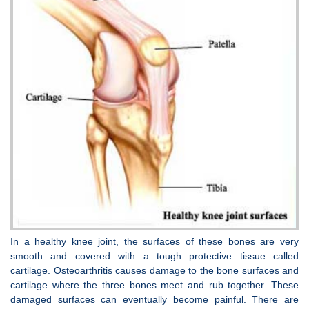
In a healthy knee joint, the surfaces of these bones are very
smooth and covered with a tough protective tissue called
cartilage. Osteoarthritis causes damage to the bone surfaces and
cartilage where the three bones meet and rub together. These
damaged surfaces can eventually become painful. There are