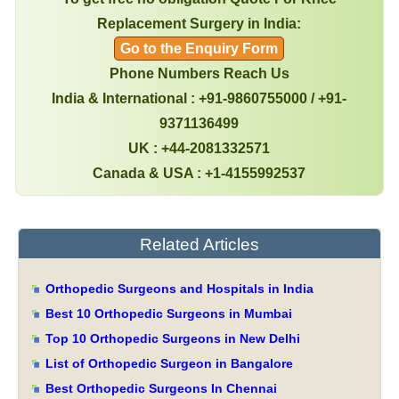
Replacement Surgery in India:
Go to the Enquiry Form
Phone Numbers Reach Us
India & International : +91-9860755000 / +91-
9371136499
UK : +44-2081332571
Canada & USA : +1-4155992537
Related Articles
Orthopedic Surgeons and Hospitals in India
Best 10 Orthopedic Surgeons in Mumbai
Top 10 Orthopedic Surgeons in New Delhi
List of Orthopedic Surgeon in Bangalore
Best Orthopedic Surgeons In Chennai