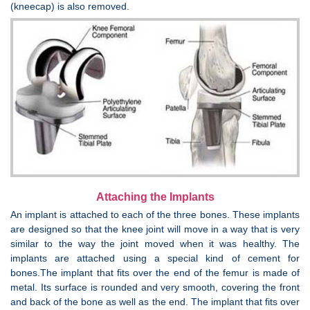
(kneecap) is also removed.
Attaching the Implants
An implant is attached to each of the three bones. These implants
are designed so that the knee joint will move in a way that is very
similar to the way the joint moved when it was healthy. The
implants are attached using a special kind of cement for
bones.The implant that fits over the end of the femur is made of
metal. Its surface is rounded and very smooth, covering the front
and back of the bone as well as the end. The implant that fits over