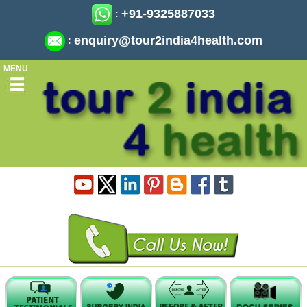
+91-9325887033
:
enquiry@tour2india4health.com
:
MENU