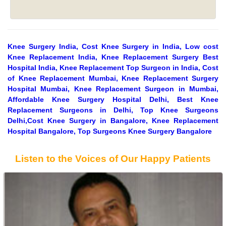
Knee Surgery India, Cost Knee Surgery in India, Low cost
Knee Replacement India, Knee Replacement Surgery Best
Hospital India, Knee Replacement Top Surgeon in India, Cost
of Knee Replacement Mumbai, Knee Replacement Surgery
Hospital Mumbai, Knee Replacement Surgeon in Mumbai,
Affordable Knee Surgery Hospital Delhi, Best Knee
Replacement Surgeons in Delhi, Top Knee Surgeons
Delhi,Cost Knee Surgery in Bangalore, Knee Replacement
Hospital Bangalore, Top Surgeons Knee Surgery Bangalore
Listen to the Voices of Our Happy Patients