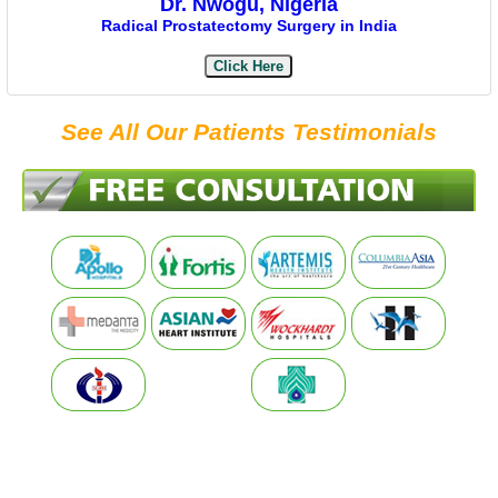
Dr. Nwogu, Nigeria
Radical Prostatectomy Surgery in India
Click Here
See All Our Patients Testimonials