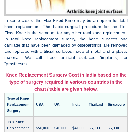
In some cases, the Flex Fixed Knee may be an option for total
knee replacement. The basic surgical procedure for the Flex
Fixed Knee is the same as for any other total knee replacement.
In total knee replacement surgery, the bone surfaces and
cartilage that have been damaged by osteoarthritis are removed
and replaced with artificial surfaces made of metal and a plastic
material. We call these artificial surfaces "implants," or
"prostheses."
Knee Replacement Surgery Cost in India based on the
type of surgery required in various countries in the
chart / table are given below.
Type of Knee
Replacement
USA
UK
India
Thailand
Singapore
Surgery
Total Knee
Replacement
$50,000
$40,000
$4,000
$5,000
$6,000