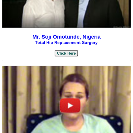
Mr. Soji Omotunde, Nigeria
Total Hip Replacement Surgery
Click Here