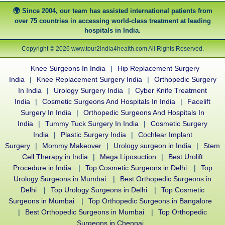
Since 2004, our team has assisted international patients from
over 75 countries in accessing world-class treatment at leading
hospitals in India.
Copyright © 2026 www.tour2india4health.com All Rights Reserved.
Knee Surgeons In India
|
Hip Replacement Surgery
India
|
Knee Replacement Surgery India
|
Orthopedic Surgery
In India
|
Urology Surgery India
|
Cyber Knife Treatment
India
|
Cosmetic Surgeons And Hospitals In India
|
Facelift
Surgery In India
|
Orthopedic Surgeons And Hospitals In
India
|
Tummy Tuck Surgery In India
|
Cosmetic Surgery
India
|
Plastic Surgery India
|
Cochlear Implant
Surgery
|
Mommy Makeover
|
Urology surgeon in India
|
Stem
Cell Therapy in India
|
Mega Liposuction
|
Best Urolift
Procedure in India
|
Top Cosmetic Surgeons in Delhi
|
Top
Urology Surgeons in Mumbai
|
Best Orthopedic Surgeons in
Delhi
|
Top Urology Surgeons in Delhi
|
Top Cosmetic
Surgeons in Mumbai
|
Top Orthopedic Surgeons in Bangalore
|
Best Orthopedic Surgeons in Mumbai
|
Top Orthopedic
Surgeons in Chennai