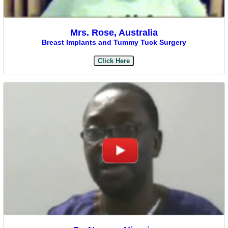
Mrs. Rose, Australia
Breast Implants and Tummy Tuck Surgery
Click Here