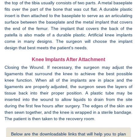
the top of the tibia usually consists of two parts. A metal baseplate
fits over the part of the bone that was cut flat. A durable plastic
insert is then attached to the baseplate to serve as an articulating
surface between the baseplate and the metal implant that covers
the end of the femur. The implant that covers the back of the
patella is also made of a durable plastic. Artificial knee implants
come in many designs. The surgeon will choose the implant
design that best meets the patient's needs.
Knee Implants After Attachment
Closing the Wound. If necessary, the surgeon may adjust the
ligaments that surround the knee to achieve the best possible
knee function. When all of the implants are in place and the
ligaments are properly adjusted, the surgeon sews the layers of
tissue back into their proper position. A plastic tube may be
inserted into the wound to allow liquids to drain from the site
during the first few hours after surgery. The edges of the skin are
then sewn together, and the knee is wrapped in a sterile bandage.
The patient is then taken to the recovery room.
Below are the downloadable links that will help you to plan