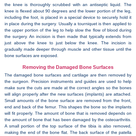
the knee is thoroughly scrubbed with an antiseptic liquid. The
knee is flexed about 90 degrees and the lower portion of the leg,
including the foot, is placed in a special device to securely hold it
in place during the surgery. Usually a tourniquet is then applied to
the upper portion of the leg to help slow the flow of blood during
the surgery. An incision is then made that typically extends from
just above the knee to just below the knee. The incision is
gradually made deeper through muscle and other tissue until the
bone surfaces are exposed.
Removing the Damaged Bone Surfaces
The damaged bone surfaces and cartilage are then removed by
the surgeon. Precision instruments and guides are used to help
make sure the cuts are made at the correct angles so the bones
will align properly after the new surfaces (implants) are attached.
Small amounts of the bone surface are removed from the front,
end and back of the femur. This shapes the bone so the implants
will fit properly. The amount of bone that is removed depends on
the amount of bone that has been damaged by the osteoarthritis.
A small portion of the top surface of the tibia is also removed,
making the end of the bone flat. The back surface of the patella