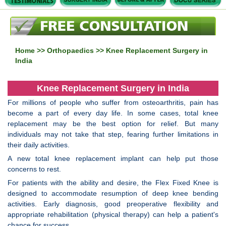
Home
>>
Orthopaedics
>> Knee Replacement Surgery in
India
Knee Replacement Surgery in India
For millions of people who suffer from osteoarthritis, pain has
become a part of every day life. In some cases, total knee
replacement may be the best option for relief. But many
individuals may not take that step, fearing further limitations in
their daily activities.
A new total knee replacement implant can help put those
concerns to rest.
For patients with the ability and desire, the Flex Fixed Knee is
designed to accommodate resumption of deep knee bending
activities. Early diagnosis, good preoperative flexibility and
appropriate rehabilitation (physical therapy) can help a patient's
chance for success.