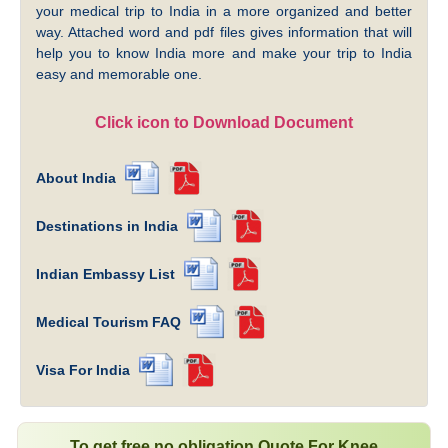
your medical trip to India in a more organized and better
way. Attached word and pdf files gives information that will
help you to know India more and make your trip to India
easy and memorable one.
Click icon to Download Document
About India
Destinations in India
Indian Embassy List
Medical Tourism FAQ
Visa For India
To get free no obligation Quote For Knee