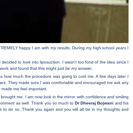
EXTREMELY happy I am with my results. During my high school years I
decided to look into liposuction. I wasn't too fond of the idea since I
work and found that this might just be my answer.
was how much the procedure was going to cost me. A few days later I
for years. They made sure I was comfortable and encouraged me ask any
ly made me feel important.
brought me. I am now look in the mirror with confidence and smiling
nvironment as well. Thank you so much to
Dr Dheeraj Bojwani
and his
e to do so. Thank you again and you will all be in my thoughts and