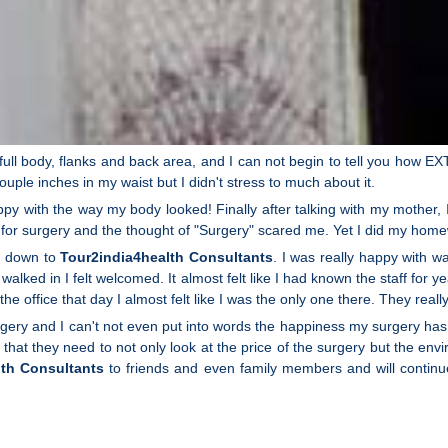
ull body, flanks and back area, and I can not begin to tell you how 
ouple inches in my waist but I didn't stress to much about it.
ppy with the way my body looked! Finally after talking with my mother, I 
 for surgery and the thought of "Surgery" scared me. Yet I did my home
on down to
Tour2india4health Consultants
. I was really happy with 
 walked in I felt welcomed. It almost felt like I had known the staff 
e office that day I almost felt like I was the only one there. They real
gery and I can't not even put into words the happiness my surgery has 
 that they need to not only look at the price of the surgery but the e
lth Consultants
to friends and even family members and will continu