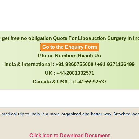
 get free no obligation Quote For Liposuction Surgery in In
Go to the Enquiry Form
Phone Numbers Reach Us
India & International : +91-9860755000 / +91-9371136499
UK : +44-2081332571
Canada & USA : +1-4155992537
 medical trip to India in a more organized and better way. Attached word
Click icon to Download Document