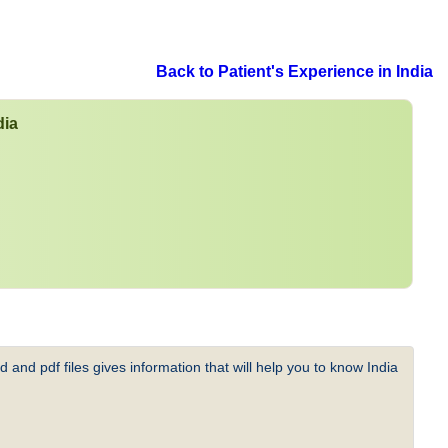
Back to Patient's Experience in India
dia
 and pdf files gives information that will help you to know India