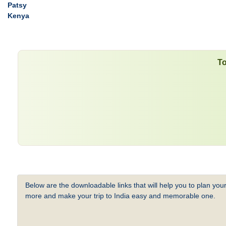
Patsy
Kenya
To
Below are the downloadable links that will help you to plan your
more and make your trip to India easy and memorable one.