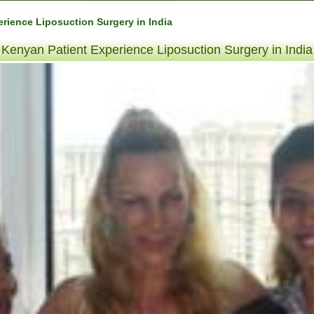
rience Liposuction Surgery in India
Kenyan Patient Experience Liposuction Surgery in India