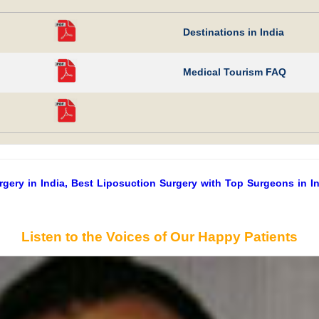
Destinations in India
Medical Tourism FAQ
ery in India, Best Liposuction Surgery with Top Surgeons in Ind
Listen to the Voices of Our Happy Patients