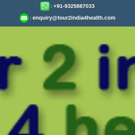
+91-9325887033
:
enquiry@tour2india4health.com
: