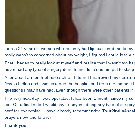
I am a 24 year old women who recently had liposuction done to my f
really wasn't to concerned about my weight, I figured I could lose a c
That I began to really look at myself and realize that I wasn't too ha
never had any type of surgery done to me, let alone am put to sleep
After about a month of research on Internet I narrowed my decisi
flew to Indian and I was taken to the hospital and from the moment I
questions I may have had. Even though there were other patients in th
The very next day I was operated. It has been 1 month since my sur
too! On a final note I would say to anyone doing any type of surgery
staff for everything. I have already recommended
Tour2india4hea
prayers now and forever!
Thank you,