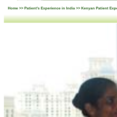
Home
>>
Patient's Experience in India
>> Kenyan Patient Expe