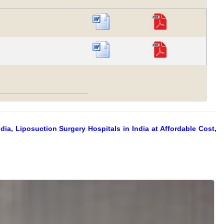
ia, Liposuction Surgery Hospitals in India at Affordable Cost,