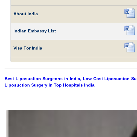
About India
Indian Embassy List
Visa For India
Best Liposuction Surgeons in India, Low Cost Liposuction Surg
Liposuction Surgery in Top Hospitals India