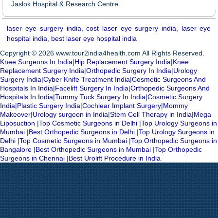
Jaslok Hospital & Research Centre
laser eye surgery india
,
cost laser eye surgery india
,
laser eye
hospital india
,
best laser eye hospital india
Copyright © 2026 www.tour2india4health.com All Rights Reserved.
Knee Surgeons In India
|
Hip Replacement Surgery India
|
Knee
Replacement Surgery India
|
Orthopedic Surgery In India
|
Urology
Surgery India
|
Cyber Knife Treatment India
|
Cosmetic Surgeons And
Hospitals In India
|
Facelift Surgery In India
|
Orthopedic Surgeons And
Hospitals In India
|
Tummy Tuck Surgery In India
|
Cosmetic Surgery
India
|
Plastic Surgery India
|
Cochlear Implant Surgery
|
Mommy
Makeover
|
Urology surgeon in India
|
Stem Cell Therapy in India
|
Mega
Liposuction
|
Top Cosmetic Surgeons in Delhi
|
Top Urology Surgeons in
Mumbai
|
Best Orthopedic Surgeons in Delhi
|
Top Urology Surgeons in
Delhi
|
Top Cosmetic Surgeons in Mumbai
|
Top Orthopedic Surgeons in
Bangalore
|
Best Orthopedic Surgeons in Mumbai
|
Top Orthopedic
Surgeons in Chennai
|
Best Urolift Procedure in India