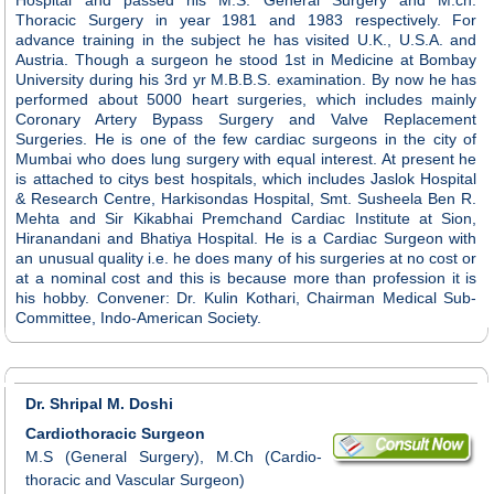
Thoracic Surgery in year 1981 and 1983 respectively. For
advance training in the subject he has visited U.K., U.S.A. and
Austria. Though a surgeon he stood 1st in Medicine at Bombay
University during his 3rd yr M.B.B.S. examination. By now he has
performed about 5000 heart surgeries, which includes mainly
Coronary Artery Bypass Surgery and Valve Replacement
Surgeries. He is one of the few cardiac surgeons in the city of
Mumbai who does lung surgery with equal interest. At present he
is attached to citys best hospitals, which includes Jaslok Hospital
& Research Centre, Harkisondas Hospital, Smt. Susheela Ben R.
Mehta and Sir Kikabhai Premchand Cardiac Institute at Sion,
Hiranandani and Bhatiya Hospital. He is a Cardiac Surgeon with
an unusual quality i.e. he does many of his surgeries at no cost or
at a nominal cost and this is because more than profession it is
his hobby. Convener: Dr. Kulin Kothari, Chairman Medical Sub-
Committee, Indo-American Society.
Dr. Shripal M. Doshi
Cardiothoracic Surgeon
M.S (General Surgery), M.Ch (Cardio-
thoracic and Vascular Surgeon)