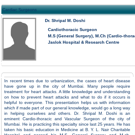
Cardiac Surgeons
Dr. Shripal M. Doshi
Cardiothoracic Surgeon
M.S (General Surgery), M.Ch (Cardio-thor
Jaslok Hospital & Research Centre
In recent times due to urbanization, the cases of heart disease
have gone up in the city of Mumbai. Many people require
treatment for heart attacks. A little knowledge and understanding
on how to prevent heart attacks and what to do if it occurs is
helpful to everyone. This presentation helps us with information
which if made part of our general knowledge, would go a long way
in helping ourselves and others. Dr. Shripal M. Doshi is an
eminent Cardio-thoracic and Vascular Surgeon of the city of
Mumbai. He is practicing this specialty since last 25 years. He has
taken his basic education in Medicine at B. Y. L. Nair Charitable
Hospital and passed his M.S. General Surgery and M.ch.