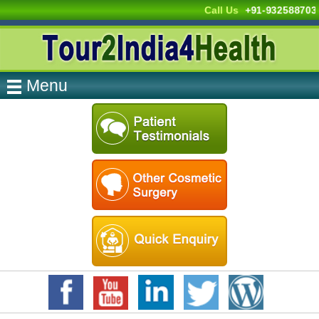
Call Us
+91-932588703
Menu