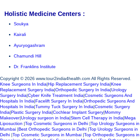
Holistic Medicine Centers :
Soukya
Kairali
Ayuryogashram
Chamundi Hill
Dr. Franklins Institute
Copyright © 2026 www.tour2india4health.com All Rights Reserved.
Knee Surgeons In India
|
Hip Replacement Surgery India
|
Knee
Replacement Surgery India
|
Orthopedic Surgery In India
|
Urology
Surgery India
|
Cyber Knife Treatment India
|
Cosmetic Surgeons And
Hospitals In India
|
Facelift Surgery In India
|
Orthopedic Surgeons And
Hospitals In India
|
Tummy Tuck Surgery In India
|
Cosmetic Surgery
India
|
Plastic Surgery India
|
Cochlear Implant Surgery
|
Mommy
Makeover
|
Urology surgeon in India
|
Stem Cell Therapy in India
|
Mega
Liposuction
|
Top Cosmetic Surgeons in Delhi
|
Top Urology Surgeons in
Mumbai
|
Best Orthopedic Surgeons in Delhi
|
Top Urology Surgeons in
Delhi
|
Top Cosmetic Surgeons in Mumbai
|
Top Orthopedic Surgeons in