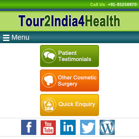
Call Us
+91-93258870
Menu