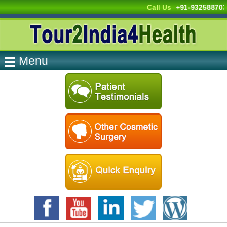
Call Us
+91-93258870
Menu