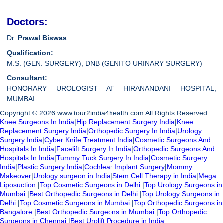
Doctors:
Dr.
Prawal Biswas
Qualification:
M.S. (GEN. SURGERY), DNB (GENITO URINARY SURGERY)
Consultant:
HONORARY UROLOGIST AT HIRANANDANI HOSPITAL,
MUMBAI
Copyright © 2026 www.tour2india4health.com All Rights Reserved.
Knee Surgeons In India
|
Hip Replacement Surgery India
|
Knee
Replacement Surgery India
|
Orthopedic Surgery In India
|
Urology
Surgery India
|
Cyber Knife Treatment India
|
Cosmetic Surgeons And
Hospitals In India
|
Facelift Surgery In India
|
Orthopedic Surgeons And
Hospitals In India
|
Tummy Tuck Surgery In India
|
Cosmetic Surgery
India
|
Plastic Surgery India
|
Cochlear Implant Surgery
|
Mommy
Makeover
|
Urology surgeon in India
|
Stem Cell Therapy in India
|
Mega
Liposuction
|
Top Cosmetic Surgeons in Delhi
|
Top Urology Surgeons in
Mumbai
|
Best Orthopedic Surgeons in Delhi
|
Top Urology Surgeons in
Delhi
|
Top Cosmetic Surgeons in Mumbai
|
Top Orthopedic Surgeons in
Bangalore
|
Best Orthopedic Surgeons in Mumbai
|
Top Orthopedic
Surgeons in Chennai
|
Best Urolift Procedure in India