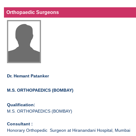
Orthopaedic Surgeons
Dr. Hemant Patanker
M.S. ORTHOPAEDICS (BOMBAY)
Qualification:
M.S. ORTHOPAEDICS (BOMBAY)
Consultant :
Honorary Orthopedic Surgeon at Hiranandani Hospital, Mumbai