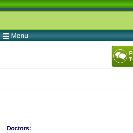
Menu
Doctors: