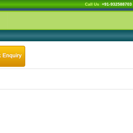
Call Us
+91-932588703