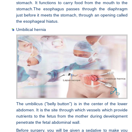
stomach. It functions to carry food from the mouth to the
stomach.The esophagus passes through the diaphragm
just before it meets the stomach, through an opening called
the esophageal hiatus.
Umbilical hernia
The umbilicus ("belly button") is in the center of the lower
abdomen. It is the site through which vessels which provide
nutrients to the fetus from the mother during development
penetrate the fetal abdominal wall.
Before surgery, you will be given a sedative to make you