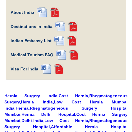
About India
Destinations in India
Indian Embassy List
Medical Tourism FAQ
Visa For India
Hernia Surgery India,Cost Hernia,Rhegmatogeneous
Surgery,Hernia India,Low Cost Hernia Mumbai
India,Hernia,Rhegmatogeneous Surgery Hospital
Mumbai,Hernia Delhi Hospital,Cost Hernia Surgery
Mumbai,Delhi-India,Low Cost Hernia,Rhegmatogeneous
Surgery Hospital,Affordable Hernia Hospital