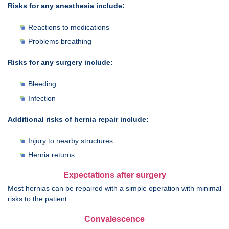
Risks for any anesthesia include:
Reactions to medications
Problems breathing
Risks for any surgery include:
Bleeding
Infection
Additional risks of hernia repair include:
Injury to nearby structures
Hernia returns
Expectations after surgery
Most hernias can be repaired with a simple operation with minimal
risks to the patient.
Convalescence