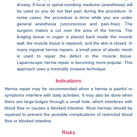
drowsy. A local or spinal numbing medicine (anesthesia) will
be used so you do not feel pain during the procedure. In
some cases, the procedure is done while you are under
general anesthesia (unconscious and pain-free). The
surgeon makes a cut over the area of the hernia. The
bulging tissue or organ is placed back inside the muscle
wall, the muscle tissue is repaired, and the skin is closed. In
many inguinal hernia repairs, a small piece of plastic mesh
is used to repair the defect in the muscle tissue.
Laparoscopic hernia repair is becoming more popular. This
approach uses a minimally invasive technique.
Indications
Hernia repair may be recommended when a hernia is painful or
symptoms interfere with daily activities. It may also be done when
there are large bulges through a small hole, which interferes with
blood flow or causes a blocked intestine. Most hernias should be
repaired to prevent the possible complications of restricted blood
flow or blocked intestine.
Risks