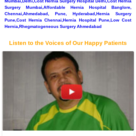
Mumbai,Delhi,Cost Hernia Surgery Hospital Delhi,Cost Hernia
Surgery Mumbai,Affordable Hernia Hospital Banglore,
Chennai,Ahmedabad, Pune, Hyderabad,Hernia Surgery
Pune,Cost Hernia Chennai,Hernia Hospital Pune,Low Cost
Hernia,Rhegmatogeneous Surgery Ahmedabad
Listen to the Voices of Our Happy Patients