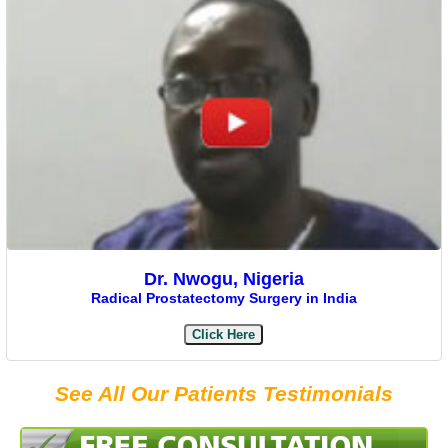
Dr. Nwogu, Nigeria
Radical Prostatectomy Surgery in India
Click Here
See All Our Patients Testimonials