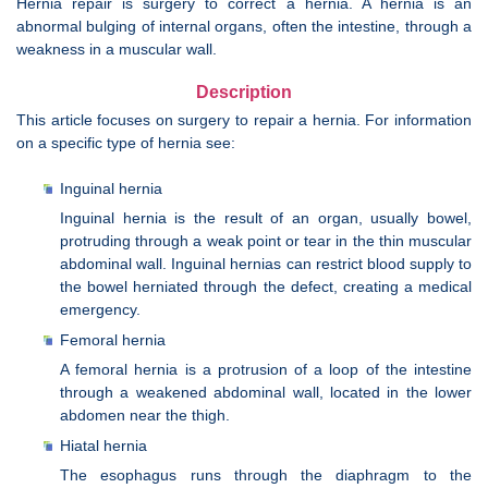
Hernia repair is surgery to correct a hernia. A hernia is an
abnormal bulging of internal organs, often the intestine, through a
weakness in a muscular wall.
Description
This article focuses on surgery to repair a hernia. For information
on a specific type of hernia see:
Inguinal hernia
Inguinal hernia is the result of an organ, usually bowel,
protruding through a weak point or tear in the thin muscular
abdominal wall. Inguinal hernias can restrict blood supply to
the bowel herniated through the defect, creating a medical
emergency.
Femoral hernia
A femoral hernia is a protrusion of a loop of the intestine
through a weakened abdominal wall, located in the lower
abdomen near the thigh.
Hiatal hernia
The esophagus runs through the diaphragm to the