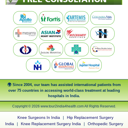
Since 2004, our team has assisted international patients from
over 75 countries in accessing world-class treatment at leading
hospitals in India.
Copyright © 2026 www.tour2india4health.com All Rights Reserved.
Knee Surgeons In India
|
Hip Replacement Surgery
India
|
Knee Replacement Surgery India
|
Orthopedic Surgery