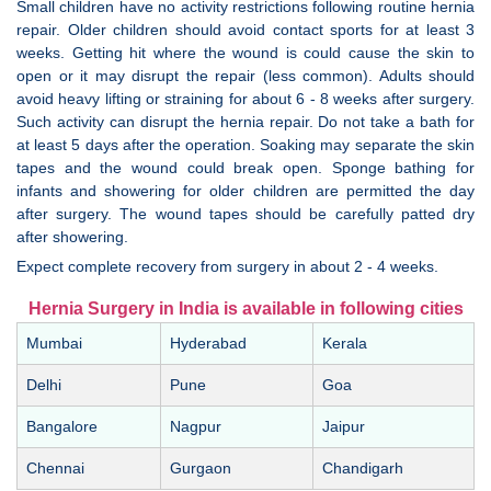
Small children have no activity restrictions following routine hernia
repair. Older children should avoid contact sports for at least 3
weeks. Getting hit where the wound is could cause the skin to
open or it may disrupt the repair (less common). Adults should
avoid heavy lifting or straining for about 6 - 8 weeks after surgery.
Such activity can disrupt the hernia repair. Do not take a bath for
at least 5 days after the operation. Soaking may separate the skin
tapes and the wound could break open. Sponge bathing for
infants and showering for older children are permitted the day
after surgery. The wound tapes should be carefully patted dry
after showering.
Expect complete recovery from surgery in about 2 - 4 weeks.
Hernia Surgery in India is available in following cities
Mumbai
Hyderabad
Kerala
Delhi
Pune
Goa
Bangalore
Nagpur
Jaipur
Chennai
Gurgaon
Chandigarh