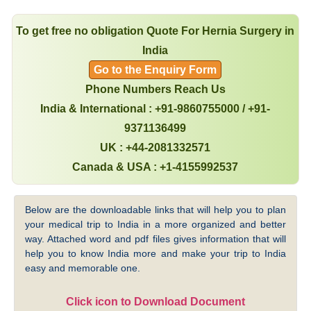
To get free no obligation Quote For Hernia Surgery in
India
Go to the Enquiry Form
Phone Numbers Reach Us
India & International : +91-9860755000 / +91-
9371136499
UK : +44-2081332571
Canada & USA : +1-4155992537
Below are the downloadable links that will help you to plan
your medical trip to India in a more organized and better
way. Attached word and pdf files gives information that will
help you to know India more and make your trip to India
easy and memorable one.
Click icon to Download Document