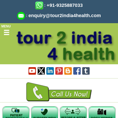
+91-9325887033
:
enquiry@tour2india4health.com
:
MENU