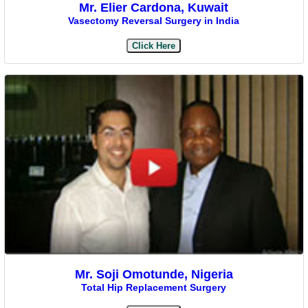
Mr. Elier Cardona, Kuwait
Vasectomy Reversal Surgery in India
Click Here
Mr. Soji Omotunde, Nigeria
Total Hip Replacement Surgery