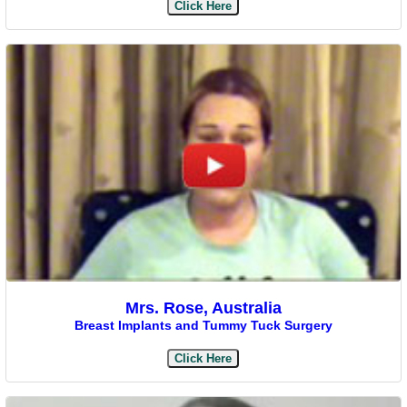
Click Here
Mrs. Rose, Australia
Breast Implants and Tummy Tuck Surgery
Click Here