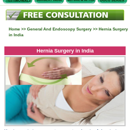
Home
>>
General And Endoscopy Surgery
>> Hernia Surgery
in India
Hernia Surgery in India