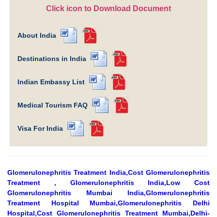
Click icon to Download Document
About India
Destinations in India
Indian Embassy List
Medical Tourism FAQ
Visa For India
Glomerulonephritis Treatment India,Cost Glomerulonephritis
Treatment , Glomerulonephritis India,Low Cost
Glomerulonephritis Mumbai India,Glomerulonephritis
Treatment Hospital Mumbai,Glomerulonephritis Delhi
Hospital,Cost Glomerulonephritis Treatment Mumbai,Delhi-