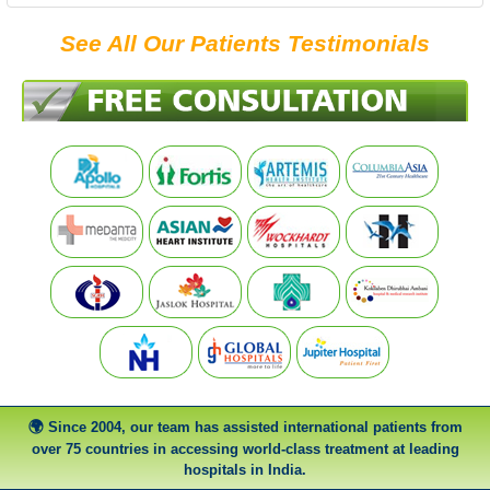
See All Our Patients Testimonials
Since 2004, our team has assisted international patients from
over 75 countries in accessing world-class treatment at leading
hospitals in India.