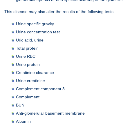
This disease may also alter the results of the following tests:
Urine specific gravity
Urine concentration test
Uric acid, urine
Total protein
Urine RBC
Urine protein
Creatinine clearance
Urine creatinine
Complement component 3
Complement
BUN
Anti-glomerular basement membrane
Albumin