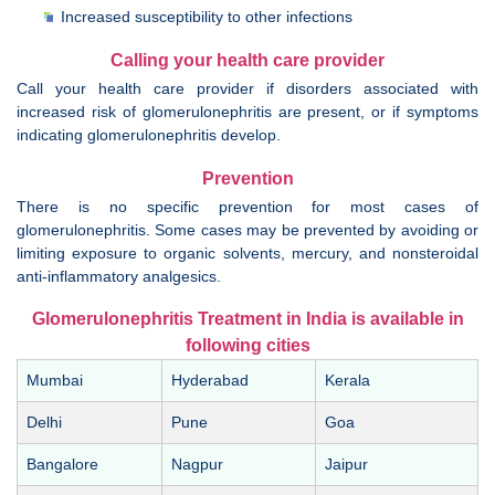
Increased susceptibility to other infections
Calling your health care provider
Call your health care provider if disorders associated with
increased risk of glomerulonephritis are present, or if symptoms
indicating glomerulonephritis develop.
Prevention
There is no specific prevention for most cases of
glomerulonephritis. Some cases may be prevented by avoiding or
limiting exposure to organic solvents, mercury, and nonsteroidal
anti-inflammatory analgesics.
Glomerulonephritis Treatment in India is available in
following cities
Mumbai
Hyderabad
Kerala
Delhi
Pune
Goa
Bangalore
Nagpur
Jaipur