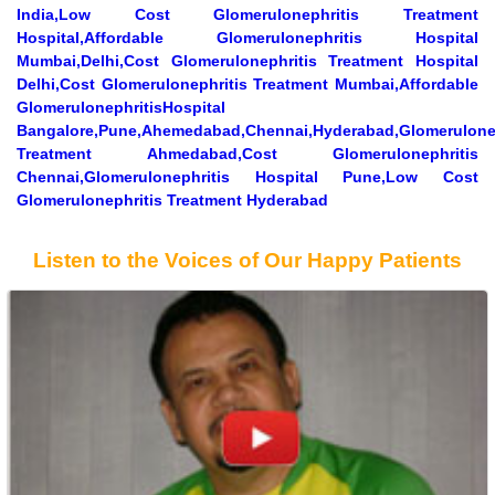
India,Low Cost Glomerulonephritis Treatment
Hospital,Affordable Glomerulonephritis Hospital
Mumbai,Delhi,Cost Glomerulonephritis Treatment Hospital
Delhi,Cost Glomerulonephritis Treatment Mumbai,Affordable
GlomerulonephritisHospital
Bangalore,Pune,Ahemedabad,Chennai,Hyderabad,Glomerulonep
Treatment Ahmedabad,Cost Glomerulonephritis
Chennai,Glomerulonephritis Hospital Pune,Low Cost
Glomerulonephritis Treatment Hyderabad
Listen to the Voices of Our Happy Patients