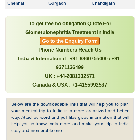
Chennai
Gurgaon
Chandigarh
To get free no obligation Quote For
Glomerulonephritis Treatment in India
Go to the Enquiry Form
Phone Numbers Reach Us
India & International : +91-9860755000 / +91-
9371136499
UK : +44-2081332571
Canada & USA : +1-4155992537
Below are the downloadable links that will help you to plan
your medical trip to India in a more organized and better
way. Attached word and pdf files gives information that will
help you to know India more and make your trip to India
easy and memorable one.