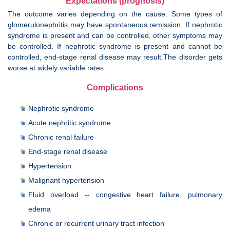
Expectations (prognosis)
The outcome varies depending on the cause. Some types of
glomerulonephritis may have spontaneous remission. If nephrotic
syndrome is present and can be controlled, other symptoms may
be controlled. If nephrotic syndrome is present and cannot be
controlled, end-stage renal disease may result.The disorder gets
worse at widely variable rates.
Complications
Nephrotic syndrome
Acute nephritic syndrome
Chronic renal failure
End-stage renal disease
Hypertension
Malignant hypertension
Fluid overload -- congestive heart failure, pulmonary
edema
Chronic or recurrent urinary tract infection