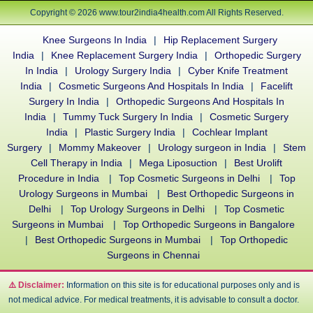
Copyright © 2026 www.tour2india4health.com All Rights Reserved.
Knee Surgeons In India
|
Hip Replacement Surgery
India
|
Knee Replacement Surgery India
|
Orthopedic Surgery
In India
|
Urology Surgery India
|
Cyber Knife Treatment
India
|
Cosmetic Surgeons And Hospitals In India
|
Facelift
Surgery In India
|
Orthopedic Surgeons And Hospitals In
India
|
Tummy Tuck Surgery In India
|
Cosmetic Surgery
India
|
Plastic Surgery India
|
Cochlear Implant
Surgery
|
Mommy Makeover
|
Urology surgeon in India
|
Stem
Cell Therapy in India
|
Mega Liposuction
|
Best Urolift
Procedure in India
|
Top Cosmetic Surgeons in Delhi
|
Top
Urology Surgeons in Mumbai
|
Best Orthopedic Surgeons in
Delhi
|
Top Urology Surgeons in Delhi
|
Top Cosmetic
Surgeons in Mumbai
|
Top Orthopedic Surgeons in Bangalore
|
Best Orthopedic Surgeons in Mumbai
|
Top Orthopedic
Surgeons in Chennai
⚠️ Disclaimer:
Information on this site is for educational purposes only and is
not medical advice. For medical treatments, it is advisable to consult a doctor.