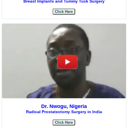
Breast Implants and Tummy Tuck Surgery
Click Here
Dr. Nwogu, Nigeria
Radical Prostatectomy Surgery in India
Click Here