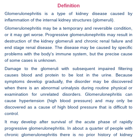
Definition
Glomerulonephritis is a type of kidney disease caused by
inflammation of the internal kidney structures (glomeruli).
Glomerulonephritis may be a temporary and reversible condition,
or it may get worse. Progressive glomerulonephritis may result in
destruction of the kidney glomeruli and chronic renal failure and
end stage renal disease. The disease may be caused by specific
problems with the body's immune system, but the precise cause
of some cases is unknown.
Damage to the glomeruli with subsequent impaired filtering
causes blood and protein to be lost in the urine. Because
symptoms develop gradually, the disorder may be discovered
when there is an abnormal urinalysis during routine physical or
examination for unrelated disorders. Glomerulonephritis can
cause hypertension (high blood pressure) and may only be
discovered as a cause of high blood pressure that is difficult to
control.
It may develop after survival of the acute phase of rapidly
progressive glomerulonephritis. In about a quarter of people with
chronic glomerulonephritis there is no prior history of kidney