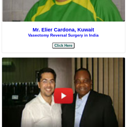
Mr. Elier Cardona, Kuwait
Vasectomy Reversal Surgery in India
Click Here