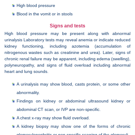
High blood pressure
Blood in the vomit or in stools
Signs and tests
High blood pressure may be present along with abnormal
urinalysis Laboratory tests may reveal anemia or indicate reduced
kidney functioning, including azotemia (accumulation of
nitrogenous wastes such as creatinine and urea). Later, signs of
chronic renal failure may be apparent, including edema (swelling),
polyneuropathy, and signs of fluid overload including abnormal
heart and lung sounds.
A urinalysis may show blood, casts protein, or some other
abnormality.
Findings on kidney or abdominal ultrasound kidney or
abdominal CT scan, or IVP are non-specific.
A chest x-ray may show fluid overload.
A kidney biopsy may show one of the forms of chronic
glomerulonephritis or non specific scarring of the glomeruli.