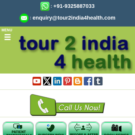
+91-9325887033
:
enquiry@tour2india4health.com
:
MENU