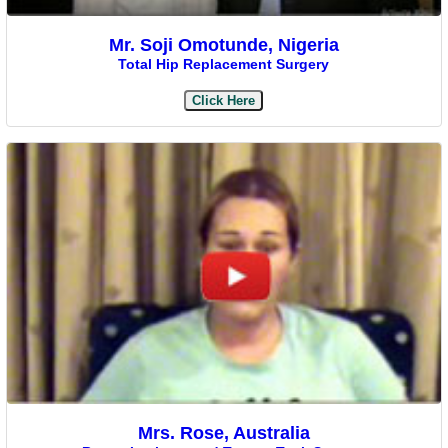
Mr. Soji Omotunde, Nigeria
Total Hip Replacement Surgery
Click Here
Mrs. Rose, Australia