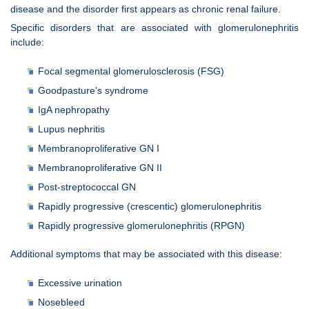
disease and the disorder first appears as chronic renal failure.
Specific disorders that are associated with glomerulonephritis
include:
Focal segmental glomerulosclerosis (FSG)
Goodpasture's syndrome
IgA nephropathy
Lupus nephritis
Membranoproliferative GN I
Membranoproliferative GN II
Post-streptococcal GN
Rapidly progressive (crescentic) glomerulonephritis
Rapidly progressive glomerulonephritis (RPGN)
Additional symptoms that may be associated with this disease:
Excessive urination
Nosebleed