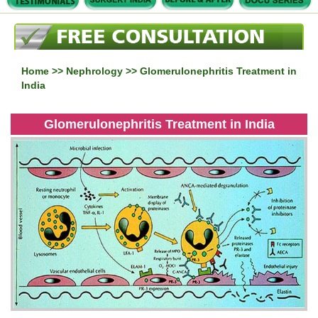
Home
>>
Nephrology
>> Glomerulonephritis Treatment in
India
Glomerulonephritis Treatment in India