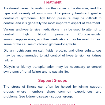
Treatment
Treatment varies depending on the cause of the disorder, and the
type and severity of symptoms. The primary treatment goal is
control of symptoms. High blood pressure may be difficult to
control, and it is generally the most important aspect of treatment.
Various antihypertensive medications may be used to attempt to
control high blood pressure. Corticosteroids,
immunosuppressives, or other medications may be used to treat
some of the causes of chronic glomerulonephritis.
Dietary restrictions on salt, fluids, protein, and other substances
may be recommended to aid control of hypertension or kidney
failure.
Dialysis or kidney transplantation may be necessary to control
symptoms of renal failure and to sustain life.
Support Groups
The stress of illness can often be helped by joining support
groups where members share common experiences and
problems. See kidney disease - support group.