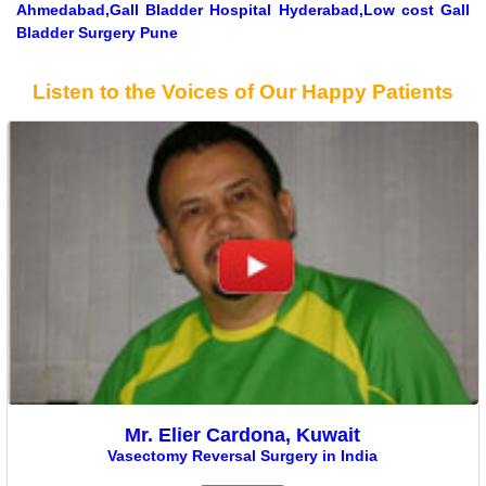
Ahmedabad,Gall Bladder Hospital Hyderabad,Low cost Gall
Bladder Surgery Pune
Listen to the Voices of Our Happy Patients
Mr. Elier Cardona, Kuwait
Vasectomy Reversal Surgery in India