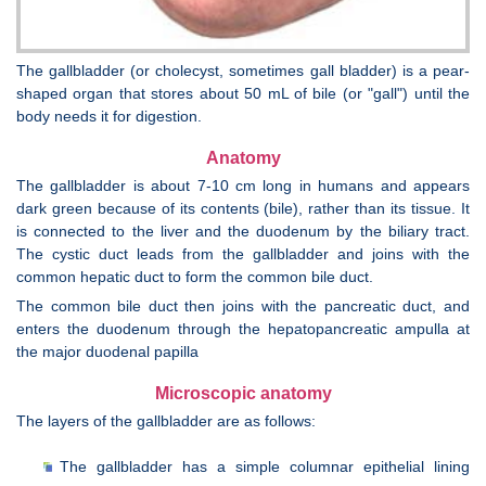
The gallbladder (or cholecyst, sometimes gall bladder) is a pear-
shaped organ that stores about 50 mL of bile (or "gall") until the
body needs it for digestion.
Anatomy
The gallbladder is about 7-10 cm long in humans and appears
dark green because of its contents (bile), rather than its tissue. It
is connected to the liver and the duodenum by the biliary tract.
The cystic duct leads from the gallbladder and joins with the
common hepatic duct to form the common bile duct.
The common bile duct then joins with the pancreatic duct, and
enters the duodenum through the hepatopancreatic ampulla at
the major duodenal papilla
Microscopic anatomy
The layers of the gallbladder are as follows:
The gallbladder has a simple columnar epithelial lining