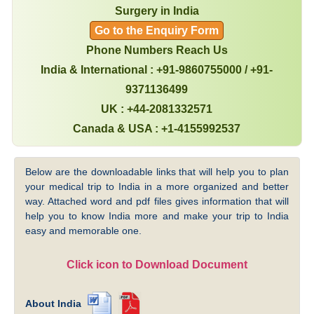
Surgery in India
Go to the Enquiry Form
Phone Numbers Reach Us
India & International : +91-9860755000 / +91-
9371136499
UK : +44-2081332571
Canada & USA : +1-4155992537
Below are the downloadable links that will help you to plan
your medical trip to India in a more organized and better
way. Attached word and pdf files gives information that will
help you to know India more and make your trip to India
easy and memorable one.
Click icon to Download Document
About India