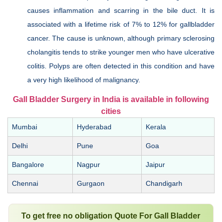
causes inflammation and scarring in the bile duct. It is
associated with a lifetime risk of 7% to 12% for gallbladder
cancer. The cause is unknown, although primary sclerosing
cholangitis tends to strike younger men who have ulcerative
colitis. Polyps are often detected in this condition and have
a very high likelihood of malignancy.
Gall Bladder Surgery in India is available in following
cities
Mumbai
Hyderabad
Kerala
Delhi
Pune
Goa
Bangalore
Nagpur
Jaipur
Chennai
Gurgaon
Chandigarh
To get free no obligation Quote For Gall Bladder