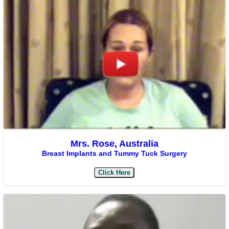
Mrs. Rose, Australia
Breast Implants and Tummy Tuck Surgery
Click Here