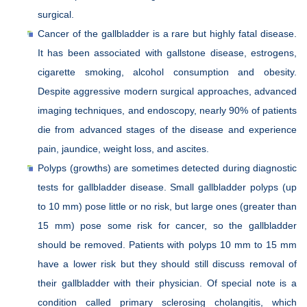
surgical.
Cancer of the gallbladder is a rare but highly fatal disease.
It has been associated with gallstone disease, estrogens,
cigarette smoking, alcohol consumption and obesity.
Despite aggressive modern surgical approaches, advanced
imaging techniques, and endoscopy, nearly 90% of patients
die from advanced stages of the disease and experience
pain, jaundice, weight loss, and ascites.
Polyps (growths) are sometimes detected during diagnostic
tests for gallbladder disease. Small gallbladder polyps (up
to 10 mm) pose little or no risk, but large ones (greater than
15 mm) pose some risk for cancer, so the gallbladder
should be removed. Patients with polyps 10 mm to 15 mm
have a lower risk but they should still discuss removal of
their gallbladder with their physician. Of special note is a
condition called primary sclerosing cholangitis, which