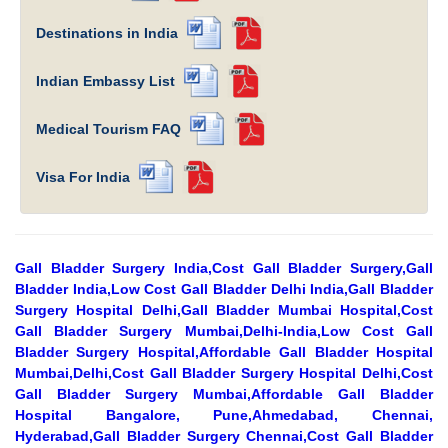
Destinations in India
Indian Embassy List
Medical Tourism FAQ
Visa For India
Gall Bladder Surgery India,Cost Gall Bladder Surgery,Gall
Bladder India,Low Cost Gall Bladder Delhi India,Gall Bladder
Surgery Hospital Delhi,Gall Bladder Mumbai Hospital,Cost
Gall Bladder Surgery Mumbai,Delhi-India,Low Cost Gall
Bladder Surgery Hospital,Affordable Gall Bladder Hospital
Mumbai,Delhi,Cost Gall Bladder Surgery Hospital Delhi,Cost
Gall Bladder Surgery Mumbai,Affordable Gall Bladder
Hospital Bangalore, Pune,Ahmedabad, Chennai,
Hyderabad,Gall Bladder Surgery Chennai,Cost Gall Bladder