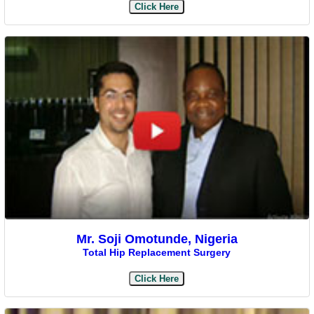
Click Here
Mr. Soji Omotunde, Nigeria
Total Hip Replacement Surgery
Click Here