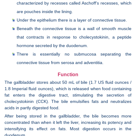
characterized by recesses called Aschoff's recesses, which
are pouches inside the lining.
Under the epithelium there is a layer of connective tissue.
Beneath the connective tissue is a wall of smooth muscle
that contracts in response to cholecystokinin, a peptide
hormone secreted by the duodenum.
There is essentially no submucosa separating the
connective tissue from serosa and adventitia.
Function
The gallbladder stores about 50 mL of bile (1.7 US fluid ounces /
1.8 Imperial fluid ounces), which is released when food containing
fat enters the digestive tract, stimulating the secretion of
cholecystokinin (CCK). The bile emulsifies fats and neutralizes
acids in partly digested food.
After being stored in the gallbladder, the bile becomes more
concentrated than when it left the liver, increasing its potency and
intensifying its effect on fats. Most digestion occurs in the
duodenum.