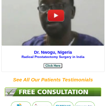
Dr. Nwogu, Nigeria
Radical Prostatectomy Surgery in India
Click Here
See All Our Patients Testimonials