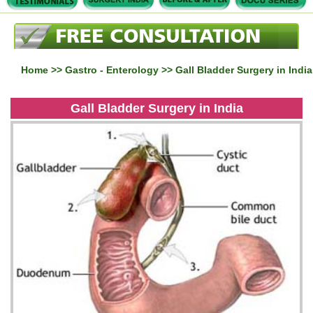
Home
>>
Gastro - Enterology
>> Gall Bladder Surgery in India
Gall Bladder Surgery in India