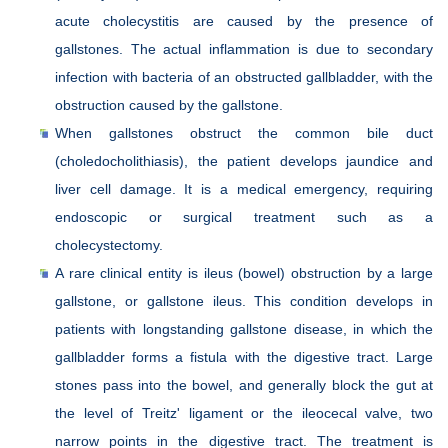
acute cholecystitis are caused by the presence of
gallstones. The actual inflammation is due to secondary
infection with bacteria of an obstructed gallbladder, with the
obstruction caused by the gallstone.
When gallstones obstruct the common bile duct
(choledocholithiasis), the patient develops jaundice and
liver cell damage. It is a medical emergency, requiring
endoscopic or surgical treatment such as a
cholecystectomy.
A rare clinical entity is ileus (bowel) obstruction by a large
gallstone, or gallstone ileus. This condition develops in
patients with longstanding gallstone disease, in which the
gallbladder forms a fistula with the digestive tract. Large
stones pass into the bowel, and generally block the gut at
the level of Treitz' ligament or the ileocecal valve, two
narrow points in the digestive tract. The treatment is