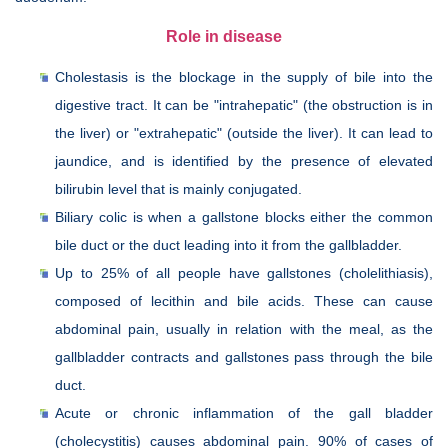
Role in disease
Cholestasis is the blockage in the supply of bile into the
digestive tract. It can be "intrahepatic" (the obstruction is in
the liver) or "extrahepatic" (outside the liver). It can lead to
jaundice, and is identified by the presence of elevated
bilirubin level that is mainly conjugated.
Biliary colic is when a gallstone blocks either the common
bile duct or the duct leading into it from the gallbladder.
Up to 25% of all people have gallstones (cholelithiasis),
composed of lecithin and bile acids. These can cause
abdominal pain, usually in relation with the meal, as the
gallbladder contracts and gallstones pass through the bile
duct.
Acute or chronic inflammation of the gall bladder
(cholecystitis) causes abdominal pain. 90% of cases of