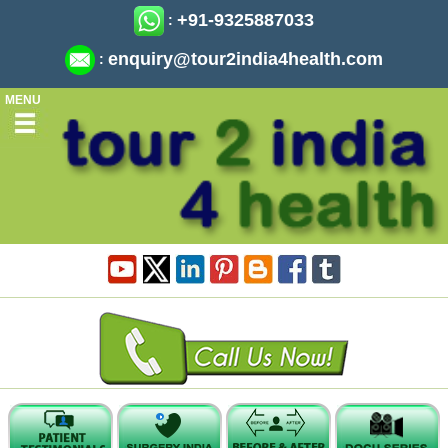
+91-9325887033
:
enquiry@tour2india4health.com
:
MENU