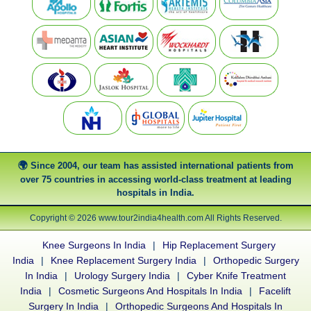
Since 2004, our team has assisted international patients from
over 75 countries in accessing world-class treatment at leading
hospitals in India.
Copyright © 2026 www.tour2india4health.com All Rights Reserved.
Knee Surgeons In India
|
Hip Replacement Surgery
India
|
Knee Replacement Surgery India
|
Orthopedic Surgery
In India
|
Urology Surgery India
|
Cyber Knife Treatment
India
|
Cosmetic Surgeons And Hospitals In India
|
Facelift
Surgery In India
|
Orthopedic Surgeons And Hospitals In