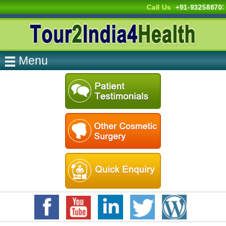
Call Us
+91-93258870
Menu