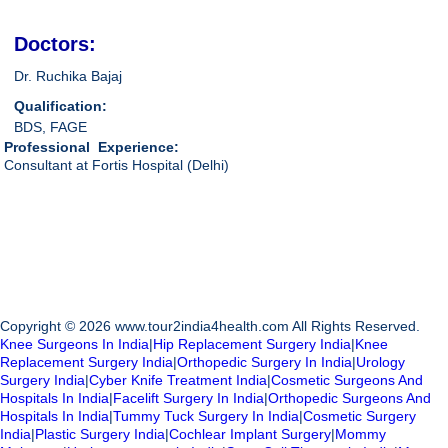
Doctors:
Dr. Ruchika Bajaj
Qualification:
BDS, FAGE
Professional Experience:
Consultant at Fortis Hospital (Delhi)
Copyright © 2026 www.tour2india4health.com All Rights Reserved.
Knee Surgeons In India
|
Hip Replacement Surgery India
|
Knee
Replacement Surgery India
|
Orthopedic Surgery In India
|
Urology
Surgery India
|
Cyber Knife Treatment India
|
Cosmetic Surgeons And
Hospitals In India
|
Facelift Surgery In India
|
Orthopedic Surgeons And
Hospitals In India
|
Tummy Tuck Surgery In India
|
Cosmetic Surgery
India
|
Plastic Surgery India
|
Cochlear Implant Surgery
|
Mommy