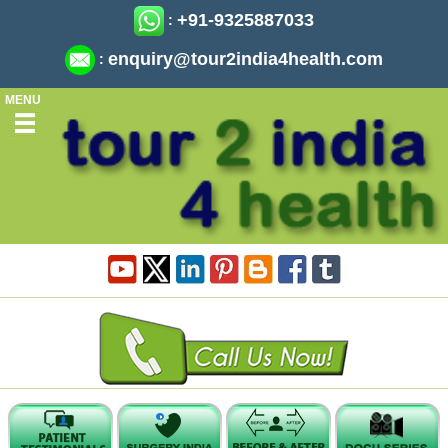
+91-9325887033
:
enquiry@tour2india4health.com
:
MENU