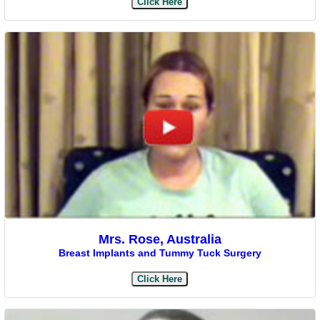
Click Here
Mrs. Rose, Australia
Breast Implants and Tummy Tuck Surgery
Click Here