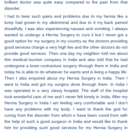
brilliant doctor was quite easy compared to the pain from that
disorder.
I had to bear such pains and problems due to my hernia like a
lump had grown in my abdominal and due to it my back pained
dreadfully. I was also experiencing nausea and vomiting. I always
wanted to undergo a Hernia Surgery to cure it but I never got a
good option for my surgery in my country as the doctors providing
good services charge a very high fee and the other doctors do not
provide good services. Then one day my neighbor told me about
this medical tourism company in India and also told that he had
undergone a knee contracture surgery through them in India and
today he is able to do whatever he wants and is living a happy life.
Then I also enquired about my Hernia Surgery in India. Then I
went to India and got my surgery done through them. In India I
was operated in a very classy hospital. The staff of the hospital
took wonderful care of me and I never felt lonely in India. After my
Hernia Surgery in India I am feeling very comfortable and I don’t
have any problems with my body. I want to thank the god for
curing from the disorder from which o have been cured from with
the help of such a good surgeon in India and would like to thank
him for providing such good services for my Hernia Surgery in