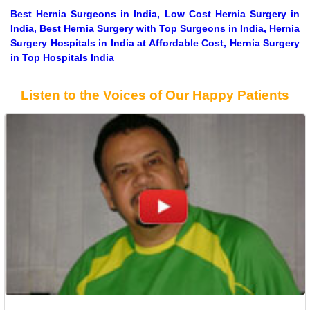
Best Hernia Surgeons in India, Low Cost Hernia Surgery in
India, Best Hernia Surgery with Top Surgeons in India, Hernia
Surgery Hospitals in India at Affordable Cost, Hernia Surgery
in Top Hospitals India
Listen to the Voices of Our Happy Patients