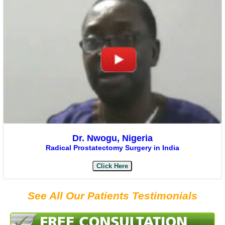
Dr. Nwogu, Nigeria
Radical Prostatectomy Surgery in India
Click Here
See All Our Patients Testimonials