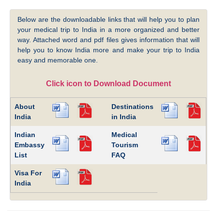
Below are the downloadable links that will help you to plan
your medical trip to India in a more organized and better
way. Attached word and pdf files gives information that will
help you to know India more and make your trip to India
easy and memorable one.
Click icon to Download Document
About
Destinations
India
in India
Indian
Medical
Embassy
Tourism
List
FAQ
Visa For
India