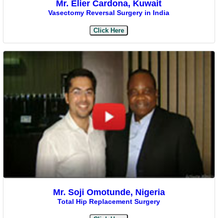
Mr. Elier Cardona, Kuwait
Vasectomy Reversal Surgery in India
Click Here
Mr. Soji Omotunde, Nigeria
Total Hip Replacement Surgery