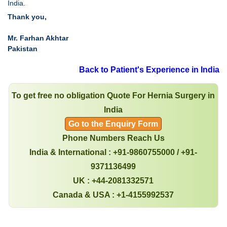
India.
Thank you,
Mr. Farhan Akhtar
Pakistan
Back to Patient's Experience in India
To get free no obligation Quote For Hernia Surgery in
India
Go to the Enquiry Form
Phone Numbers Reach Us
India & International : +91-9860755000 / +91-
9371136499
UK : +44-2081332571
Canada & USA : +1-4155992537