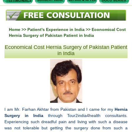
Home
>>
Patient's Experience in India
>> Economical Cost
Hernia Surgery of Pakistan Patient in India
Economical Cost Hernia Surgery of Pakistan Patient
in India
I am Mr. Farhan Akhtar from Pakistan and I came for my
Hernia
Surgery in India
through Tour2india4health consultants.
Experiencing such dreadful pain and living with such a disease
was not tolerable but getting the surgery done from such a