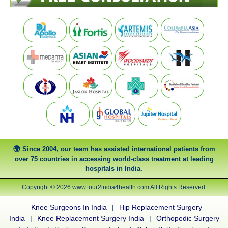
Since 2004, our team has assisted international patients from
over 75 countries in accessing world-class treatment at leading
hospitals in India.
Copyright © 2026 www.tour2india4health.com All Rights Reserved.
Knee Surgeons In India
|
Hip Replacement Surgery
India
|
Knee Replacement Surgery India
|
Orthopedic Surgery