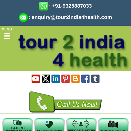
+91-9325887033
:
enquiry@tour2india4health.com
:
MENU