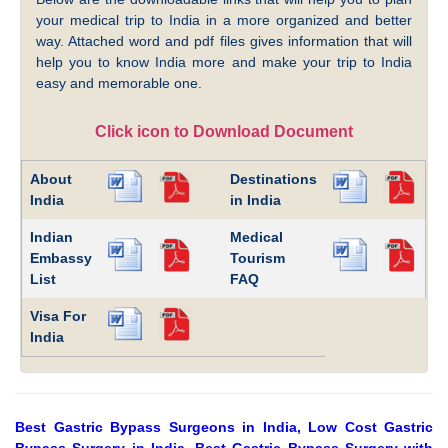
your medical trip to India in a more organized and better
way. Attached word and pdf files gives information that will
help you to know India more and make your trip to India
easy and memorable one.
Click icon to Download Document
About
Destinations
India
in India
Indian
Medical
Embassy
Tourism
List
FAQ
Visa For
India
Best Gastric Bypass Surgeons in India, Low Cost Gastric