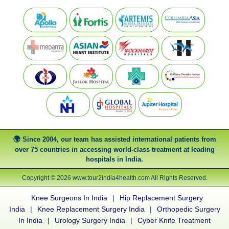
Since 2004, our team has assisted international patients from
over 75 countries in accessing world-class treatment at leading
hospitals in India.
Copyright © 2026 www.tour2india4health.com All Rights Reserved.
Knee Surgeons In India
|
Hip Replacement Surgery
India
|
Knee Replacement Surgery India
|
Orthopedic Surgery
In India
|
Urology Surgery India
|
Cyber Knife Treatment