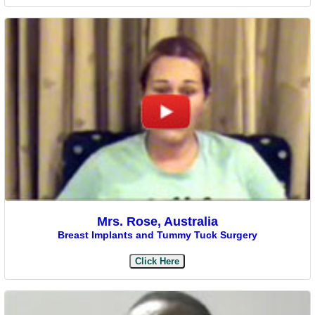
Mrs. Rose, Australia
Breast Implants and Tummy Tuck Surgery
Click Here