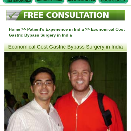
Home
>>
Patient's Experience in India
>> Economical Cost
Gastric Bypass Surgery in India
Economical Cost Gastric Bypass Surgery in India