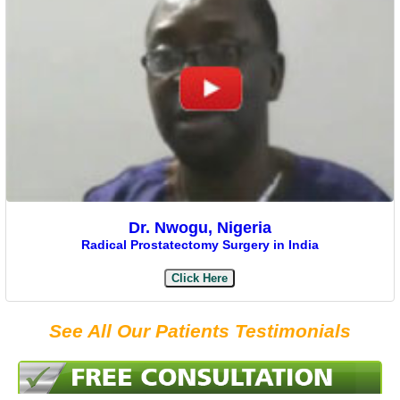
Dr. Nwogu, Nigeria
Radical Prostatectomy Surgery in India
Click Here
See All Our Patients Testimonials