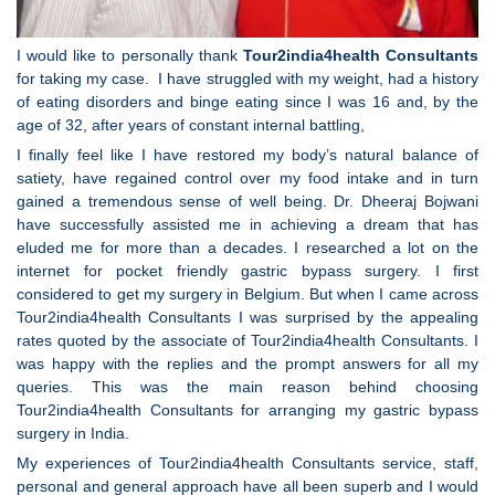
I would like to personally thank
Tour2india4health
Consultants
for taking my case. I have struggled with my weight, had a history
of eating disorders and binge eating since I was 16 and, by the
age of 32, after years of constant internal battling,
I finally feel like I have restored my body’s natural balance of
satiety, have regained control over my food intake and in turn
gained a tremendous sense of well being. Dr. Dheeraj Bojwani
have successfully assisted me in achieving a dream that has
eluded me for more than a decades. I researched a lot on the
internet for pocket friendly gastric bypass surgery. I first
considered to get my surgery in Belgium. But when I came across
Tour2india4health Consultants I was surprised by the appealing
rates quoted by the associate of Tour2india4health Consultants. I
was happy with the replies and the prompt answers for all my
queries. This was the main reason behind choosing
Tour2india4health Consultants for arranging my gastric bypass
surgery in India.
My experiences of Tour2india4health Consultants service, staff,
personal and general approach have all been superb and I would