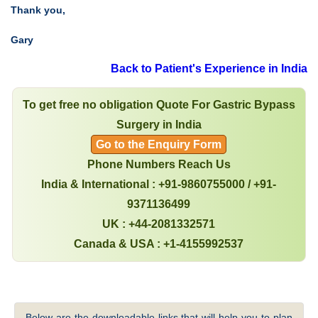
Thank you,
Gary
Back to Patient's Experience in India
To get free no obligation Quote For Gastric Bypass
Surgery in India
Go to the Enquiry Form
Phone Numbers Reach Us
India & International : +91-9860755000 / +91-
9371136499
UK : +44-2081332571
Canada & USA : +1-4155992537
Below are the downloadable links that will help you to plan