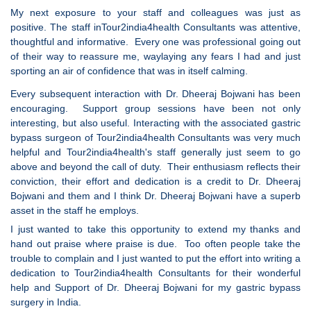
My next exposure to your staff and colleagues was just as
positive. The staff inTour2india4health Consultants was attentive,
thoughtful and informative. Every one was professional going out
of their way to reassure me, waylaying any fears I had and just
sporting an air of confidence that was in itself calming.
Every subsequent interaction with Dr. Dheeraj Bojwani has been
encouraging. Support group sessions have been not only
interesting, but also useful. Interacting with the associated gastric
bypass surgeon of Tour2india4health Consultants was very much
helpful and Tour2india4health's staff generally just seem to go
above and beyond the call of duty. Their enthusiasm reflects their
conviction, their effort and dedication is a credit to Dr. Dheeraj
Bojwani and them and I think Dr. Dheeraj Bojwani have a superb
asset in the staff he employs.
I just wanted to take this opportunity to extend my thanks and
hand out praise where praise is due. Too often people take the
trouble to complain and I just wanted to put the effort into writing a
dedication to Tour2india4health Consultants for their wonderful
help and Support of Dr. Dheeraj Bojwani for my gastric bypass
surgery in India.