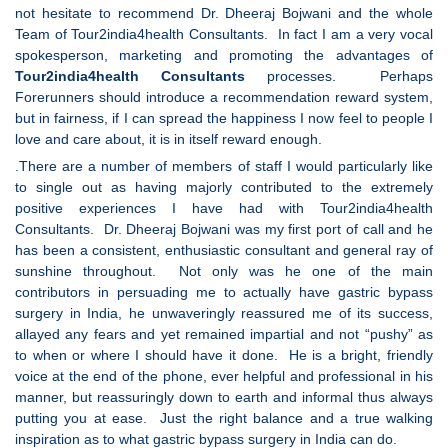
not hesitate to recommend Dr. Dheeraj Bojwani and the whole
Team of Tour2india4health Consultants. In fact I am a very vocal
spokesperson, marketing and promoting the advantages of
Tour2india4health
Consultants
processes. Perhaps
Forerunners should introduce a recommendation reward system,
but in fairness, if I can spread the happiness I now feel to people I
love and care about, it is in itself reward enough.
.There are a number of members of staff I would particularly like
to single out as having majorly contributed to the extremely
positive experiences I have had with Tour2india4health
Consultants. Dr. Dheeraj Bojwani was my first port of call and he
has been a consistent, enthusiastic consultant and general ray of
sunshine throughout. Not only was he one of the main
contributors in persuading me to actually have gastric bypass
surgery in India, he unwaveringly reassured me of its success,
allayed any fears and yet remained impartial and not “pushy” as
to when or where I should have it done. He is a bright, friendly
voice at the end of the phone, ever helpful and professional in his
manner, but reassuringly down to earth and informal thus always
putting you at ease. Just the right balance and a true walking
inspiration as to what gastric bypass surgery in India can do.