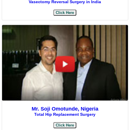
Vasectomy Reversal Surgery in India
Click Here
Mr. Soji Omotunde, Nigeria
Total Hip Replacement Surgery
Click Here