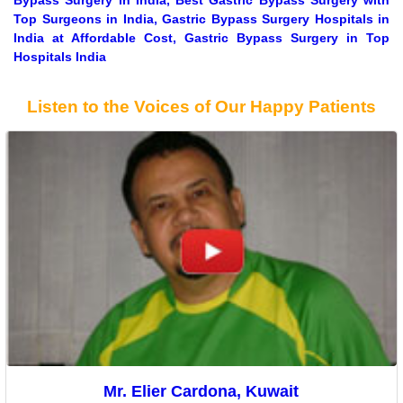
Bypass Surgery in India, Best Gastric Bypass Surgery with
Top Surgeons in India, Gastric Bypass Surgery Hospitals in
India at Affordable Cost, Gastric Bypass Surgery in Top
Hospitals India
Listen to the Voices of Our Happy Patients
Mr. Elier Cardona, Kuwait