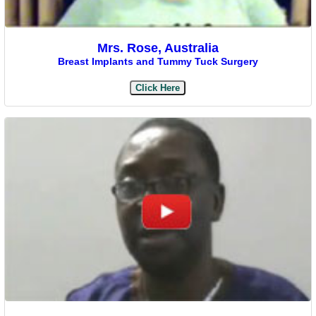
Mrs. Rose, Australia
Breast Implants and Tummy Tuck Surgery
Click Here