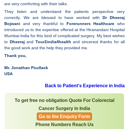
are very comforting with their talks.
They listen and understand the patients perspective very
correctly. We are blessed to have worked with
Dr Dheeraj
Bojwani
and very thankful to
Forerunners Healthcare
who
introduced us to the expertise offered at the Hiranandani Hospital
Mumbai-India for this kind of complicated surgery. My best wishes
to
Dheeraj
and
Tour2india4health
and sincerest thanks for all
the good work and the help they provided me.
Thank you,
Mr. Jonathan Poullack
USA
Back to Patient's Experience in India
To get free no obligation Quote For Colorectal
Cancer Surgery in India
Go to the Enquiry Form
Phone Numbers Reach Us