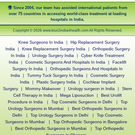
Since 2004, our team has assisted international patients from
over 75 countries in accessing world-class treatment at leading
hospitals in India.
Copyright © 2026 www.tour2india4health.com All Rights Reserved.
Knee Surgeons In India
|
Hip Replacement Surgery
India
|
Knee Replacement Surgery India
|
Orthopedic Surgery
In India
|
Urology Surgery India
|
Cyber Knife Treatment
India
|
Cosmetic Surgeons And Hospitals In India
|
Facelift
Surgery In India
|
Orthopedic Surgeons And Hospitals In
India
|
Tummy Tuck Surgery In India
|
Cosmetic Surgery
India
|
Plastic Surgery India
|
Cochlear Implant
Surgery
|
Mommy Makeover
|
Urology surgeon in India
|
Stem
Cell Therapy in India
|
Mega Liposuction
|
Best Urolift
Procedure in India
|
Top Cosmetic Surgeons in Delhi
|
Top
Urology Surgeons in Mumbai
|
Best Orthopedic Surgeons in
Delhi
|
Top Urology Surgeons in Delhi
|
Top Cosmetic
Surgeons in Mumbai
|
Top Orthopedic Surgeons in Bangalore
|
Best Orthopedic Surgeons in Mumbai
|
Top Orthopedic