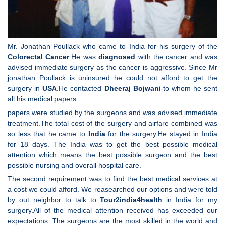
Mr. Jonathan Poullack who came to India for his surgery of the
Colorectal Cancer
.He was
diagnosed
with the cancer and was
advised immediate surgery as the cancer is aggressive. Since Mr
jonathan Poullack is uninsured he could not afford to get the
surgery in
USA
.He contacted
Dheeraj Bojwani
-to whom he sent
all his medical papers.
papers were studied by the surgeons and was advised immediate
treatment.The total cost of the surgery and airfare combined was
so less that he came to
India
for the surgery.He stayed in India
for 18 days. The India was to get the best possible medical
attention which means the best possible surgeon and the best
possible nursing and overall hospital care.
The second requirement was to find the best medical services at
a cost we could afford. We reasearched our options and were told
by out neighbor to talk to
Tour2india4health
in India for my
surgery.All of the medical attention received has exceeded our
expectations. The surgeons are the most skilled in the world and