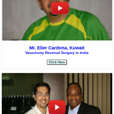
Mr. Elier Cardona, Kuwait
Vasectomy Reversal Surgery in India
Click Here