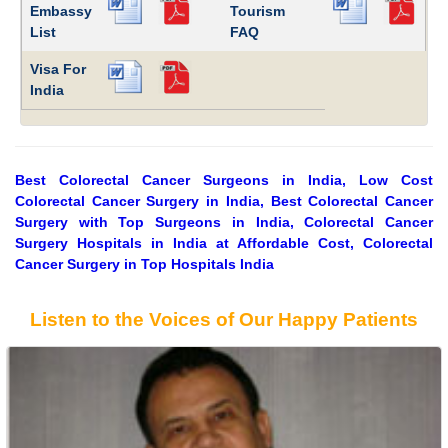
Embassy
Tourism
List
FAQ
Visa For
India
Best Colorectal Cancer Surgeons in India, Low Cost
Colorectal Cancer Surgery in India, Best Colorectal Cancer
Surgery with Top Surgeons in India, Colorectal Cancer
Surgery Hospitals in India at Affordable Cost, Colorectal
Cancer Surgery in Top Hospitals India
Listen to the Voices of Our Happy Patients