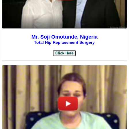
Mr. Soji Omotunde, Nigeria
Total Hip Replacement Surgery
Click Here