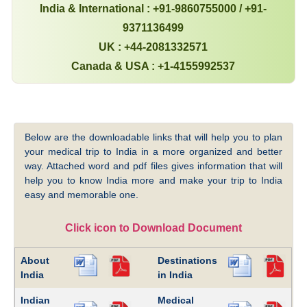
India & International : +91-9860755000 / +91-
9371136499
UK : +44-2081332571
Canada & USA : +1-4155992537
Below are the downloadable links that will help you to plan
your medical trip to India in a more organized and better
way. Attached word and pdf files gives information that will
help you to know India more and make your trip to India
easy and memorable one.
Click icon to Download Document
About
Destinations
India
in India
Indian
Medical