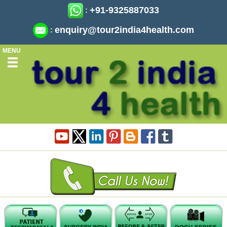
+91-9325887033
:
enquiry@tour2india4health.com
:
MENU