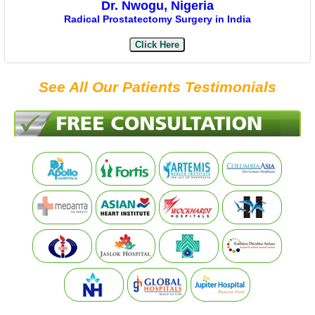
Dr. Nwogu, Nigeria
Radical Prostatectomy Surgery in India
Click Here
See All Our Patients Testimonials