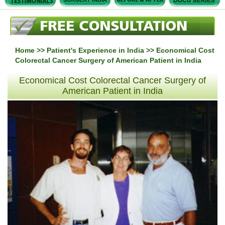
Home
>>
Patient's Experience in India
>> Economical Cost
Colorectal Cancer Surgery of American Patient in India
Economical Cost Colorectal Cancer Surgery of
American Patient in India