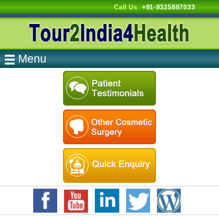
Call Us
+91-9325887033
Menu