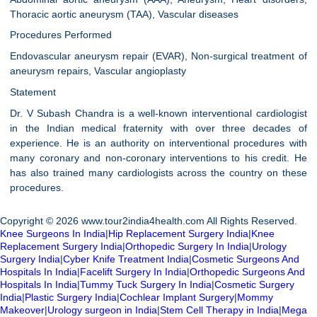
Thoracic aortic aneurysm (TAA), Vascular diseases
Procedures Performed
Endovascular aneurysm repair (EVAR), Non-surgical treatment of
aneurysm repairs, Vascular angioplasty
Statement
Dr. V Subash Chandra is a well-known interventional cardiologist
in the Indian medical fraternity with over three decades of
experience. He is an authority on interventional procedures with
many coronary and non-coronary interventions to his credit. He
has also trained many cardiologists across the country on these
procedures.
Copyright © 2026 www.tour2india4health.com All Rights Reserved.
Knee Surgeons In India
|
Hip Replacement Surgery India
|
Knee
Replacement Surgery India
|
Orthopedic Surgery In India
|
Urology
Surgery India
|
Cyber Knife Treatment India
|
Cosmetic Surgeons And
Hospitals In India
|
Facelift Surgery In India
|
Orthopedic Surgeons And
Hospitals In India
|
Tummy Tuck Surgery In India
|
Cosmetic Surgery
India
|
Plastic Surgery India
|
Cochlear Implant Surgery
|
Mommy
Makeover
|
Urology surgeon in India
|
Stem Cell Therapy in India
|
Mega