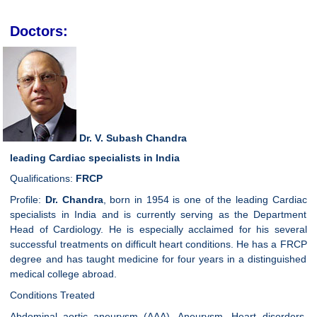
Doctors:
Dr. V. Subash Chandra
leading Cardiac specialists in India
Qualifications:
FRCP
Profile:
Dr. Chandra
, born in 1954 is one of the leading Cardiac
specialists in India and is currently serving as the Department
Head of Cardiology. He is especially acclaimed for his several
successful treatments on difficult heart conditions. He has a FRCP
degree and has taught medicine for four years in a distinguished
medical college abroad.
Conditions Treated
Abdominal aortic aneurysm (AAA), Aneurysm, Heart disorders,