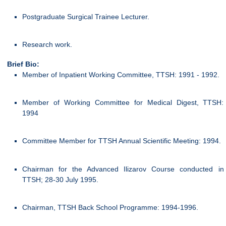
Postgraduate Surgical Trainee Lecturer.
Research work.
Brief Bio:
Member of Inpatient Working Committee, TTSH: 1991 - 1992.
Member of Working Committee for Medical Digest, TTSH:
1994
Committee Member for TTSH Annual Scientific Meeting: 1994.
Chairman for the Advanced Ilizarov Course conducted in
TTSH; 28-30 July 1995.
Chairman, TTSH Back School Programme: 1994-1996.