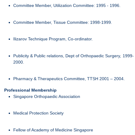
Committee Member, Utilization Committee: 1995 - 1996.
Committee Member, Tissue Committee: 1998-1999.
Ilizarov Technique Program, Co-ordinator.
Publicity & Public relations, Dept of Orthopaedic Surgery, 1999-
2000.
Pharmacy & Therapeutics Committee, TTSH 2001 – 2004.
Professional Membership
Singapore Orthopaedic Association
Medical Protection Society
Fellow of Academy of Medicine Singapore