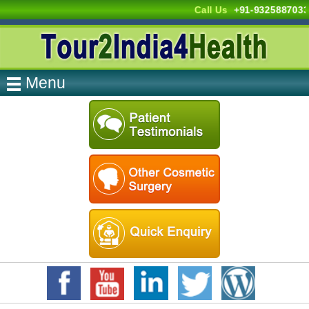
Call Us
+91-9325887033
Menu