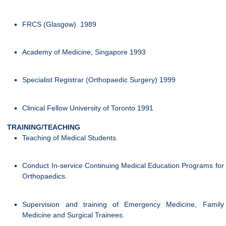
FRCS (Glasgow) 1989
Academy of Medicine, Singapore 1993
Specialist Registrar (Orthopaedic Surgery) 1999
Clinical Fellow University of Toronto 1991
TRAINING/TEACHING
Teaching of Medical Students.
Conduct In-service Continuing Medical Education Programs for
Orthopaedics.
Supervision and training of Emergency Medicine, Family
Medicine and Surgical Trainees.