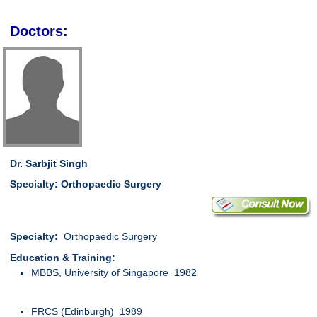
Doctors:
Dr. Sarbjit Singh
Specialty: Orthopaedic Surgery
Specialty:
Orthopaedic Surgery
Education & Training:
MBBS, University of Singapore 1982
FRCS (Edinburgh) 1989