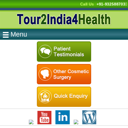
Call Us
+91-9325887033
Menu