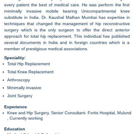
every patient the best of medical care. He was perform the first
minimally invasive mobile bearing Unicompartmental knee
substitute in India. Dr. Kaushal Malhan Mumbai has expertise in
techniques that changed the management of hip reconstructive
surgery which is the only surgeon to offer the direct anterior
approach for total hip replacement. This individual has published
several documents in India and in foreign countries which is a
member of prestigious medical associations.
Speciality:
Total Hip Replacement
Total Knee Replacement
Arthroscopy
Minimally invasive
Joint Surgery
Experience
Knee and Hip Surgery, Senior Consultant- Fortis Hospital, Mulund
, Currently working
Education