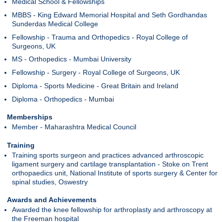
Medical School & Fellowships
MBBS - King Edward Memorial Hospital and Seth Gordhandas
Sunderdas Medical College
Fellowship - Trauma and Orthopedics - Royal College of
Surgeons, UK
MS - Orthopedics - Mumbai University
Fellowship - Surgery - Royal College of Surgeons, UK
Diploma - Sports Medicine - Great Britain and Ireland
Diploma - Orthopedics - Mumbai
Memberships
Member - Maharashtra Medical Council
Training
Training sports surgeon and practices advanced arthroscopic
ligament surgery and cartilage transplantation - Stoke on Trent
orthopaedics unit, National Institute of sports surgery & Center for
spinal studies, Oswestry
Awards and Achievements
Awarded the knee fellowship for arthroplasty and arthroscopy at
the Freeman hospital