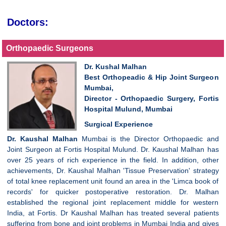
Doctors:
Orthopaedic Surgeons
Dr. Kushal Malhan
Best Orthopeadic & Hip Joint Surgeon
Mumbai,
Director - Orthopaedic Surgery, Fortis
Hospital Mulund, Mumbai
Surgical Experience
Dr. Kaushal Malhan
Mumbai is the Director Orthopaedic and
Joint Surgeon at Fortis Hospital Mulund. Dr. Kaushal Malhan has
over 25 years of rich experience in the field. In addition, other
achievements, Dr. Kaushal Malhan 'Tissue Preservation' strategy
of total knee replacement unit found an area in the 'Limca book of
records' for quicker postoperative restoration. Dr. Malhan
established the regional joint replacement middle for western
India, at Fortis. Dr Kaushal Malhan has treated several patients
suffering from bone and joint problems in Mumbai India and gives