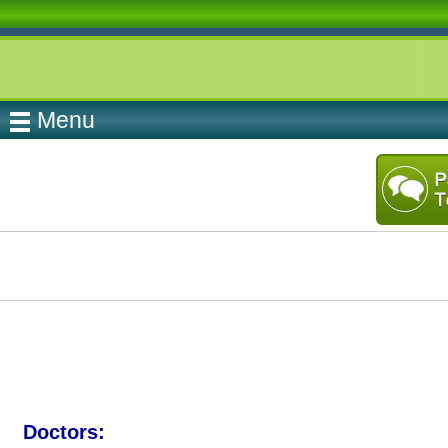
Menu
Doctors: