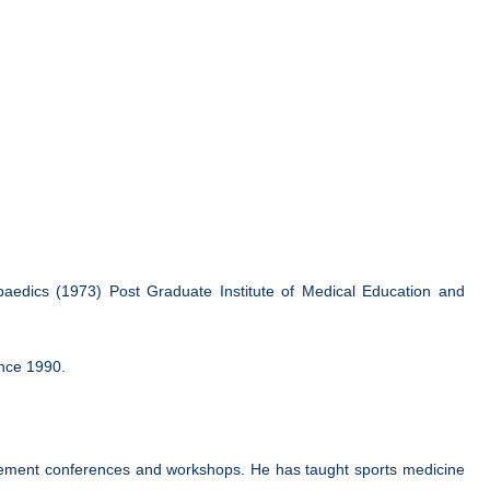
aedics (1973) Post Graduate Institute of Medical Education and
ince 1990.
placement conferences and workshops. He has taught sports medicine