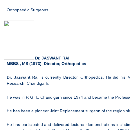
Orthopaedic Surgeons
Dr. JASWANT RAI
MBBS , MS (1973), Director, Orthopedics
Dr. Jaswant Rai
is currently Director, Orthopedics. He did hi
Research, Chandigarh.
He was in P. G. I., Chandigarh since 1974 and became the Profess
He has been a pioneer Joint Replacement surgeon of the region si
He has participated and delivered lectures demonstrations includi