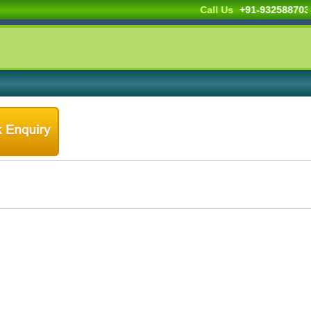
Call Us
+91-932588703