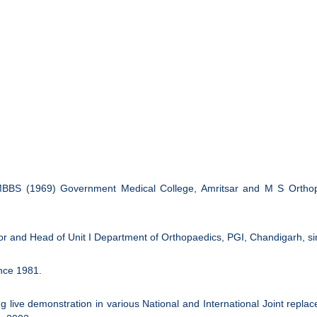
s MBBS (1969) Government Medical College, Amritsar and M S Orthop
or and Head of Unit I Department of Orthopaedics, PGI, Chandigarh, s
nce 1981.
ng live demonstration in various National and International Joint re