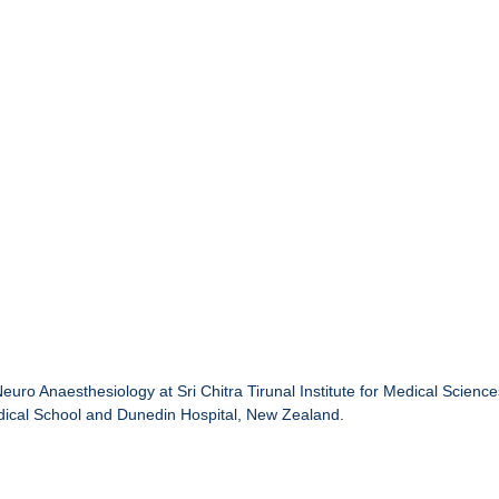
Neuro Anaesthesiology at Sri Chitra Tirunal Institute for Medical Scien
dical School and Dunedin Hospital, New Zealand.