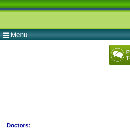
Menu
Doctors: