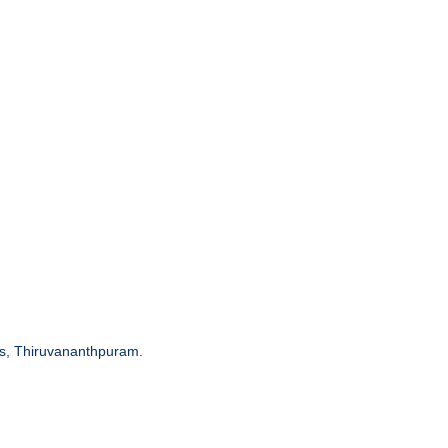
ces, Thiruvananthpuram.