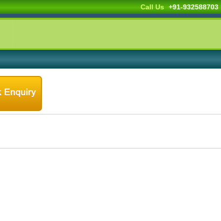
Call Us
+91-9325887033