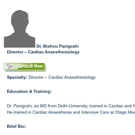
Dr. Bishnu Panigrahi
Director – Cardiac Anaesthesiology
Specialty:
Director – Cardiac Anaesthesiology
Education & Training:
Dr. Panigrahi, an MD from Delhi University, trained in Cardiac and 
He trained in Cardiac Anaesthesia and Intensive Care at Otago Me
Brief Bio: