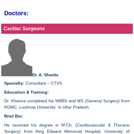
Doctors:
Cardiac Surgeons
Dr. A. Sharda
Specialty:
Consultant – CTVS
Education & Training:
Dr. Khanna completed his MBBS and MS (General Surgery) from
KGMC, Lucknow University in Uttar Pradesh.
Brief Bio:
He received his degree in M.Ch. (Cardiovascular & Thoracic
Surgery) from King Edward Memorial Hospital, University of