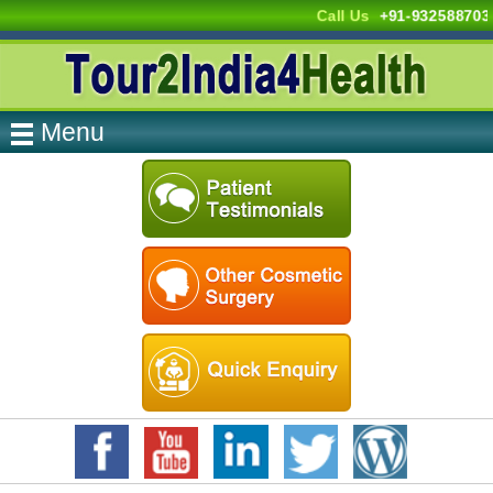
Call Us
+91-932588703
Menu