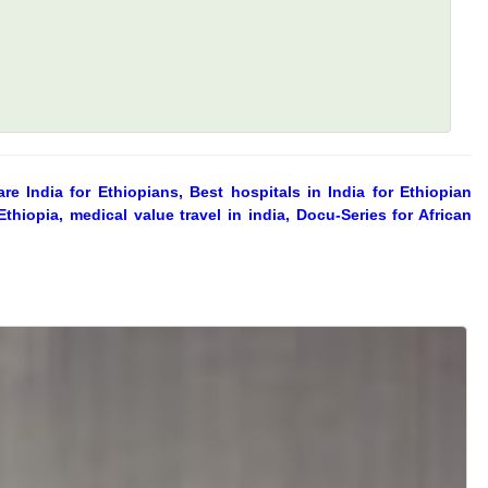
re India for Ethiopians, Best hospitals in India for Ethiopian
thiopia, medical value travel in india, Docu-Series for African