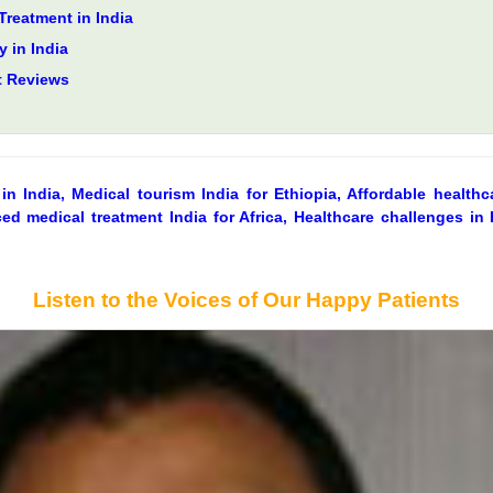
Treatment in India
 in India
t Reviews
in India, Medical tourism India for Ethiopia, Affordable healthca
ed medical treatment India for Africa, Healthcare challenges in E
Listen to the Voices of Our Happy Patients