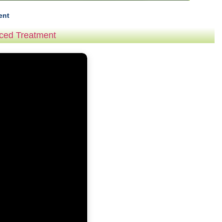
ent
nced Treatment