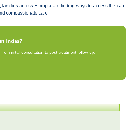
families across Ethiopia are finding ways to access the care
d and compassionate care.
in India?
om initial consultation to post-treatment follow-up.