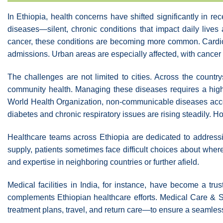
In Ethiopia, health concerns have shifted significantly in 
diseases—silent, chronic conditions that impact daily lives
cancer, these conditions are becoming more common. Cardiov
admissions. Urban areas are especially affected, with cancer ca
The challenges are not limited to cities. Across the countr
community health. Managing these diseases requires a high 
World Health Organization, non-communicable diseases accoun
diabetes and chronic respiratory issues are rising steadily. H
Healthcare teams across Ethiopia are dedicated to addressin
supply, patients sometimes face difficult choices about wh
and expertise in neighboring countries or further afield.
Medical facilities in India, for instance, have become a tru
complements Ethiopian healthcare efforts. Medical Care & S
treatment plans, travel, and return care—to ensure a seamles