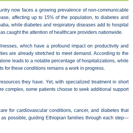
e country now faces a growing prevalence of non-communicable
ease, affecting up to 15% of the population, to diabetes and
ba, while diabetes and respiratory diseases add to hospital
 has caught the attention of healthcare providers nationwide.
 illnesses, which have a profound impact on productivity and
ties are already stretched to meet demand. According to the
one leads to a notable percentage of hospitalizations, while
ts for these conditions remains a work in progress.
esources they have. Yet, with specialized treatment in short
re complex, some patients choose to seek additional support
care for cardiovascular conditions, cancer, and diabetes that
 as possible, guiding Ethiopian families through each step—