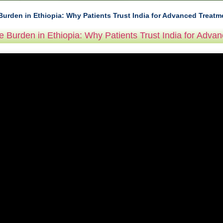
Burden in Ethiopia: Why Patients Trust India for Advanced Treatm
e Burden in Ethiopia: Why Patients Trust India for Adva