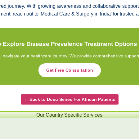
red journey. With growing awareness and collaborative support, 
atment, reach out to 'Medical Care & Surgery in India' for truste
 Explore Disease Prevalence Treatment Options 
u navigate your healthcare journey. We provide comprehensive support fr
Get Free Consultation
← Back to Docu Series For African Patients
Our Country Specific Services