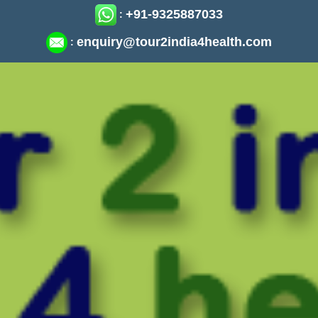
+91-9325887033
:
enquiry@tour2india4health.com
: