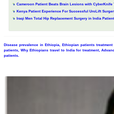
Cameroon Patient Beats Brain Lesions with CyberKnife 
Kenya Patient Experience For Successful UroLift Surgery
Iraqi Men Total Hip Replacement Surgery in India Patien
Disease prevalence in Ethiopia, Ethiopian patients treatment 
patients, Why Ethiopians travel to India for treatment, Advanc
patients.