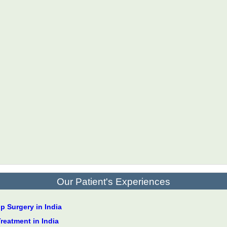
Our Patient's Experiences
 Surgery in India
Treatment in India