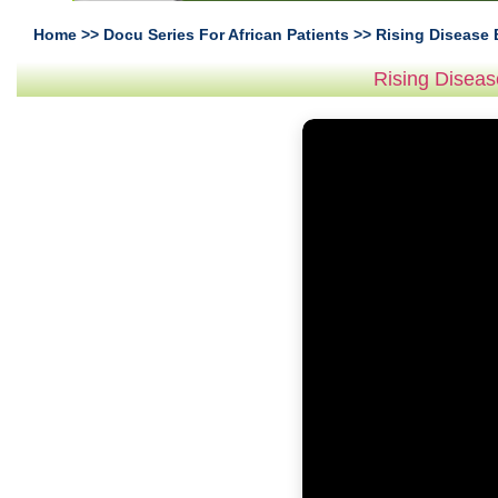
Home
>>
Docu Series For African Patients
>> Rising Disease 
Rising Diseas