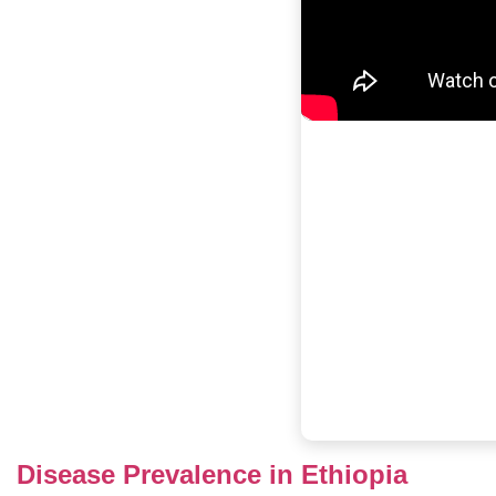
Disease Prevalence in Ethiopia