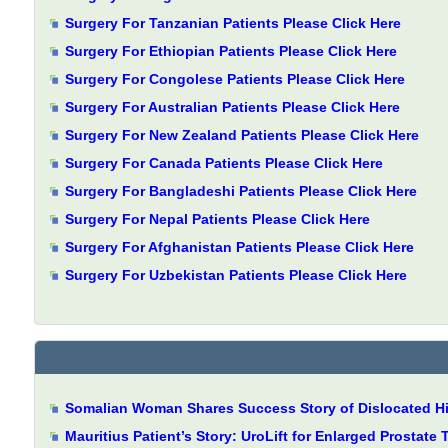
Surgery For Tanzanian Patients Please Click Here
Surgery For Ethiopian Patients Please Click Here
Surgery For Congolese Patients Please Click Here
Surgery For Australian Patients Please Click Here
Surgery For New Zealand Patients Please Click Here
Surgery For Canada Patients Please Click Here
Surgery For Bangladeshi Patients Please Click Here
Surgery For Nepal Patients Please Click Here
Surgery For Afghanistan Patients Please Click Here
Surgery For Uzbekistan Patients Please Click Here
Somalian Woman Shares Success Story of Dislocated Hip
Mauritius Patient’s Story: UroLift for Enlarged Prostate 