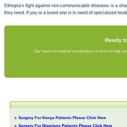
Ethiopia's fight against non-communicable diseases is a sha
they need. If you or a loved one is in need of specialized tre
Ready to
Our team of medical coordinators is here to help yo
Surgery For Kenya Patients Please Click Here
Surgery For Nigerians Patients Please Click Here