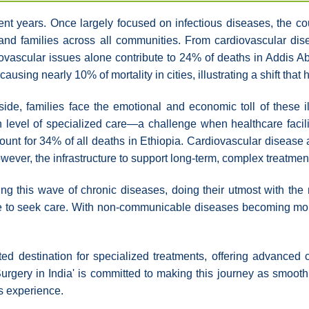
recent years. Once largely focused on infectious diseases, th
 and families across all communities. From cardiovascular dis
ascular issues alone contribute to 24% of deaths in Addis Aba
using nearly 10% of mortality in cities, illustrating a shift that
yside, families face the emotional and economic toll of these
level of specialized care—a challenge when healthcare facili
t for 34% of all deaths in Ethiopia. Cardiovascular disease al
owever, the infrastructure to support long-term, complex treatmen
g this wave of chronic diseases, doing their utmost with the r
ere to seek care. With non-communicable diseases becoming mo
sted destination for specialized treatments, offering advanced 
urgery in India' is committed to making this journey as smooth
s experience.