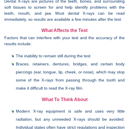
Dental X-rays are pictures of the teeth, bones, and surrounding
soft tissues to screen for and help identify problems with the
teeth, mouth, and jaw. Most dental X-rays can be read
immediately, so results are available a few minutes after the test.
What Affects the Test
Factors that can interfere with your test and the accuracy of the
results include:
The inability to remain still during the test.
Braces, retainers, dentures, bridges, and certain body
piercings (ear, tongue, lip, cheek, or nose), which may stop
some of the X-rays from passing through the tooth and
make it difficult to read the X-ray film.
What To Think About
Modern X-ray equipment is safe and uses very little
radiation, but any unneeded X-rays should be avoided.
Individual states often have strict regulations and inspection