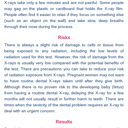
X-rays take only a few minutes and are not painful. Some people
may gag on the plastic or cardboard that holds the X-ray film.
People often find it easier to relax if they focus on something else
(such as an object on the wall) and take slow, deep breaths
through their nose during the process.
Risks
There is always a slight risk of damage to cells or tissue from
being exposed to any radiation, including the low levels of
radiation used for this test. However, the risk of damage from the
X-rays is usually very low compared with the potential benefits of
the test. There are precautions you can take to reduce your risk
of radiation exposure from X-rays. Pregnant women may not want
to have routine dental X-rays taken until after they give birth.
Although there is no proven risk to the developing baby (fetus)
from having a routine dental X-ray, delaying the X-ray for a few
months will not usually result in further harm to teeth. There are
times when the severity of the dental problem requires an X-ray to
deal with an urgent concern.
Results