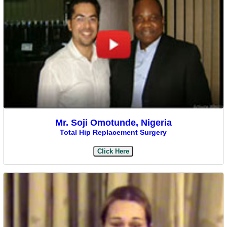
Mr. Soji Omotunde, Nigeria
Total Hip Replacement Surgery
Click Here