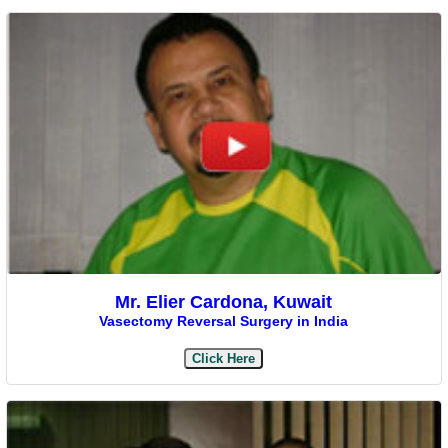
Mr. Elier Cardona, Kuwait
Vasectomy Reversal Surgery in India
Click Here