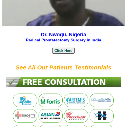
Dr. Nwogu, Nigeria
Radical Prostatectomy Surgery in India
Click Here
See All Our Patients Testimonials