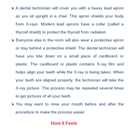
A dental technician will cover you with a heavy lead apron
as you sit upright in a chair. This apron shields your body
from X-rays. Modern lead aprons have a collar (called a
thyroid shield) to protect the thyroid from radiation.
Everyone else in the room will also wear a protective apron
or stay behind a protective shield. The dental technician will
have you bite down on a small piece of cardboard or
plastic. The cardboard or plastic contains X-ray film and
helps align your teeth while the X-ray is being taken. When
your teeth are aligned properly, the technician will take the
X-ray picture. The process may be repeated several times
to get pictures of all your teeth.
You may want to rinse your mouth before and after the
procedure to make the process easier.
How It Feels