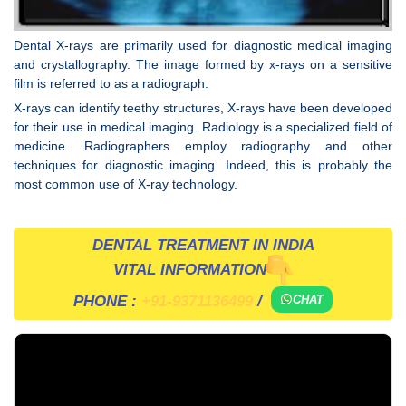
Dental X-rays are primarily used for diagnostic medical imaging
and crystallography. The image formed by x-rays on a sensitive
film is referred to as a radiograph.
X-rays can identify teethy structures, X-rays have been developed
for their use in medical imaging. Radiology is a specialized field of
medicine. Radiographers employ radiography and other
techniques for diagnostic imaging. Indeed, this is probably the
most common use of X-ray technology.
DENTAL TREATMENT IN INDIA
VITAL INFORMATION
PHONE :
+91-9371136499
/
CHAT