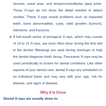
sinuses, nasal area, and temporomandibular (jaw) joints.
These X-rays do not show the detail needed to detect
cavities. These X-rays reveal problems such as impacted
teeth, bone abnormalities, cysts, solid growths (tumors),
infections, and fractures.
A full-mouth series of periapical X-rays, which may consist
of 14 to 21 X-rays, are most often done during the first visit
to the dentist. Bitewings are used during checkups to help
the dentist diagnose tooth decay. Panoramic X-rays may be
used periodically to screen for dental conditions. Like other
aspects of your dental care, dental X-rays are scheduled on
an individual basis and may vary with your age, risk for
disease, and signs of disease.
Why It Is Done
Dental X-rays are usually done to: