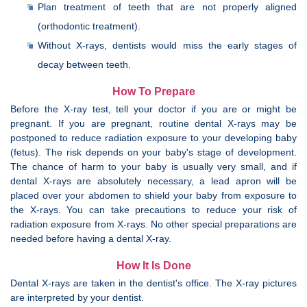
Plan treatment of teeth that are not properly aligned
(orthodontic treatment).
Without X-rays, dentists would miss the early stages of
decay between teeth.
How To Prepare
Before the X-ray test, tell your doctor if you are or might be
pregnant. If you are pregnant, routine dental X-rays may be
postponed to reduce radiation exposure to your developing baby
(fetus). The risk depends on your baby's stage of development.
The chance of harm to your baby is usually very small, and if
dental X-rays are absolutely necessary, a lead apron will be
placed over your abdomen to shield your baby from exposure to
the X-rays. You can take precautions to reduce your risk of
radiation exposure from X-rays. No other special preparations are
needed before having a dental X-ray.
How It Is Done
Dental X-rays are taken in the dentist's office. The X-ray pictures
are interpreted by your dentist.