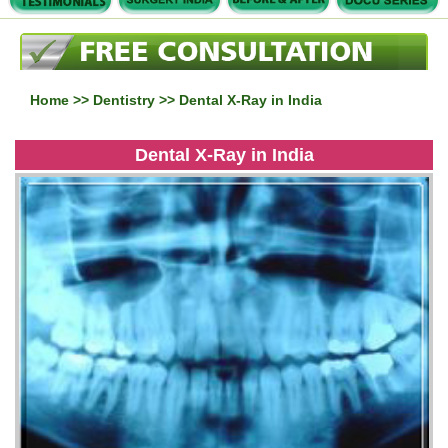
Home
>>
Dentistry
>> Dental X-Ray in India
Dental X-Ray in India