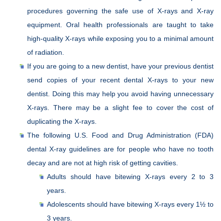
procedures governing the safe use of X-rays and X-ray
equipment. Oral health professionals are taught to take
high-quality X-rays while exposing you to a minimal amount
of radiation.
If you are going to a new dentist, have your previous dentist
send copies of your recent dental X-rays to your new
dentist. Doing this may help you avoid having unnecessary
X-rays. There may be a slight fee to cover the cost of
duplicating the X-rays.
The following U.S. Food and Drug Administration (FDA)
dental X-ray guidelines are for people who have no tooth
decay and are not at high risk of getting cavities.
Adults should have bitewing X-rays every 2 to 3
years.
Adolescents should have bitewing X-rays every 1½ to
3 years.