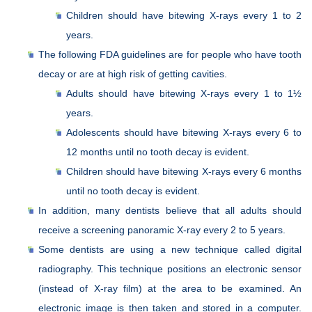
Children should have bitewing X-rays every 1 to 2
years.
The following FDA guidelines are for people who have tooth
decay or are at high risk of getting cavities.
Adults should have bitewing X-rays every 1 to 1½
years.
Adolescents should have bitewing X-rays every 6 to
12 months until no tooth decay is evident.
Children should have bitewing X-rays every 6 months
until no tooth decay is evident.
In addition, many dentists believe that all adults should
receive a screening panoramic X-ray every 2 to 5 years.
Some dentists are using a new technique called digital
radiography. This technique positions an electronic sensor
(instead of X-ray film) at the area to be examined. An
electronic image is then taken and stored in a computer.