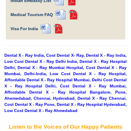
Indian Embassy List
Medical Tourism FAQ
Visa For India
Dental X - Ray India, Cost Dental X- Ray, Dental X - Ray India,
Low Cost Dental X - Ray Delhi India, Dental X - Ray Hospital
Delhi, Dental X - Ray Mumbai Hospital, Cost Dental X - Ray
Mumbai, Delhi-India, Low Cost Dental X - Ray Hospital,
Affordable Dental X - Ray Hospital Mumbai, Delhi Cost Dental
X - Ray Hospital Delhi, Cost Dental X - Ray Mumbai,
Affordable Dental X - Ray Hospital Bangalore, Pune,
Ahemedabad, Chennai, Hyderabad, Dental X - Ray Chennai,
Cost Dental X - Ray Pune, Dental X - Ray Hospital Hyderabad,
Low Cost Dental X - Ray Ahmedabad
Listen to the Voices of Our Happy Patients