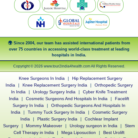
Since 2004, our team has assisted international patients from
over 75 countries in accessing world-class treatment at leading
hospitals in India.
Copyright © 2026 www.tour2india4health.com All Rights Reserved.
Knee Surgeons In India
|
Hip Replacement Surgery
India
|
Knee Replacement Surgery India
|
Orthopedic Surgery
In India
|
Urology Surgery India
|
Cyber Knife Treatment
India
|
Cosmetic Surgeons And Hospitals In India
|
Facelift
Surgery In India
|
Orthopedic Surgeons And Hospitals In
India
|
Tummy Tuck Surgery In India
|
Cosmetic Surgery
India
|
Plastic Surgery India
|
Cochlear Implant
Surgery
|
Mommy Makeover
|
Urology surgeon in India
|
Stem
Cell Therapy in India
|
Mega Liposuction
|
Best Urolift