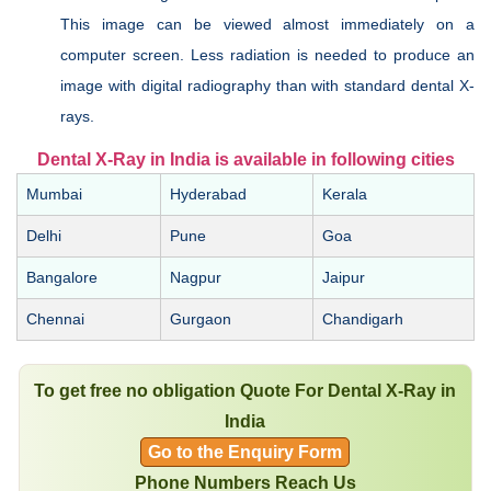
This image can be viewed almost immediately on a
computer screen. Less radiation is needed to produce an
image with digital radiography than with standard dental X-
rays.
Dental X-Ray in India is available in following cities
Mumbai
Hyderabad
Kerala
Delhi
Pune
Goa
Bangalore
Nagpur
Jaipur
Chennai
Gurgaon
Chandigarh
To get free no obligation Quote For Dental X-Ray in
India
Go to the Enquiry Form
Phone Numbers Reach Us