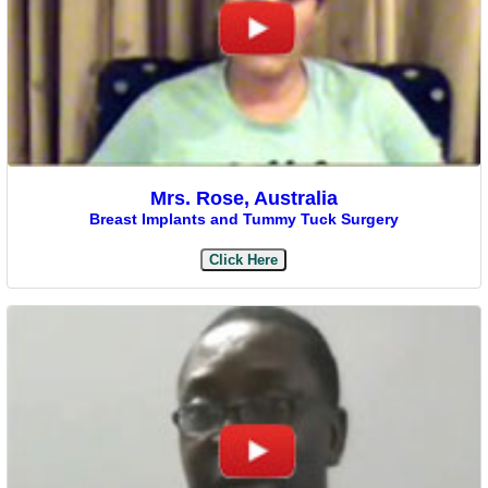
Mrs. Rose, Australia
Breast Implants and Tummy Tuck Surgery
Click Here