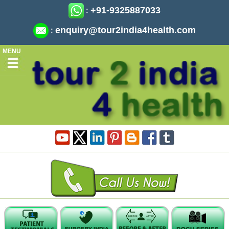
+91-9325887033
:
enquiry@tour2india4health.com
:
MENU