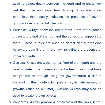
used to detect decay between the teeth and to show how
well the upper and lower teeth line up. They also show
bone loss that usually indicates the presence of severe
gum disease or a dental infection.
Periapical X-rays show the entire tooth, from the exposed
crown to the end of the root and the bones that support the
tooth. These X-rays are used to detect dental problems
below the gum line or in the jaw, including the presence of
impacted teeth.
Occlusal X-rays show the roof or floor of the mouth and are
used to detect the presence of extra teeth, teeth that have
not yet broken through the gums, jaw fractures, a cleft in
the roof of the mouth (cleft palate), cysts, abscesses, or
growths (such as a tumor). Occlusal X-rays may also be
used to locate foreign objects.
Panoramic X-rays provide a broad view of the jaws, teeth,