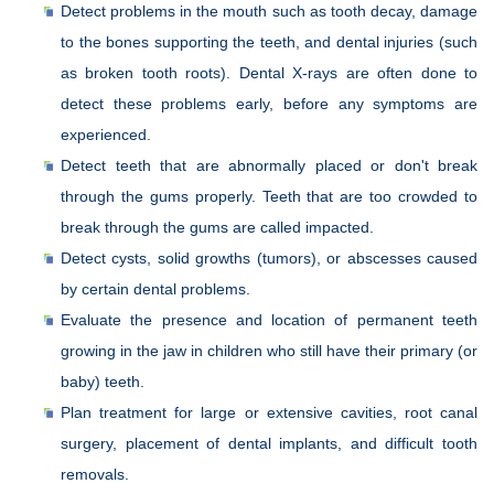
Detect problems in the mouth such as tooth decay, damage
to the bones supporting the teeth, and dental injuries (such
as broken tooth roots). Dental X-rays are often done to
detect these problems early, before any symptoms are
experienced.
Detect teeth that are abnormally placed or don't break
through the gums properly. Teeth that are too crowded to
break through the gums are called impacted.
Detect cysts, solid growths (tumors), or abscesses caused
by certain dental problems.
Evaluate the presence and location of permanent teeth
growing in the jaw in children who still have their primary (or
baby) teeth.
Plan treatment for large or extensive cavities, root canal
surgery, placement of dental implants, and difficult tooth
removals.