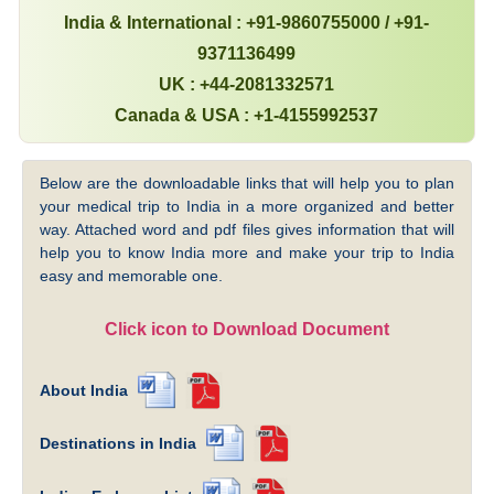
India & International : +91-9860755000 / +91-
9371136499
UK : +44-2081332571
Canada & USA : +1-4155992537
Below are the downloadable links that will help you to plan
your medical trip to India in a more organized and better
way. Attached word and pdf files gives information that will
help you to know India more and make your trip to India
easy and memorable one.
Click icon to Download Document
About India
Destinations in India