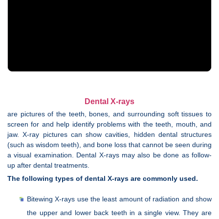
Dental X-rays
are pictures of the teeth, bones, and surrounding soft tissues to
screen for and help identify problems with the teeth, mouth, and
jaw. X-ray pictures can show cavities, hidden dental structures
(such as wisdom teeth), and bone loss that cannot be seen during
a visual examination. Dental X-rays may also be done as follow-
up after dental treatments.
The following types of dental X-rays are commonly used.
Bitewing X-rays use the least amount of radiation and show
the upper and lower back teeth in a single view. They are