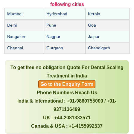
following cities
Mumbai
Hyderabad
Kerala
Delhi
Pune
Goa
Bangalore
Nagpur
Jaipur
Chennai
Gurgaon
Chandigarh
To get free no obligation Quote For Dental Scaling
Treatment in India
Go to the Enquiry Form
Phone Numbers Reach Us
India & International : +91-9860755000 / +91-
9371136499
UK : +44-2081332571
Canada & USA : +1-4155992537