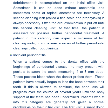
debridement is accomplished on the initial office visit.
Sometimes, it can be done without anesthetic, and
sometimes shots or topical anesthetic are necessary. A
second cleaning visit (called a fine scale and prophylaxis) is
always necessary. Often the oral examination is put off until
this second cleaning visit. At that time, the patient is
assessed for possible further periodontal treatment. A
patient in this category can expect a minimum of two
cleaning visits, or sometimes a series of further periodontal
cleanings called root planings.
Incipient periodontitis
When a patient comes to the dental office with the
beginnings of periodontal disease, he may present with
pockets between the teeth, measuring 4 to 5 mm deep.
These pockets bleed when the dentist probes them. These
patients have actually begun to lose the bone between their
teeth. If this is allowed to continue, the bone loss will
progress over the course of several years until the bony
support of the teeth has been undermined. Patients who fit
into this category are generally not given a normal
prophylaxis on their initial visit. The first visit is spent doing