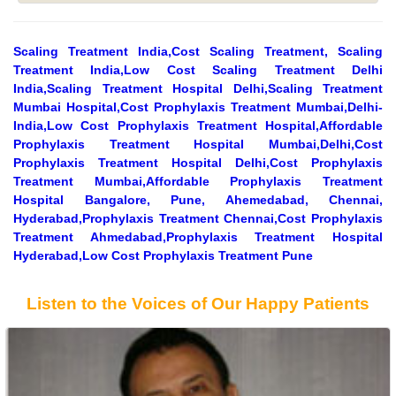
Scaling Treatment India,Cost Scaling Treatment, Scaling
Treatment India,Low Cost Scaling Treatment Delhi
India,Scaling Treatment Hospital Delhi,Scaling Treatment
Mumbai Hospital,Cost Prophylaxis Treatment Mumbai,Delhi-
India,Low Cost Prophylaxis Treatment Hospital,Affordable
Prophylaxis Treatment Hospital Mumbai,Delhi,Cost
Prophylaxis Treatment Hospital Delhi,Cost Prophylaxis
Treatment Mumbai,Affordable Prophylaxis Treatment
Hospital Bangalore, Pune, Ahemedabad, Chennai,
Hyderabad,Prophylaxis Treatment Chennai,Cost Prophylaxis
Treatment Ahmedabad,Prophylaxis Treatment Hospital
Hyderabad,Low Cost Prophylaxis Treatment Pune
Listen to the Voices of Our Happy Patients