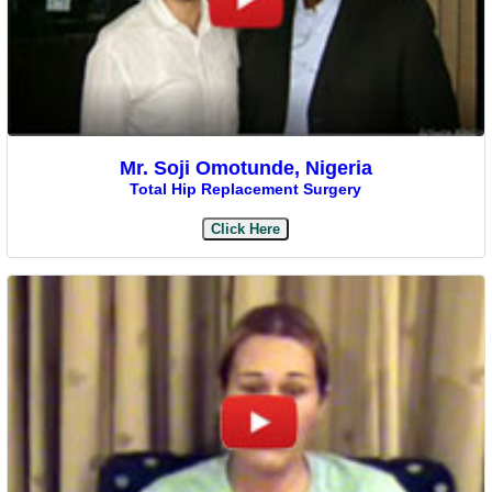
Mr. Soji Omotunde, Nigeria
Total Hip Replacement Surgery
Click Here