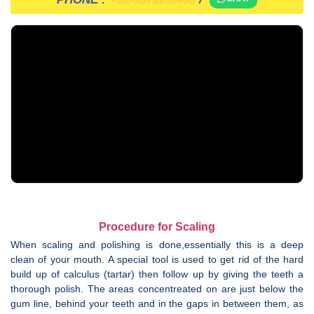
Procedure for Scaling
When scaling and polishing is done,essentially this is a deep
clean of your mouth. A special tool is used to get rid of the hard
build up of calculus (tartar) then follow up by giving the teeth a
thorough polish. The areas concentreated on are just below the
gum line, behind your teeth and in the gaps in between them, as