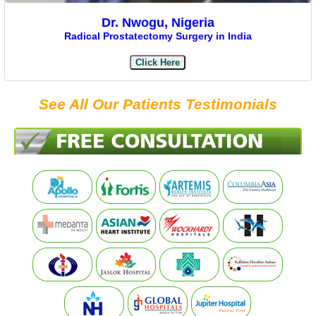
Dr. Nwogu, Nigeria
Radical Prostatectomy Surgery in India
Click Here
See All Our Patients Testimonials