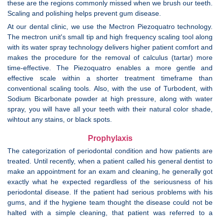
these are the regions commonly missed when we brush our teeth.
Scaling and polishing helps prevent gum disease.
At our dental clinic, we use the Mectron Piezoquatro technology.
The mectron unit's small tip and high frequency scaling tool along
with its water spray technology delivers higher patient comfort and
makes the procedure for the removal of calculus (tartar) more
time-effective. The Piezoquatro enables a more gentle and
effective scale within a shorter treatment timeframe than
conventional scaling tools. Also, with the use of Turbodent, with
Sodium Bicarbonate powder at high pressure, along with water
spray, you will have all your teeth with their natural color shade,
wihtout any stains, or black spots.
Prophylaxis
The categorization of periodontal condition and how patients are
treated. Until recently, when a patient called his general dentist to
make an appointment for an exam and cleaning, he generally got
exactly what he expected regardless of the seriousness of his
periodontal disease. If the patient had serious problems with his
gums, and if the hygiene team thought the disease could not be
halted with a simple cleaning, that patient was referred to a