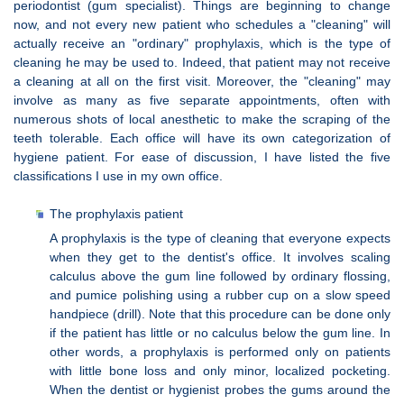
periodontist (gum specialist). Things are beginning to change
now, and not every new patient who schedules a "cleaning" will
actually receive an "ordinary" prophylaxis, which is the type of
cleaning he may be used to. Indeed, that patient may not receive
a cleaning at all on the first visit. Moreover, the "cleaning" may
involve as many as five separate appointments, often with
numerous shots of local anesthetic to make the scraping of the
teeth tolerable. Each office will have its own categorization of
hygiene patient. For ease of discussion, I have listed the five
classifications I use in my own office.
The prophylaxis patient
A prophylaxis is the type of cleaning that everyone expects
when they get to the dentist's office. It involves scaling
calculus above the gum line followed by ordinary flossing,
and pumice polishing using a rubber cup on a slow speed
handpiece (drill). Note that this procedure can be done only
if the patient has little or no calculus below the gum line. In
other words, a prophylaxis is performed only on patients
with little bone loss and only minor, localized pocketing.
When the dentist or hygienist probes the gums around the