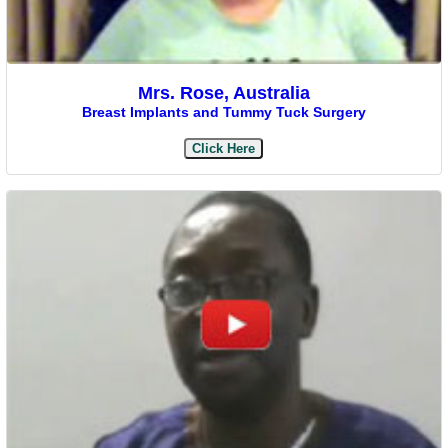
Mrs. Rose, Australia
Breast Implants and Tummy Tuck Surgery
Click Here