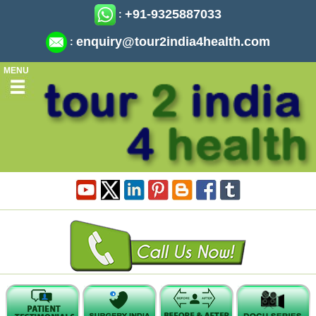
+91-9325887033
:
enquiry@tour2india4health.com
:
MENU