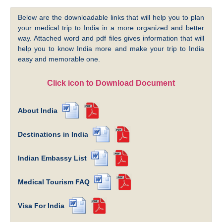
Below are the downloadable links that will help you to plan
your medical trip to India in a more organized and better
way. Attached word and pdf files gives information that will
help you to know India more and make your trip to India
easy and memorable one.
Click icon to Download Document
About India
Destinations in India
Indian Embassy List
Medical Tourism FAQ
Visa For India