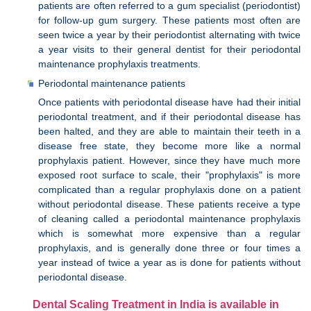
patients are often referred to a gum specialist (periodontist)
for follow-up gum surgery. These patients most often are
seen twice a year by their periodontist alternating with twice
a year visits to their general dentist for their periodontal
maintenance prophylaxis treatments.
Periodontal maintenance patients
Once patients with periodontal disease have had their initial
periodontal treatment, and if their periodontal disease has
been halted, and they are able to maintain their teeth in a
disease free state, they become more like a normal
prophylaxis patient. However, since they have much more
exposed root surface to scale, their "prophylaxis" is more
complicated than a regular prophylaxis done on a patient
without periodontal disease. These patients receive a type
of cleaning called a periodontal maintenance prophylaxis
which is somewhat more expensive than a regular
prophylaxis, and is generally done three or four times a
year instead of twice a year as is done for patients without
periodontal disease.
Dental Scaling Treatment in India is available in