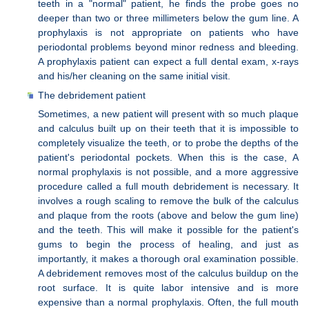
teeth in a "normal" patient, he finds the probe goes no
deeper than two or three millimeters below the gum line. A
prophylaxis is not appropriate on patients who have
periodontal problems beyond minor redness and bleeding.
A prophylaxis patient can expect a full dental exam, x-rays
and his/her cleaning on the same initial visit.
The debridement patient
Sometimes, a new patient will present with so much plaque
and calculus built up on their teeth that it is impossible to
completely visualize the teeth, or to probe the depths of the
patient's periodontal pockets. When this is the case, A
normal prophylaxis is not possible, and a more aggressive
procedure called a full mouth debridement is necessary. It
involves a rough scaling to remove the bulk of the calculus
and plaque from the roots (above and below the gum line)
and the teeth. This will make it possible for the patient's
gums to begin the process of healing, and just as
importantly, it makes a thorough oral examination possible.
A debridement removes most of the calculus buildup on the
root surface. It is quite labor intensive and is more
expensive than a normal prophylaxis. Often, the full mouth