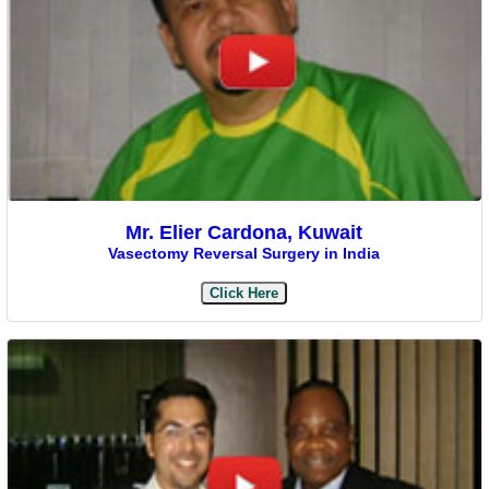
Mr. Elier Cardona, Kuwait
Vasectomy Reversal Surgery in India
Click Here