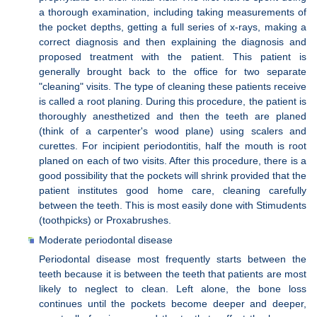
a thorough examination, including taking measurements of
the pocket depths, getting a full series of x-rays, making a
correct diagnosis and then explaining the diagnosis and
proposed treatment with the patient. This patient is
generally brought back to the office for two separate
"cleaning" visits. The type of cleaning these patients receive
is called a root planing. During this procedure, the patient is
thoroughly anesthetized and then the teeth are planed
(think of a carpenter's wood plane) using scalers and
curettes. For incipient periodontitis, half the mouth is root
planed on each of two visits. After this procedure, there is a
good possibility that the pockets will shrink provided that the
patient institutes good home care, cleaning carefully
between the teeth. This is most easily done with Stimudents
(toothpicks) or Proxabrushes.
Moderate periodontal disease
Periodontal disease most frequently starts between the
teeth because it is between the teeth that patients are most
likely to neglect to clean. Left alone, the bone loss
continues until the pockets become deeper and deeper,