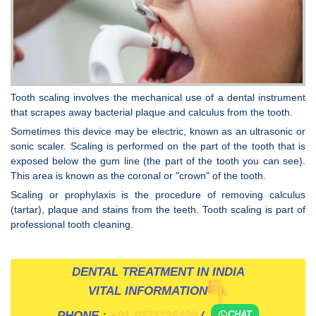
Tooth scaling involves the mechanical use of a dental instrument
that scrapes away bacterial plaque and calculus from the tooth.
Sometimes this device may be electric, known as an ultrasonic or
sonic scaler. Scaling is performed on the part of the tooth that is
exposed below the gum line (the part of the tooth you can see).
This area is known as the coronal or "crown" of the tooth.
Scaling or prophylaxis is the procedure of removing calculus
(tartar), plaque and stains from the teeth. Tooth scaling is part of
professional tooth cleaning.
DENTAL TREATMENT IN INDIA
VITAL INFORMATION
PHONE :
+91-9371136499
/
CHAT