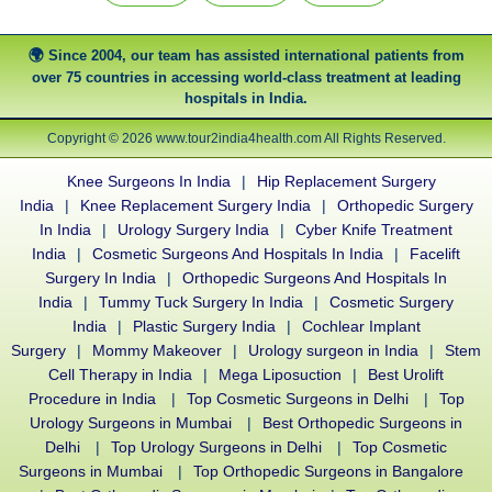
Since 2004, our team has assisted international patients from
over 75 countries in accessing world-class treatment at leading
hospitals in India.
Copyright © 2026 www.tour2india4health.com All Rights Reserved.
Knee Surgeons In India
|
Hip Replacement Surgery
India
|
Knee Replacement Surgery India
|
Orthopedic Surgery
In India
|
Urology Surgery India
|
Cyber Knife Treatment
India
|
Cosmetic Surgeons And Hospitals In India
|
Facelift
Surgery In India
|
Orthopedic Surgeons And Hospitals In
India
|
Tummy Tuck Surgery In India
|
Cosmetic Surgery
India
|
Plastic Surgery India
|
Cochlear Implant
Surgery
|
Mommy Makeover
|
Urology surgeon in India
|
Stem
Cell Therapy in India
|
Mega Liposuction
|
Best Urolift
Procedure in India
|
Top Cosmetic Surgeons in Delhi
|
Top
Urology Surgeons in Mumbai
|
Best Orthopedic Surgeons in
Delhi
|
Top Urology Surgeons in Delhi
|
Top Cosmetic
Surgeons in Mumbai
|
Top Orthopedic Surgeons in Bangalore