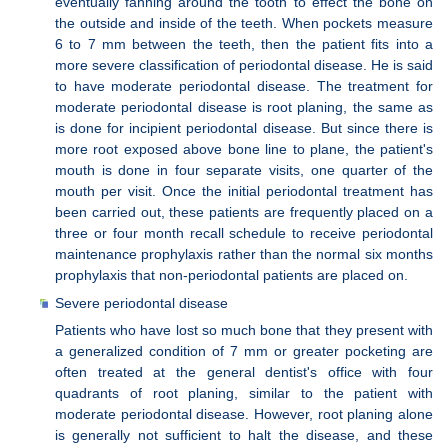
eventually fanning around the tooth to effect the bone on
the outside and inside of the teeth. When pockets measure
6 to 7 mm between the teeth, then the patient fits into a
more severe classification of periodontal disease. He is said
to have moderate periodontal disease. The treatment for
moderate periodontal disease is root planing, the same as
is done for incipient periodontal disease. But since there is
more root exposed above bone line to plane, the patient's
mouth is done in four separate visits, one quarter of the
mouth per visit. Once the initial periodontal treatment has
been carried out, these patients are frequently placed on a
three or four month recall schedule to receive periodontal
maintenance prophylaxis rather than the normal six months
prophylaxis that non-periodontal patients are placed on.
Severe periodontal disease
Patients who have lost so much bone that they present with
a generalized condition of 7 mm or greater pocketing are
often treated at the general dentist's office with four
quadrants of root planing, similar to the patient with
moderate periodontal disease. However, root planing alone
is generally not sufficient to halt the disease, and these