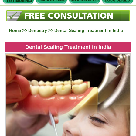
Home
>>
Dentistry
>> Dental Scaling Treatment in India
Dental Scaling Treatment in India