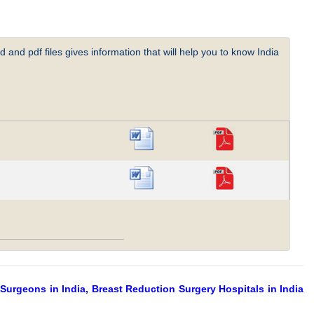
 and pdf files gives information that will help you to know India
Surgeons in India, Breast Reduction Surgery Hospitals in India