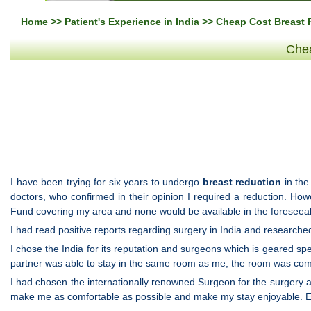
Home
>>
Patient's Experience in India
>> Cheap Cost Breast R
Chea
I have been trying for six years to undergo
breast reduction
in the
doctors, who confirmed in their opinion I required a reduction. Ho
Fund covering my area and none would be available in the foreseeab
I had read positive reports regarding surgery in India and researched
I chose the India for its reputation and surgeons which is geared sp
partner was able to stay in the same room as me; the room was com
I had chosen the internationally renowned Surgeon for the surgery and
make me as comfortable as possible and make my stay enjoyable. Ev