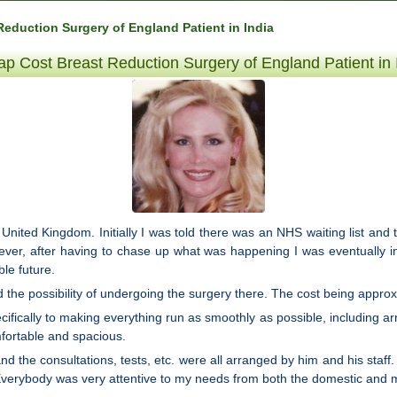
eduction Surgery of England Patient in India
p Cost Breast Reduction Surgery of England Patient in 
 United Kingdom. Initially I was told there was an NHS waiting list and 
wever, after having to chase up what was happening I was eventually 
le future.
 the possibility of undergoing the surgery there. The cost being approxi
ecifically to making everything run as smoothly as possible, including
fortable and spacious.
 the consultations, tests, etc. were all arranged by him and his staff. 
erybody was very attentive to my needs from both the domestic and m