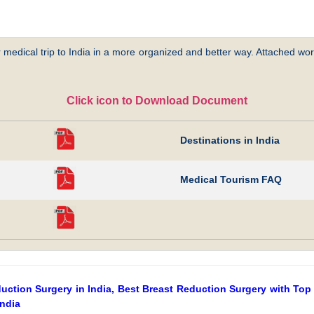
 medical trip to India in a more organized and better way. Attached word
Click icon to Download Document
Destinations in India
Medical Tourism FAQ
ction Surgery in India, Best Breast Reduction Surgery with Top 
India