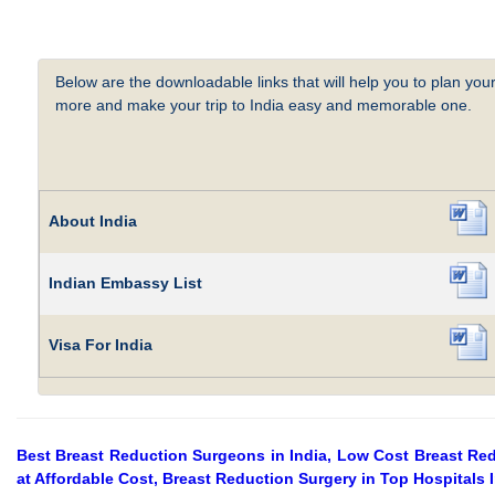
Below are the downloadable links that will help you to plan your
more and make your trip to India easy and memorable one.
About India
Indian Embassy List
Visa For India
Best Breast Reduction Surgeons in India, Low Cost Breast Redu
at Affordable Cost, Breast Reduction Surgery in Top Hospitals 