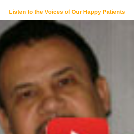
Listen to the Voices of Our Happy Patients