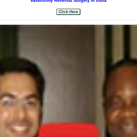
Vasectomy Reversal Surgery in India
Click Here