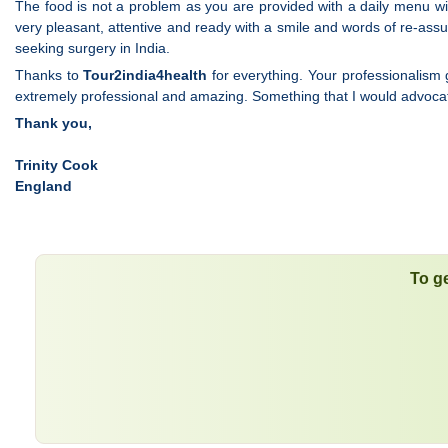
The food is not a problem as you are provided with a daily menu with
very pleasant, attentive and ready with a smile and words of re-as
seeking surgery in India.
Thanks to
Tour2india4health
for everything. Your professionalism 
extremely professional and amazing. Something that I would advocate
Thank you,
Trinity Cook
England
To ge