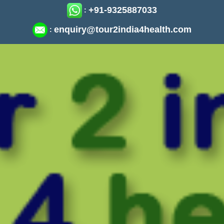
+91-9325887033
:
enquiry@tour2india4health.com
: