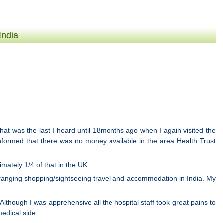
India
that was the last I heard until 18months ago when I again visited the
informed that there was no money available in the area Health Trust
mately 1/4 of that in the UK.
 arranging shopping/sightseeing travel and accommodation in India. My
Although I was apprehensive all the hospital staff took great pains to
edical side.