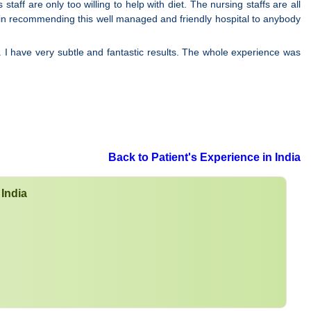
ff are only too willing to help with diet. The nursing staffs are all
 in recommending this well managed and friendly hospital to anybody
. I have very subtle and fantastic results. The whole experience was
Back to Patient's Experience in India
 India