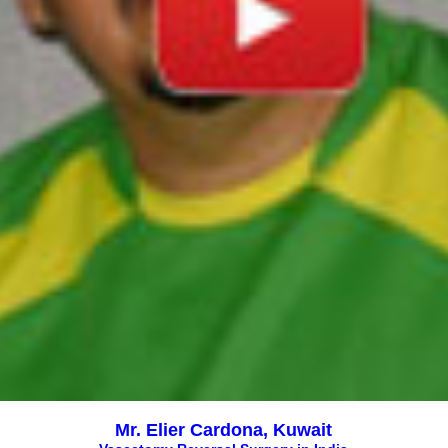
Mr. Elier Cardona, Kuwait