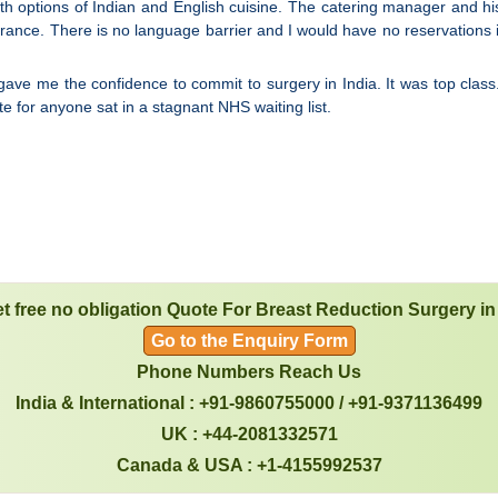
 options of Indian and English cuisine. The catering manager and his sta
surance. There is no language barrier and I would have no reservations
gave me the confidence to commit to surgery in India. It was top class
 for anyone sat in a stagnant NHS waiting list.
t free no obligation Quote For Breast Reduction Surgery in
Go to the Enquiry Form
Phone Numbers Reach Us
India & International : +91-9860755000 / +91-9371136499
UK : +44-2081332571
Canada & USA : +1-4155992537