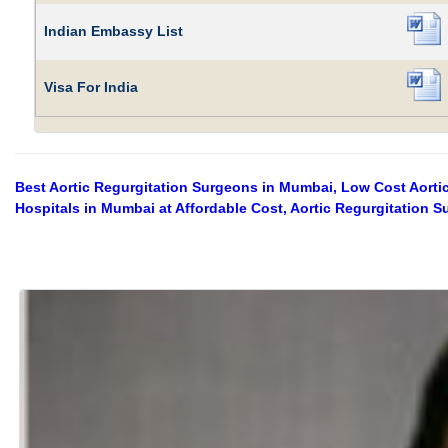
Indian Embassy List
Visa For India
Best Aortic Regurgitation Surgeons in Mumbai, Low Cost Aortic
Hospitals in Mumbai at Affordable Cost, Aortic Regurgitation 