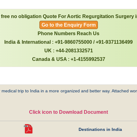
 free no obligation Quote For Aortic Regurgitation Surgery i
Go to the Enquiry Form
Phone Numbers Reach Us
India & International : +91-9860755000 / +91-9371136499
UK : +44-2081332571
Canada & USA : +1-4155992537
 medical trip to India in a more organized and better way. Attached word
Click icon to Download Document
Destinations in India