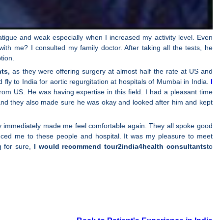
atigue and weak especially when I increased my activity level. Even
th me? I consulted my family doctor. After taking all the tests, he
tion.
ts,
as they were offering surgery at almost half the rate at US and
ly to India for aortic regurgitation at hospitals of Mumbai in India.
I
om US. He was having expertise in this field. I had a pleasant time
r and they also made sure he was okay and looked after him and kept
hey immediately made me feel comfortable again. They all spoke good
ced me to these people and hospital. It was my pleasure to meet
g for sure,
I would recommend tour2india4health consultants
to