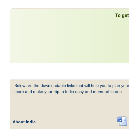
To get
Below are the downloadable links that will help you to plan your
more and make your trip to India easy and memorable one.
About India