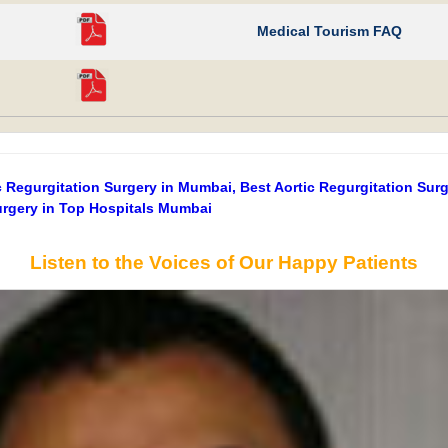
Medical Tourism FAQ
 Regurgitation Surgery in Mumbai, Best Aortic Regurgitation Sur
Surgery in Top Hospitals Mumbai
Listen to the Voices of Our Happy Patients