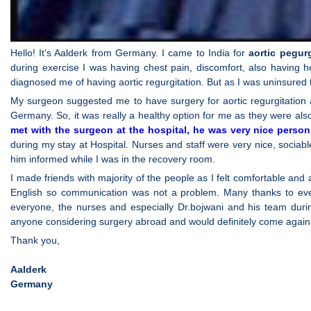
Hello! It’s Aalderk from Germany. I came to India for
aortic pegur
during exercise I was having chest pain, discomfort, also having h
diagnosed me of having aortic regurgitation. But as I was uninsured 
My surgeon suggested me to have surgery for aortic regurgitation 
Germany. So, it was really a healthy option for me as they were also 
met with the surgeon at the hospital, he was very nice person
during my stay at Hospital. Nurses and staff were very nice, socia
him informed while I was in the recovery room.
I made friends with majority of the people as I felt comfortable a
English so communication was not a problem. Many thanks to eve
everyone, the nurses and especially Dr.bojwani and his team dur
anyone considering surgery abroad and would definitely come again
Thank you,
Aalderk
Germany