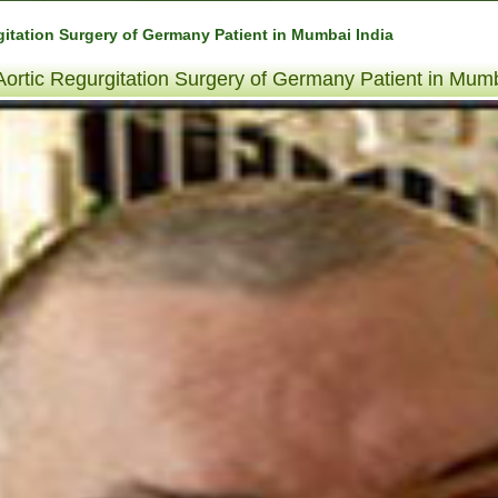
itation Surgery of Germany Patient in Mumbai India
ortic Regurgitation Surgery of Germany Patient in Mumb