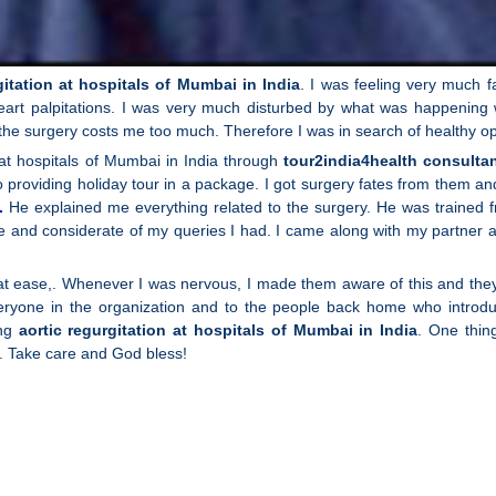
gitation at hospitals of Mumbai in India
. I was feeling very much f
eart palpitations. I was very much disturbed by what was happening wi
the surgery costs me too much. Therefore I was in search of healthy op
at hospitals of Mumbai in India through
tour2india4health consultan
providing holiday tour in a package. I got surgery fates from them and f
.
He explained me everything related to the surgery. He was trained fr
ble and considerate of my queries I had. I came along with my partne
nd at ease,. Whenever I was nervous, I made them aware of this and t
ryone in the organization and to the people back home who introdu
ing
aortic regurgitation at hospitals of Mumbai in India
. One thin
. Take care and God bless!