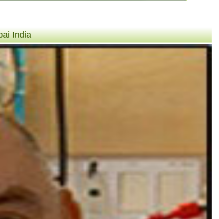
ai India