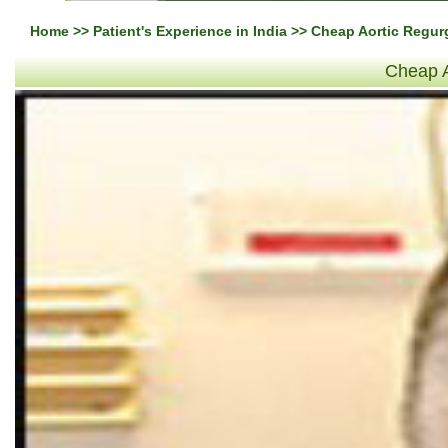
Home
>>
Patient's Experience in India
>> Cheap Aortic Regurg
Cheap A