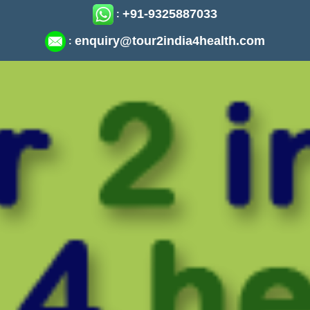
+91-9325887033
:
enquiry@tour2india4health.com
: