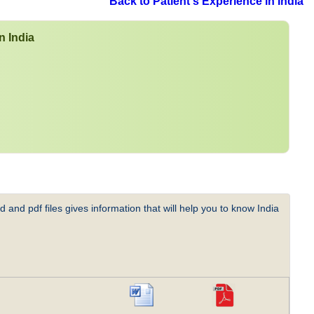
Back to Patient's Experience in India
n India
 and pdf files gives information that will help you to know India