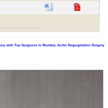
gery with Top Surgeons in Mumbai, Aortic Regurgitation Surgery