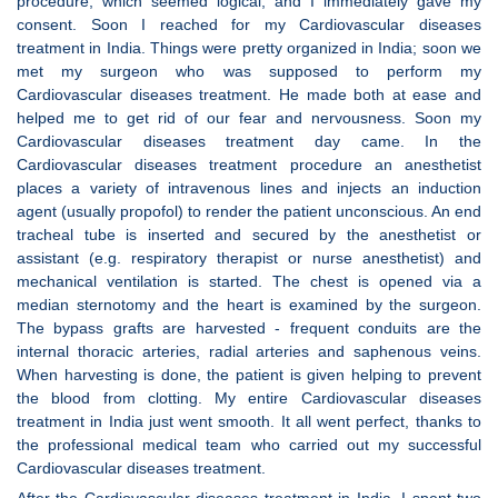
procedure, which seemed logical, and I immediately gave my
consent. Soon I reached for my Cardiovascular diseases
treatment in India. Things were pretty organized in India; soon we
met my surgeon who was supposed to perform my
Cardiovascular diseases treatment. He made both at ease and
helped me to get rid of our fear and nervousness. Soon my
Cardiovascular diseases treatment day came. In the
Cardiovascular diseases treatment procedure an anesthetist
places a variety of intravenous lines and injects an induction
agent (usually propofol) to render the patient unconscious. An end
tracheal tube is inserted and secured by the anesthetist or
assistant (e.g. respiratory therapist or nurse anesthetist) and
mechanical ventilation is started. The chest is opened via a
median sternotomy and the heart is examined by the surgeon.
The bypass grafts are harvested - frequent conduits are the
internal thoracic arteries, radial arteries and saphenous veins.
When harvesting is done, the patient is given helping to prevent
the blood from clotting. My entire Cardiovascular diseases
treatment in India just went smooth. It all went perfect, thanks to
the professional medical team who carried out my successful
Cardiovascular diseases treatment.