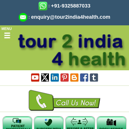
+91-9325887033
:
enquiry@tour2india4health.com
:
MENU