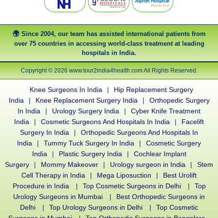
Since 2004, our team has assisted international patients from
over 75 countries in accessing world-class treatment at leading
hospitals in India.
Copyright © 2026 www.tour2india4health.com All Rights Reserved.
Knee Surgeons In India
|
Hip Replacement Surgery
India
|
Knee Replacement Surgery India
|
Orthopedic Surgery
In India
|
Urology Surgery India
|
Cyber Knife Treatment
India
|
Cosmetic Surgeons And Hospitals In India
|
Facelift
Surgery In India
|
Orthopedic Surgeons And Hospitals In
India
|
Tummy Tuck Surgery In India
|
Cosmetic Surgery
India
|
Plastic Surgery India
|
Cochlear Implant
Surgery
|
Mommy Makeover
|
Urology surgeon in India
|
Stem
Cell Therapy in India
|
Mega Liposuction
|
Best Urolift
Procedure in India
|
Top Cosmetic Surgeons in Delhi
|
Top
Urology Surgeons in Mumbai
|
Best Orthopedic Surgeons in
Delhi
|
Top Urology Surgeons in Delhi
|
Top Cosmetic
Surgeons in Mumbai
|
Top Orthopedic Surgeons in Bangalore