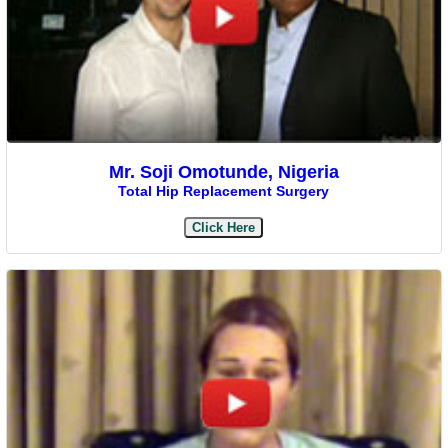
Mr. Soji Omotunde, Nigeria
Total Hip Replacement Surgery
Click Here