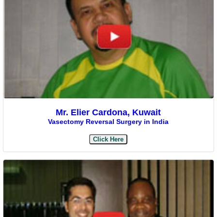
Mr. Elier Cardona, Kuwait
Vasectomy Reversal Surgery in India
Click Here