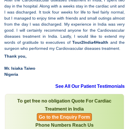
After the Cardiovascular diseases treatment in India, I spent two
day in the hospital. Along with a weeks stay in the cardiac unit and
I was discharged. It took four weeks for life to feel fairly normal,
but I managed to enjoy time with friends and small outings almost
from the day I was discharged. My experience in India was very
good. I will certainly recommend anyone for the Cardiovascular
diseases treatment in India. Lastly, I would like to extend my
words of gratitude to executives of
Tour2India4Health
and the
surgeon who performed my Cardiovascular diseases treatment.
Thank you,
Mr. Isiaka Taiwo
Nigeria
See All Our Patient Testimonials
To get free no obligation Quote For Cardiac
Treatment in India
Go to the Enquiry Form
Phone Numbers Reach Us