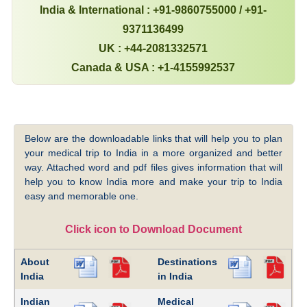
India & International : +91-9860755000 / +91-
9371136499
UK : +44-2081332571
Canada & USA : +1-4155992537
Below are the downloadable links that will help you to plan
your medical trip to India in a more organized and better
way. Attached word and pdf files gives information that will
help you to know India more and make your trip to India
easy and memorable one.
Click icon to Download Document
About
Destinations
India
in India
Indian
Medical