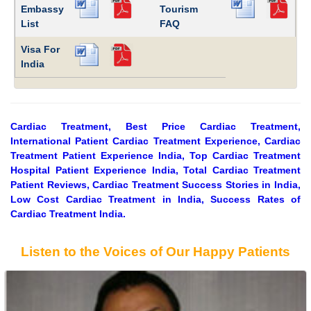
Embassy
Tourism
List
FAQ
Visa For
India
Cardiac Treatment, Best Price Cardiac Treatment,
International Patient Cardiac Treatment Experience, Cardiac
Treatment Patient Experience India, Top Cardiac Treatment
Hospital Patient Experience India, Total Cardiac Treatment
Patient Reviews, Cardiac Treatment Success Stories in India,
Low Cost Cardiac Treatment in India, Success Rates of
Cardiac Treatment India.
Listen to the Voices of Our Happy Patients