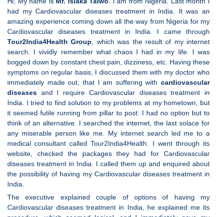
Hi, My name is
Mr. Isiaka Taiwo
. I am from Nigeria. Last month I
had my Cardiovascular diseases treatment in India. It was an
amazing experience coming down all the way from Nigeria for my
Cardiovascular diseases treatment in India. I came through
Tour2India4Health Group
, which was the result of my internet
search. I vividly remember what chaos I had in my life. I was
bogged down by constant chest pain, dizziness, etc. Having these
symptoms on regular basis, I discussed them with my doctor who
immediately made out, that I am suffering with
cardiovascular
diseases
and I require Cardiovascular diseases treatment in
India. I tried to find solution to my problems at my hometown, but
it seemed futile running from pillar to post. I had no option but to
think of an alternative. I searched the internet, the last solace for
any miserable person like me. My internet search led me to a
medical consultant called Tour2India4Health. I went through its
website, checked the packages they had for Cardiovascular
diseases treatment in India. I called them up and enquired about
the possibility of having my Cardiovascular diseases treatment in
India.
The executive explained couple of options of having my
Cardiovascular diseases treatment in India, he explained me its