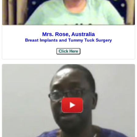
Mrs. Rose, Australia
Breast Implants and Tummy Tuck Surgery
Click Here