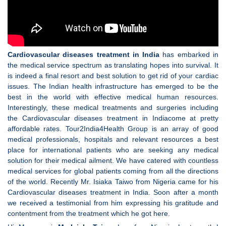
Cardiovascular diseases treatment in India
has embarked in
the medical service spectrum as translating hopes into survival. It
is indeed a final resort and best solution to get rid of your cardiac
issues. The Indian health infrastructure has emerged to be the
best in the world with effective medical human resources.
Interestingly, these medical treatments and surgeries including
the Cardiovascular diseases treatment in Indiacome at pretty
affordable rates. Tour2India4Health Group is an array of good
medical professionals, hospitals and relevant resources a best
place for international patients who are seeking any medical
solution for their medical ailment. We have catered with countless
medical services for global patients coming from all the directions
of the world. Recently Mr. Isiaka Taiwo from Nigeria came for his
Cardiovascular diseases treatment in India. Soon after a month
we received a testimonial from him expressing his gratitude and
contentment from the treatment which he got here.