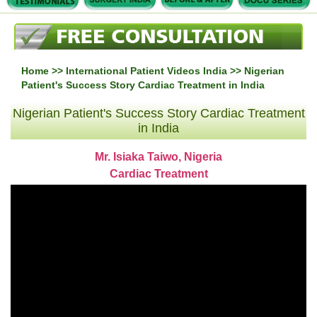
Home
>>
International Patient Videos India
>> Nigerian
Patient's Success Story Cardiac Treatment in India
Nigerian Patient's Success Story Cardiac Treatment
in India
Mr. Isiaka Taiwo, Nigeria
Cardiac Treatment