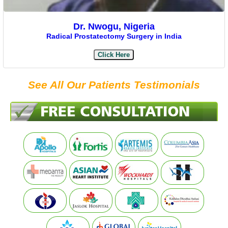
Dr. Nwogu, Nigeria
Radical Prostatectomy Surgery in India
Click Here
See All Our Patients Testimonials