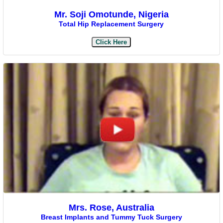
Mr. Soji Omotunde, Nigeria
Total Hip Replacement Surgery
Click Here
Mrs. Rose, Australia
Breast Implants and Tummy Tuck Surgery