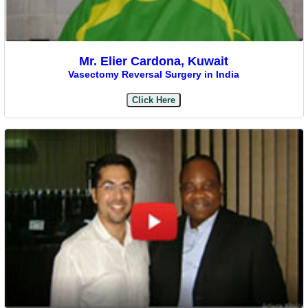
Mr. Elier Cardona, Kuwait
Vasectomy Reversal Surgery in India
Click Here