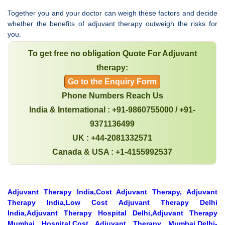
Together you and your doctor can weigh these factors and decide
whether the benefits of adjuvant therapy outweigh the risks for
you.
To get free no obligation Quote For Adjuvant
therapy:
Go to the Enquiry Form
Phone Numbers Reach Us
India & International : +91-9860755000 / +91-
9371136499
UK : +44-2081332571
Canada & USA : +1-4155992537
Adjuvant Therapy India,Cost Adjuvant Therapy, Adjuvant
Therapy India,Low Cost Adjuvant Therapy Delhi
India,Adjuvant Therapy Hospital Delhi,Adjuvant Therapy
Mumbai Hospital,Cost Adjuvant Therapy Mumbai,Delhi-