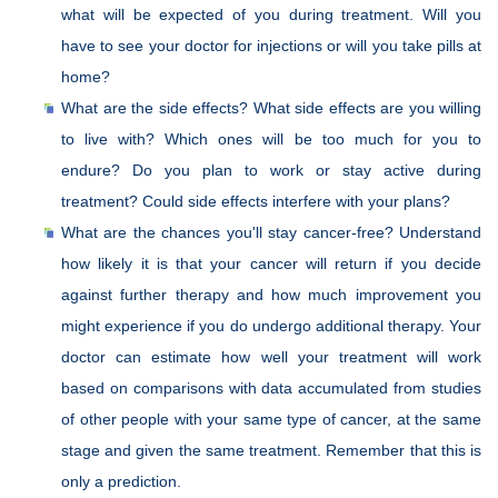
what will be expected of you during treatment. Will you
have to see your doctor for injections or will you take pills at
home?
What are the side effects? What side effects are you willing
to live with? Which ones will be too much for you to
endure? Do you plan to work or stay active during
treatment? Could side effects interfere with your plans?
What are the chances you'll stay cancer-free? Understand
how likely it is that your cancer will return if you decide
against further therapy and how much improvement you
might experience if you do undergo additional therapy. Your
doctor can estimate how well your treatment will work
based on comparisons with data accumulated from studies
of other people with your same type of cancer, at the same
stage and given the same treatment. Remember that this is
only a prediction.