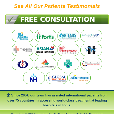
See All Our Patients Testimonials
Since 2004, our team has assisted international patients from
over 75 countries in accessing world-class treatment at leading
hospitals in India.