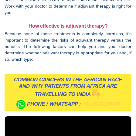
Work with your doctor to determine if adjuvant therapy is right for
you.
How effective is adjuvant therapy?
Because none of these treatments is completely harmless, it's
important to determine the risks of adjuvant therapy versus the
benefits. The following factors can help you and your doctor
determine whether adjuvant therapy is appropriate for you and, if
so, which type:
COMMON CANCERS IN THE AFRICAN RACE
AND WHY PATIENTS FROM AFRICA ARE
TRAVELLING TO INDIA
PHONE / WHATSAPP :
+91-9371136499