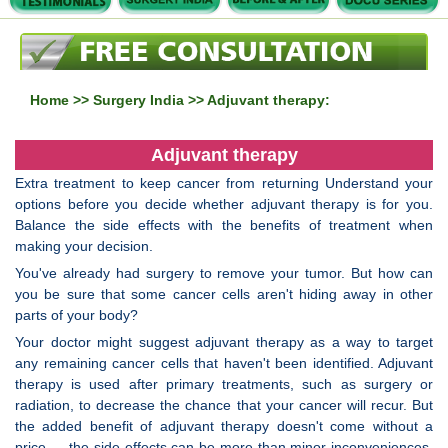
Home
>>
Surgery India
>> Adjuvant therapy:
Adjuvant therapy
Extra treatment to keep cancer from returning Understand your
options before you decide whether adjuvant therapy is for you.
Balance the side effects with the benefits of treatment when
making your decision.
You've already had surgery to remove your tumor. But how can
you be sure that some cancer cells aren't hiding away in other
parts of your body?
Your doctor might suggest adjuvant therapy as a way to target
any remaining cancer cells that haven't been identified. Adjuvant
therapy is used after primary treatments, such as surgery or
radiation, to decrease the chance that your cancer will recur. But
the added benefit of adjuvant therapy doesn't come without a
price — the side effects can be more than minor inconveniences.