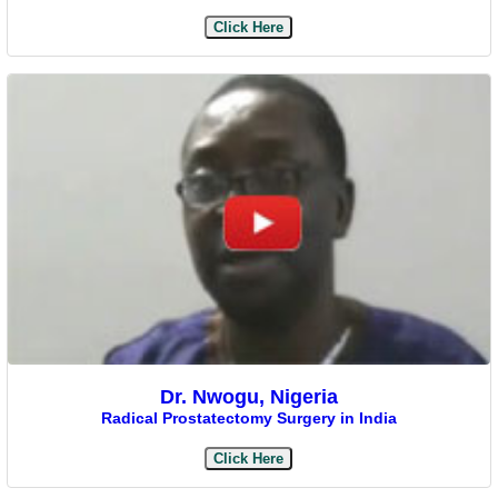
Click Here
Dr. Nwogu, Nigeria
Radical Prostatectomy Surgery in India
Click Here