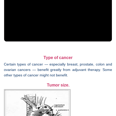
Type of cancer
Certain types of cancer — especially breast, prostate, colon and
ovarian cancers — benefit greatly from adjuvant therapy. Some
other types of cancer might not benefit.
Tumor size.