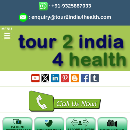
+91-9325887033
:
enquiry@tour2india4health.com
:
MENU