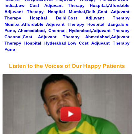
India,Low Cost Adjuvant Therapy Hospital,Affordable
Adjuvant Therapy Hospital Mumbai,Delhi,Cost Adjuvant
Therapy Hospital Delhi,Cost Adjuvant Therapy
Mumbai,Affordable Adjuvant Therapy Hospital Bangalore,
Pune, Ahemedabad, Chennai, Hyderabad,Adjuvant Therapy
Chennai,Cost Adjuvant Therapy Ahmedabad,Adjuvant
Therapy Hospital Hyderabad,Low Cost Adjuvant Therapy
Pune
Listen to the Voices of Our Happy Patients