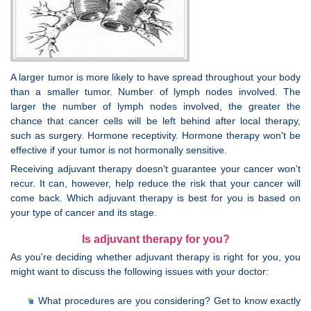
A larger tumor is more likely to have spread throughout your body
than a smaller tumor. Number of lymph nodes involved. The
larger the number of lymph nodes involved, the greater the
chance that cancer cells will be left behind after local therapy,
such as surgery. Hormone receptivity. Hormone therapy won't be
effective if your tumor is not hormonally sensitive.
Receiving adjuvant therapy doesn't guarantee your cancer won't
recur. It can, however, help reduce the risk that your cancer will
come back. Which adjuvant therapy is best for you is based on
your type of cancer and its stage.
Is adjuvant therapy for you?
As you're deciding whether adjuvant therapy is right for you, you
might want to discuss the following issues with your doctor:
What procedures are you considering? Get to know exactly