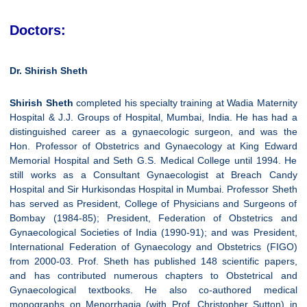
Doctors:
Dr. Shirish Sheth
Shirish Sheth
completed his specialty training at Wadia Maternity
Hospital & J.J. Groups of Hospital, Mumbai, India. He has had a
distinguished career as a gynaecologic surgeon, and was the
Hon. Professor of Obstetrics and Gynaecology at King Edward
Memorial Hospital and Seth G.S. Medical College until 1994. He
still works as a Consultant Gynaecologist at Breach Candy
Hospital and Sir Hurkisondas Hospital in Mumbai. Professor Sheth
has served as President, College of Physicians and Surgeons of
Bombay (1984-85); President, Federation of Obstetrics and
Gynaecological Societies of India (1990-91); and was President,
International Federation of Gynaecology and Obstetrics (FIGO)
from 2000-03. Prof. Sheth has published 148 scientific papers,
and has contributed numerous chapters to Obstetrical and
Gynaecological textbooks. He also co-authored medical
monographs on Menorrhagia (with Prof. Christopher Sutton) in