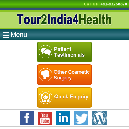
Call Us
+91-93258870
Menu