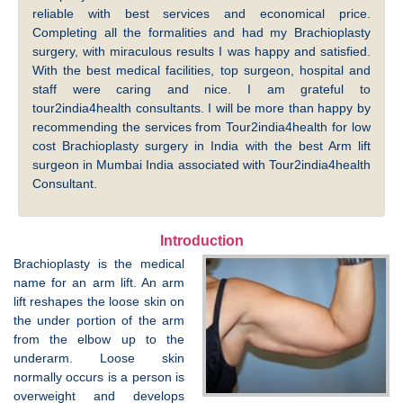
reliable with best services and economical price.
Completing all the formalities and had my Brachioplasty
surgery, with miraculous results I was happy and satisfied.
With the best medical facilities, top surgeon, hospital and
staff were caring and nice. I am grateful to
tour2india4health consultants. I will be more than happy by
recommending the services from Tour2india4health for low
cost Brachioplasty surgery in India with the best Arm lift
surgeon in Mumbai India associated with Tour2india4health
Consultant.
Introduction
Brachioplasty is the medical
name for an arm lift. An arm
lift reshapes the loose skin on
the under portion of the arm
from the elbow up to the
underarm. Loose skin
normally occurs is a person is
overweight and develops