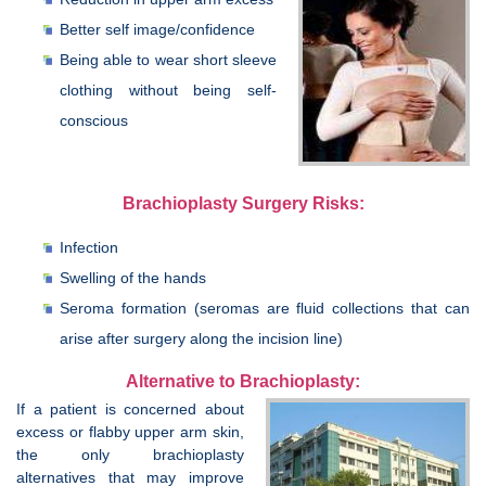
Better self image/confidence
Being able to wear short sleeve
clothing without being self-
conscious
Brachioplasty Surgery Risks:
Infection
Swelling of the hands
Seroma formation (seromas are fluid collections that can
arise after surgery along the incision line)
Alternative to Brachioplasty:
If a patient is concerned about
excess or flabby upper arm skin,
the only brachioplasty
alternatives that may improve