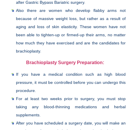
after Gastric Bypass Bariatric surgery.
Also there are women who develop flabby arms not
because of massive weight loss, but rather as a result of
aging and loss of skin elasticity. These women have not
been able to tighten-up or firmed-up their arms, no matter
how much they have exercised and are the candidates for
brachioplasty.
Brachioplasty Surgery Preparation:
If you have a medical condition such as high blood
pressure, it must be controlled before you can undergo this
procedure.
For at least two weeks prior to surgery, you must stop
taking any blood-thinning medications and herbal
supplements.
After you have scheduled a surgery date, you will make an