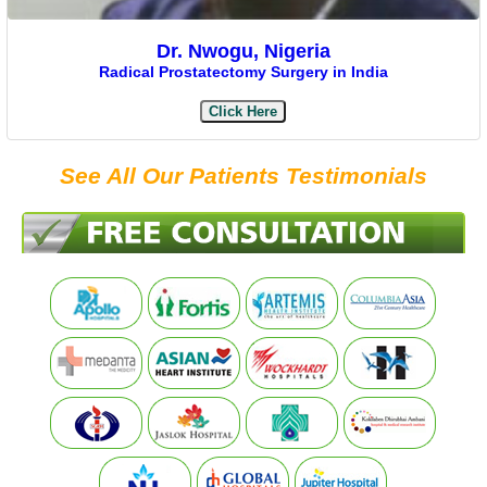
Dr. Nwogu, Nigeria
Radical Prostatectomy Surgery in India
Click Here
See All Our Patients Testimonials