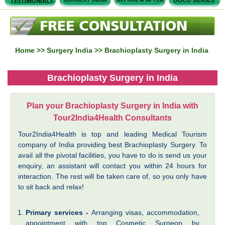
Home
>>
Surgery India
>> Brachioplasty Surgery in India
Brachioplasty Surgery in India
Plan your Brachioplasty Surgery in India with
Tour2India4Health Consultants
Tour2India4Health is top and leading Medical Tourism
company of India providing best Brachioplasty Surgery. To
avail all the pivotal facilities, you have to do is send us your
enquiry, an assistant will contact you within 24 hours for
interaction. The rest will be taken care of, so you only have
to sit back and relax!
Primary services -
Arranging visas, accommodation,
appointment with top Cosmetic Surgeon by