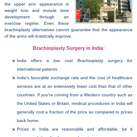
the upper arm appearance is
weight loss and muscle tone
development through an
exercise regime. Even these
brachioplasty alternatives cannot guarantee that the appearance
of the arms will drastically improve.
Brachioplasty Surgery in India:
India offers a low cost Brachioplasty surgery for
international patients.
India's favorable exchange rate and the cost of healthcare
services are at an extensively lower cost than that of other
countries. If you're coming from a Western country such as
the United States or Britain, medical procedures in India will
generally cost a fraction of the price as compared to prices
back home.
Prices in India are reasonable and affordable, be it