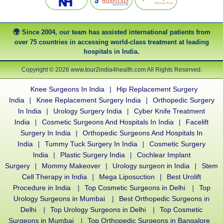
Since 2004, our team has assisted international patients from
over 75 countries in accessing world-class treatment at leading
hospitals in India.
Copyright © 2026 www.tour2india4health.com All Rights Reserved.
Knee Surgeons In India
|
Hip Replacement Surgery
India
|
Knee Replacement Surgery India
|
Orthopedic Surgery
In India
|
Urology Surgery India
|
Cyber Knife Treatment
India
|
Cosmetic Surgeons And Hospitals In India
|
Facelift
Surgery In India
|
Orthopedic Surgeons And Hospitals In
India
|
Tummy Tuck Surgery In India
|
Cosmetic Surgery
India
|
Plastic Surgery India
|
Cochlear Implant
Surgery
|
Mommy Makeover
|
Urology surgeon in India
|
Stem
Cell Therapy in India
|
Mega Liposuction
|
Best Urolift
Procedure in India
|
Top Cosmetic Surgeons in Delhi
|
Top
Urology Surgeons in Mumbai
|
Best Orthopedic Surgeons in
Delhi
|
Top Urology Surgeons in Delhi
|
Top Cosmetic
Surgeons in Mumbai
|
Top Orthopedic Surgeons in Bangalore