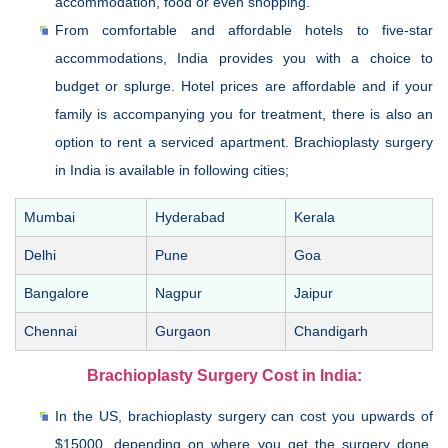
accommodation, food or even shopping.
From comfortable and affordable hotels to five-star
accommodations, India provides you with a choice to
budget or splurge. Hotel prices are affordable and if your
family is accompanying you for treatment, there is also an
option to rent a serviced apartment. Brachioplasty surgery
in India is available in following cities;
Mumbai
Hyderabad
Kerala
Delhi
Pune
Goa
Bangalore
Nagpur
Jaipur
Chennai
Gurgaon
Chandigarh
Brachioplasty Surgery Cost in India:
In the US, brachioplasty surgery can cost you upwards of
$15000, depending on where you get the surgery done.