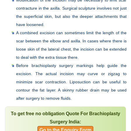
contracture in the axilla. Surgical sculpture involves not just
the superficial skin, but also the deeper attachments that
have loosened.
A combined excision can sometimes limit the length of the
scar between the elbow and axilla. In cases where there is
loose skin of the lateral chest, the incision can be extended
to deal with the extra tissue there.
Before brachioplasty surgery markings help guide the
excision. The actual incision may curve or zigzag to
minimize scar contraction. Liposuction can be useful to
contour the fat layer. A skinny rubber drain may be used
after surgery to remove fluids.
To get free no obligation Quote For Brachioplasty
Surgery India:
Go to the Enquiry Form