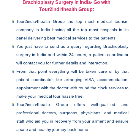
Brachioplasty Surgery in India- Go with
Tour2indi4health Group:
Tour2india4health Group the top most medical tourism
company in India having all the top most hospitals in its
panel delivering best medical services to the patients.
You just have to send us a query regarding Brachioplasty
surgery in India and within 24 hours, a patient coordinator
will contact you for further details and interaction.
From that point everything will be taken care of by that
patient coordinator, like arranging VISA, accommodation,
appointment with the doctor with round the clock services to
make your medical tour hassle free.
Tour2india4health Group offers well-qualified and
professional doctors, surgeons, physicians, and medical
staff who aid you in recovery from your ailment and ensure
a safe and healthy journey back home.