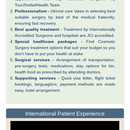
Tour2India4Health Team.
Professionalism -
Utmost care taken in selecting best
suitable surgery by best of the medical fraternity,
ensuring fast recovery.
Best quality treatment -
Treatment by Internationally
Accredited Surgeons and hospitals are JCI accredited.
Special healthcare packages -
Find Cosmetic
Surgery treatment options that suit your budget so you
don't have to put your health at stake
Surgical services -
Arrangement of transportation,
pre-surgery tests, medications, stay options for kin,
health food as prescribed by attending doctors.
Supporting services -
Quick visa letter, flight ticket
bookings, languagtors, payment methods are made
easy, hotel arrangement.
International Patient Experience