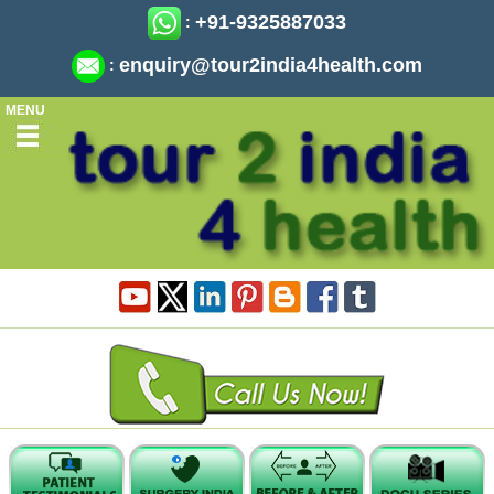
+91-9325887033
:
enquiry@tour2india4health.com
:
MENU