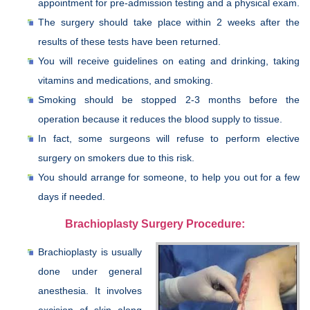
appointment for pre-admission testing and a physical exam.
The surgery should take place within 2 weeks after the
results of these tests have been returned.
You will receive guidelines on eating and drinking, taking
vitamins and medications, and smoking.
Smoking should be stopped 2-3 months before the
operation because it reduces the blood supply to tissue.
In fact, some surgeons will refuse to perform elective
surgery on smokers due to this risk.
You should arrange for someone, to help you out for a few
days if needed.
Brachioplasty Surgery Procedure:
Brachioplasty is usually
done under general
anesthesia. It involves
excision of skin along