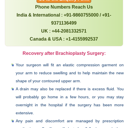
Phone Numbers Reach Us
India & International : +91-9860755000 / +91-
9371136499
UK : +44-2081332571
Canada & USA : +1-4155992537
Recovery after Brachioplasty Surgery:
Your surgeon will fit an elastic compression garment on
your arm to reduce swelling and to help maintain the new
shape of your contoured upper arm.
A drain may also be replaced if there is excess fluid. You
will probably go home in a few hours, or you may stay
overnight in the hospital if the surgery has been more
extensive.
Any pain and discomfort are managed by prescription