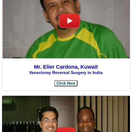
Mr. Elier Cardona, Kuwait
Vasectomy Reversal Surgery in India
Click Here