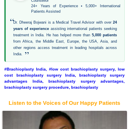
Counsellor
24+ Years of Experience • 5,000+ International
Patients Assisted
“
Dr. Dheeraj Bojwani is a Medical Travel Advisor with over
24
years of experience
assisting international patients seeking
treatment in India. He has helped more than
5,000 patients
from Africa, the Middle East, Europe, the USA, Asia, and
other regions access treatment in leading hospitals across
”
India.
#Brachioplasty India, #low cost brachioplasty surgery, low
cost brachioplasty surgery India, brachioplasty surgery
advantages India, brachioplasty surgery advantages,
brachioplasty surgery procedure, brachioplasty
Listen to the Voices of Our Happy Patients