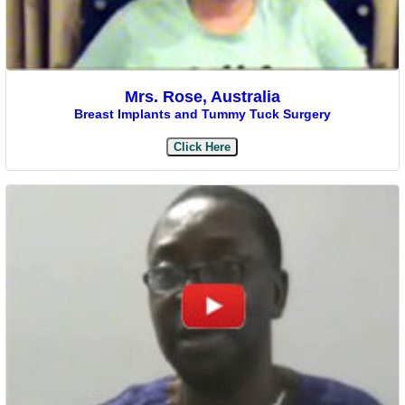
Mrs. Rose, Australia
Breast Implants and Tummy Tuck Surgery
Click Here