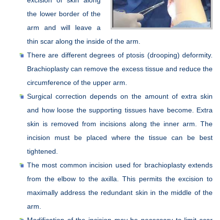
the lower border of the
arm and will leave a
thin scar along the inside of the arm.
There are different degrees of ptosis (drooping) deformity.
Brachioplasty can remove the excess tissue and reduce the
circumference of the upper arm.
Surgical correction depends on the amount of extra skin
and how loose the supporting tissues have become. Extra
skin is removed from incisions along the inner arm. The
incision must be placed where the tissue can be best
tightened.
The most common incision used for brachioplasty extends
from the elbow to the axilla. This permits the excision to
maximally address the redundant skin in the middle of the
arm.
Modification of the incision may be necessary to limit scar