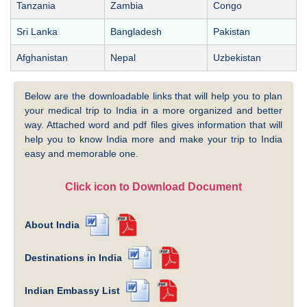
Tanzania
Zambia
Congo
Sri Lanka
Bangladesh
Pakistan
Afghanistan
Nepal
Uzbekistan
Below are the downloadable links that will help you to plan
your medical trip to India in a more organized and better
way. Attached word and pdf files gives information that will
help you to know India more and make your trip to India
easy and memorable one.
Click icon to Download Document
About India
Destinations in India
Indian Embassy List