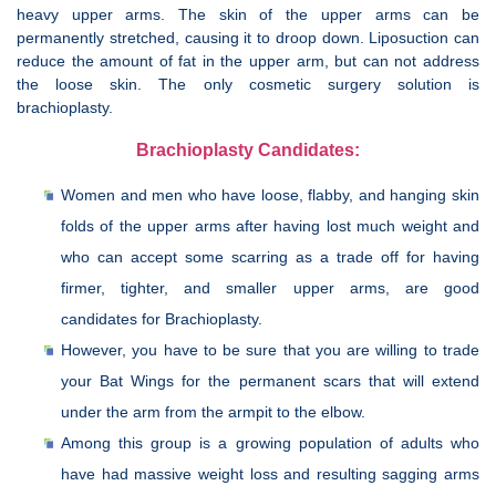
heavy upper arms. The skin of the upper arms can be
permanently stretched, causing it to droop down. Liposuction can
reduce the amount of fat in the upper arm, but can not address
the loose skin. The only cosmetic surgery solution is
brachioplasty.
Brachioplasty Candidates:
Women and men who have loose, flabby, and hanging skin
folds of the upper arms after having lost much weight and
who can accept some scarring as a trade off for having
firmer, tighter, and smaller upper arms, are good
candidates for Brachioplasty.
However, you have to be sure that you are willing to trade
your Bat Wings for the permanent scars that will extend
under the arm from the armpit to the elbow.
Among this group is a growing population of adults who
have had massive weight loss and resulting sagging arms