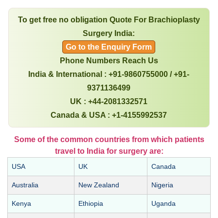
To get free no obligation Quote For Brachioplasty
Surgery India:
Go to the Enquiry Form
Phone Numbers Reach Us
India & International : +91-9860755000 / +91-
9371136499
UK : +44-2081332571
Canada & USA : +1-4155992537
Some of the common countries from which patients
travel to India for surgery are:
USA
UK
Canada
Australia
New Zealand
Nigeria
Kenya
Ethiopia
Uganda