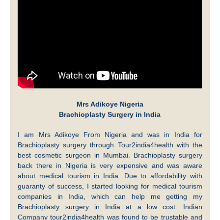
Mrs Adikoye Nigeria
Brachioplasty Surgery in India
I am Mrs Adikoye From Nigeria and was in India for
Brachioplasty surgery through Tour2india4health with the
best cosmetic surgeon in Mumbai. Brachioplasty surgery
back there in Nigeria is very expensive and was aware
about medical tourism in India. Due to affordability with
guaranty of success, I started looking for medical tourism
companies in India, which can help me getting my
Brachioplasty surgery in India at a low cost. Indian
Company tour2india4health was found to be trustable and