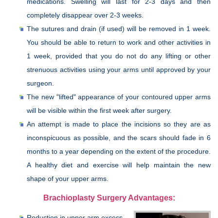
medications. Swelling will last for 2-3 days and then
completely disappear over 2-3 weeks.
The sutures and drain (if used) will be removed in 1 week.
You should be able to return to work and other activities in
1 week, provided that you do not do any lifting or other
strenuous activities using your arms until approved by your
surgeon.
The new "lifted" appearance of your contoured upper arms
will be visible within the first week after surgery.
An attempt is made to place the incisions so they are as
inconspicuous as possible, and the scars should fade in 6
months to a year depending on the extent of the procedure.
A healthy diet and exercise will help maintain the new
shape of your upper arms.
Brachioplasty Surgery Advantages:
Reduction in upper arm excess