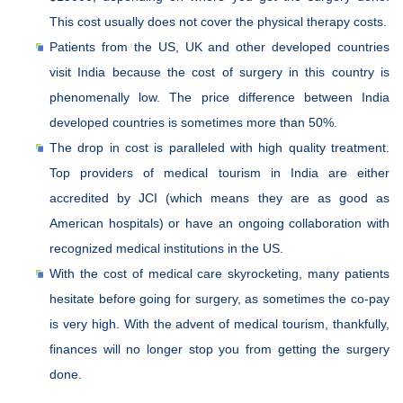
This cost usually does not cover the physical therapy costs.
Patients from the US, UK and other developed countries
visit India because the cost of surgery in this country is
phenomenally low. The price difference between India
developed countries is sometimes more than 50%.
The drop in cost is paralleled with high quality treatment.
Top providers of medical tourism in India are either
accredited by JCI (which means they are as good as
American hospitals) or have an ongoing collaboration with
recognized medical institutions in the US.
With the cost of medical care skyrocketing, many patients
hesitate before going for surgery, as sometimes the co-pay
is very high. With the advent of medical tourism, thankfully,
finances will no longer stop you from getting the surgery
done.