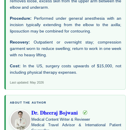
removes loose, excess skin from the upper arm between the
elbow and underarm.
Procedure:
Performed under general anesthesia with an
incision typically extending from the elbow to the axilla;
liposuction may be combined for contouring.
Recovery:
Outpatient or overnight stay; compression
garment worn to reduce swelling; return to work in one week
with no heavy lifting.
Cost:
In the US, surgery costs upwards of $15,000, not
including physical therapy expenses.
Last updated: May 2026
ABOUT THE AUTHOR
Dr. Dheeraj Bojwani
Medical Content Writer & Reviewer
Medical Travel Advisor & International Patient