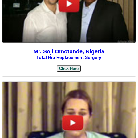
Mr. Soji Omotunde, Nigeria
Total Hip Replacement Surgery
Click Here