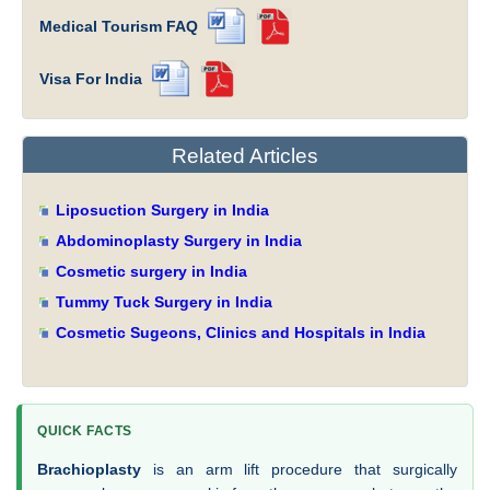
Medical Tourism FAQ
Visa For India
Related Articles
Liposuction Surgery in India
Abdominoplasty Surgery in India
Cosmetic surgery in India
Tummy Tuck Surgery in India
Cosmetic Sugeons, Clinics and Hospitals in India
QUICK FACTS
Brachioplasty
is an arm lift procedure that surgically