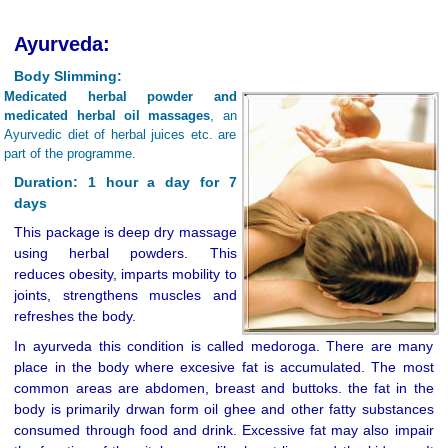
Ayurveda:
Body Slimming:
Medicated herbal powder and
medicated herbal oil massages
, an
Ayurvedic diet of herbal juices etc. are
part of the programme.
Duration: 1 hour a day for 7
days
This package is deep dry massage
using herbal powders. This
reduces obesity, imparts mobility to
joints, strengthens muscles and
refreshes the body
.
In ayurveda this condition is called medoroga. There are many
place in the body where excesive fat is accumulated. The most
common areas are abdomen, breast and buttoks. the fat in the
body is primarily drwan form oil ghee and other fatty substances
consumed through food and drink. Excessive fat may also impair