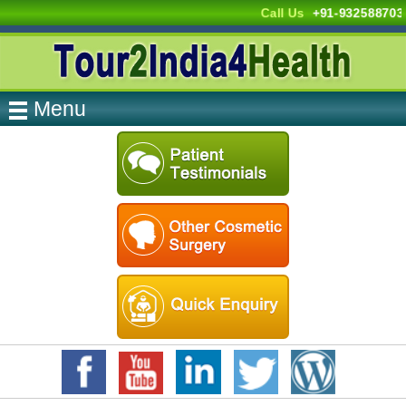
Call Us
+91-932588703
Menu