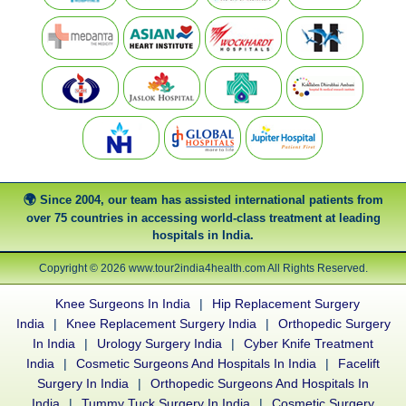
Since 2004, our team has assisted international patients from
over 75 countries in accessing world-class treatment at leading
hospitals in India.
Copyright © 2026 www.tour2india4health.com All Rights Reserved.
Knee Surgeons In India
|
Hip Replacement Surgery
India
|
Knee Replacement Surgery India
|
Orthopedic Surgery
In India
|
Urology Surgery India
|
Cyber Knife Treatment
India
|
Cosmetic Surgeons And Hospitals In India
|
Facelift
Surgery In India
|
Orthopedic Surgeons And Hospitals In
India
|
Tummy Tuck Surgery In India
|
Cosmetic Surgery