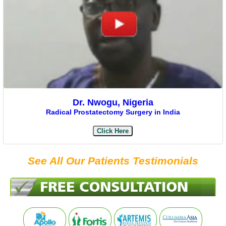
Dr. Nwogu, Nigeria
Radical Prostatectomy Surgery in India
Click Here
See All Our Patients Testimonials