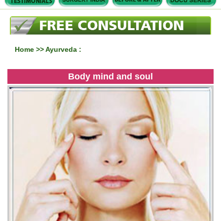
Home
>> Ayurveda :
Body mind and soul