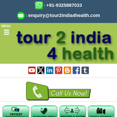
+91-9325887033
:
enquiry@tour2india4health.com
:
MENU