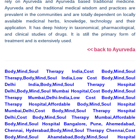
rely on Ayurveda and Ayurveda based traditional medicine.
Ayurveda and the traditional medical wisdom and practices are
prevalent in the communities and are totally dependent on locally
available medicinal herbs, knowledge, technology and their
application. It has deep history in taxonomical, pharmacological,
and clinical studies of drugs. It is still the primary form of
treatment and is extensively used.
<< back to Ayurveda
Body,Mind,Soul Therapy India,Cost Body,Mind,Soul
Therapy,Body,Mind,Soul India,Low Cost Body,Mind,Soul
Delhi India,Body,Mind,Soul Therapy Hospital
Delhi,Body,Mind,Soul Mumbai Hospital,Cost Body,Mind,Soul
Therapy Mumbai,Delhi-India,Low Cost Body,Mind,Soul
Therapy Hospital,Affordable Body,Mind,Soul Hospital
Mumbai,Delhi,Cost Body,Mind,Soul Therapy Hospital
Delhi,Cost Body,Mind,Soul Therapy Mumbai,Affordable
Body,Mind,Soul Hospital Bangalore, Pune, Ahemedabad,
Chennai, Hyderabad,Body,Mind,Soul Therapy Chennai,Cost
Body,Mind,Soul Ahamdabad,Body,Mind,Soul Hospital