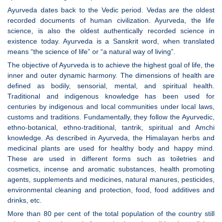
Ayurveda dates back to the Vedic period. Vedas are the oldest
recorded documents of human civilization. Ayurveda, the life
science, is also the oldest authentically recorded science in
existence today. Ayurveda is a Sanskrit word, when translated
means “the science of life” or “a natural way of living”.
The objective of Ayurveda is to achieve the highest goal of life, the
inner and outer dynamic harmony. The dimensions of health are
defined as bodily, sensorial, mental, and spiritual health.
Traditional and indigenous knowledge has been used for
centuries by indigenous and local communities under local laws,
customs and traditions. Fundamentally, they follow the Ayurvedic,
ethno-botanical, ethno-traditional, tantrik, spiritual and Amchi
knowledge. As described in Ayurveda, the Himalayan herbs and
medicinal plants are used for healthy body and happy mind.
These are used in different forms such as toiletries and
cosmetics, incense and aromatic substances, health promoting
agents, supplements and medicines, natural manures, pesticides,
environmental cleaning and protection, food, food additives and
drinks, etc.
More than 80 per cent of the total population of the country still