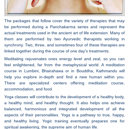
The packages that follow cover the variety of therapies that may
be performed during a Panchakarma series and represent the
actual treatments used in the ancient art of life extension. Many of
them are performed by two Ayurvedic therapists working in
synchrony. Two, three, and sometimes four of these therapies are
linked together during the course of one day's treatments.
Meditating rejuvenates ones energy level and zeal, so you can
feel enlightened, far from the metaphysical world. A meditation
course in Lumbini, Bhairahawa or in Bouddha, Kathmandu will
help you explore in-depth and find a new human within you.
There are specialized centers offering meditation course,
accommodation, and food.
Yoga classes will contribute to the development of a healthy body,
a healthy mind, and healthy thought. It also helps one achieve
balanced, harmonious and integrated development of all the
aspects of their personalities. Yoga is a pathway to true, happy,
and healthy living. Yogic training eventually prepares one for
spiritual awakening, the supreme aim of human life.