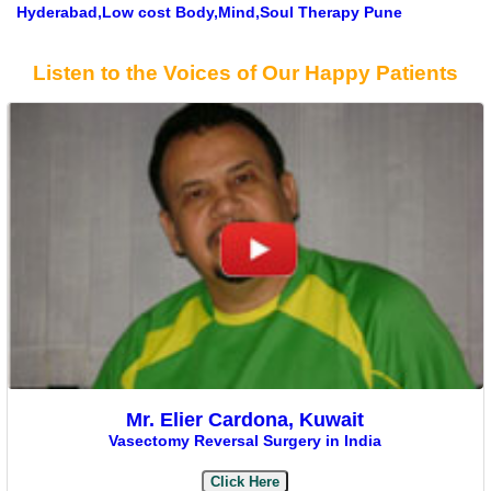
Hyderabad,Low cost Body,Mind,Soul Therapy Pune
Listen to the Voices of Our Happy Patients
Mr. Elier Cardona, Kuwait
Vasectomy Reversal Surgery in India
Click Here