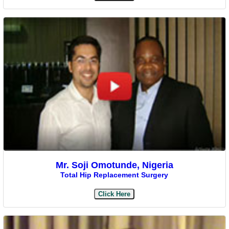
Mr. Soji Omotunde, Nigeria
Total Hip Replacement Surgery
Click Here