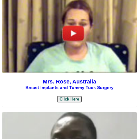
Mrs. Rose, Australia
Breast Implants and Tummy Tuck Surgery
Click Here