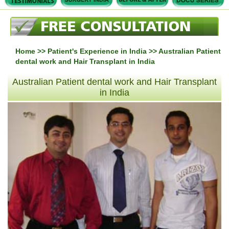
Home
>>
Patient's Experience in India
>> Australian Patient
dental work and Hair Transplant in India
Australian Patient dental work and Hair Transplant
in India