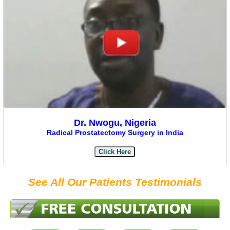
Dr. Nwogu, Nigeria
Radical Prostatectomy Surgery in India
Click Here
See All Our Patients Testimonials