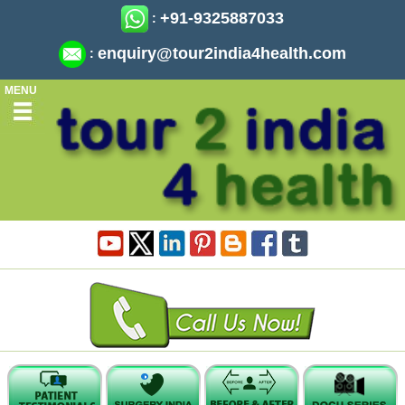
+91-9325887033
:
enquiry@tour2india4health.com
:
MENU