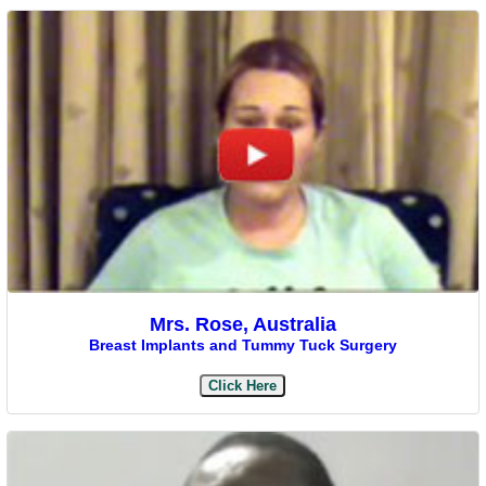
Mrs. Rose, Australia
Breast Implants and Tummy Tuck Surgery
Click Here