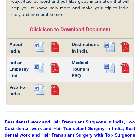
way. Attached word and pdf files gives information that will
help you to know India more and make your trip to India
easy and memorable one.
Click icon to Download Document
About
Destinations
India
in India
Indian
Medical
Embassy
Tourism
List
FAQ
Visa For
India
Best dental work and Hair Transplant Surgeons in India, Low
Cost dental work and Hair Transplant Surgery in India, Best
dental work and Hair Transplant Surgery with Top Surgeons