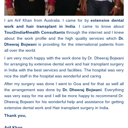
I am Arif Khan from Australia. I came for by
extensive dental
work and hair transplant in India
. I came to know about
Tour2india4health
Consultants
through the internet and I knew
about the work profile and the high quality services which
Dr.
Dheeraj Bojwani
is providing for the international patients from
all over the world.
I am very much happy with the work done by Dr. Dheeraj Bojwani
for arranging by extensive dental work and hair transplant surgery
in India with the best services and facilities. The hospital was very
nice the staff in the hospital was wonderful and caring
After my surgery was done I went to Goa and for that as well all
the arrangement was done by
Dr. Dheeraj Bojwani
. Everything
was very easy for me and I will be more happy to recommend Dr.
Dheeraj Bojwani for his wonderful help and assistance for getting
extensive dental work and Hair transplant surgery in India.
Thank you,
Arif Khan