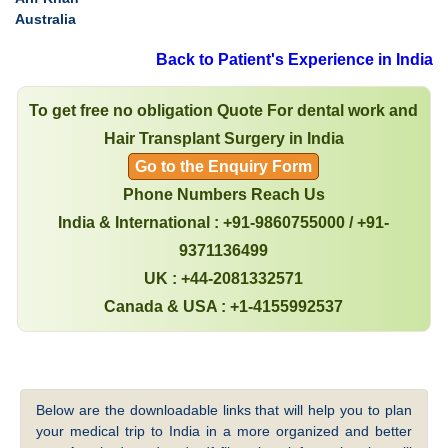
Australia
Back to Patient's Experience in India
To get free no obligation Quote For dental work and
Hair Transplant Surgery in India
Go to the Enquiry Form
Phone Numbers Reach Us
India & International : +91-9860755000 / +91-
9371136499
UK : +44-2081332571
Canada & USA : +1-4155992537
Below are the downloadable links that will help you to plan
your medical trip to India in a more organized and better