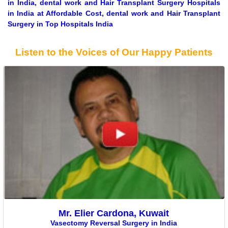
in India, dental work and Hair Transplant Surgery Hospitals
in India at Affordable Cost, dental work and Hair Transplant
Surgery in Top Hospitals India
Listen to the Voices of Our Happy Patients
Mr. Elier Cardona, Kuwait
Vasectomy Reversal Surgery in India