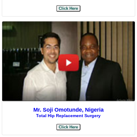
Click Here
Mr. Soji Omotunde, Nigeria
Total Hip Replacement Surgery
Click Here