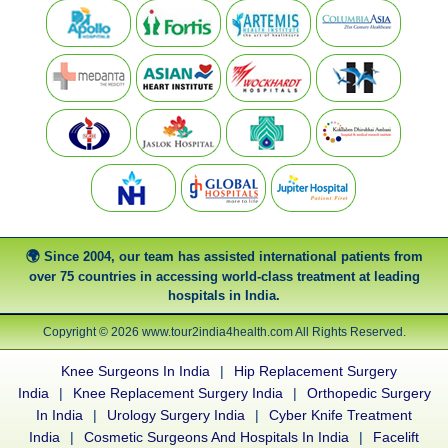
Since 2004, our team has assisted international patients from
over 75 countries in accessing world-class treatment at leading
hospitals in India.
Copyright © 2026 www.tour2india4health.com All Rights Reserved.
Knee Surgeons In India
|
Hip Replacement Surgery
India
|
Knee Replacement Surgery India
|
Orthopedic Surgery
In India
|
Urology Surgery India
|
Cyber Knife Treatment
India
|
Cosmetic Surgeons And Hospitals In India
|
Facelift