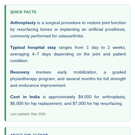
QUICK FACTS
Arthroplasty
is a surgical procedure to restore joint function
by resurfacing bones or implanting an artificial prosthesis,
commonly performed for osteoarthritis.
Typical hospital stay
ranges from 1 day to 2 weeks,
averaging 4–7 days depending on the joint and patient
condition.
Recovery
involves early mobilization, a graded
physiotherapy program, and several months for full strength
and endurance improvement.
Cost in India
is approximately $4,000 for arthroplasty,
$6,000 for hip replacement, and $7,000 for hip resurfacing.
Last updated: May 2026
ABOUT THE AUTHOR