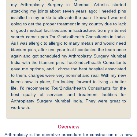
my Arthroplasty Surgery in Mumbai. Arthritis started
attacking my joints about seven years ago; I needed pins
installed in my ankle to alleviate the pain. I knew I was not
going to get the proper treatment in my country due to lack
of good medical facilities and infrastructure. So my internet
search came upon Tour2india4health Consultants in India.
As I was allergic to allergic to many metals and would need
titanium pins, after one year trial I contacted the team once
again and got scheduled my Arthroplasty Surgery Mumbai
India with the titanium pins. Tour2india4health Consultants
gave me options, and I chose the best hospital associated
to them, charges were very nominal and real. With my new
knees now in place, I'm looking forward to living a better
life. I'd recommend Tour2india4health Consultants for the
best quality of services and treatment facilities for
Arthroplasty Surgery Mumbai India. They were great to
work with.
Overview
Arthroplasty is the operative procedure for construction of a new