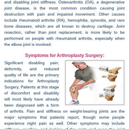
and disabling joint stiffness. Osteoarthritis (OA), a degenerative
joint disease, is the most common condition causing joint
destruction with pain and impaired movement. Other causes
include rheumatoid arthritis (RA), hemophilia, synovitis, and rare
bone diseases, which are all known to destroy cartilage. Joint
resection, rather than joint replacement, is more likely to be
performed on people with rheumatoid arthritis, especially when
the elbow joint is involved.
Symptoms for Arthroplasty Surgery:
Significant disabling pain,
deformity, and reduced
quality of life are the primary
indications for Arthroplasty
Surgery. Patients at this stage
of discomfort and disability
will most likely have already
been diagnosed with a form
of arthritis. Pain and stiffness on weight-bearing joints are the
major symptoms that patients report, though some people
experience night pain as well. Other symptoms may include