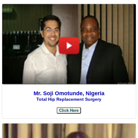
Mr. Soji Omotunde, Nigeria
Total Hip Replacement Surgery
Click Here