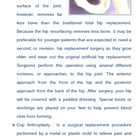
surface of the joint,
however, removes far
less bone than the traditional total hip replacement.
Because the hip resurfacing removes less bone, it may be
preferable for younger patients that are expected to need a
second, or revision, hip replacement surgery as they grow
older and wear out the original artificial hip replacement.
Surgeons perform this operation using several different
incisions, or approaches, to the hip joint. The anterior
approach from the front of the hip and the posterior
approach from the back of the hip. After surgery, your hip
will be covered with a padded dressing. Special boots or
stockings are placed on your feet to help prevent blood
clots from forming.
Cup Arthroplasty : Is a surgical replacement procedure
performed by a metal or plastic mold to relieve pain and