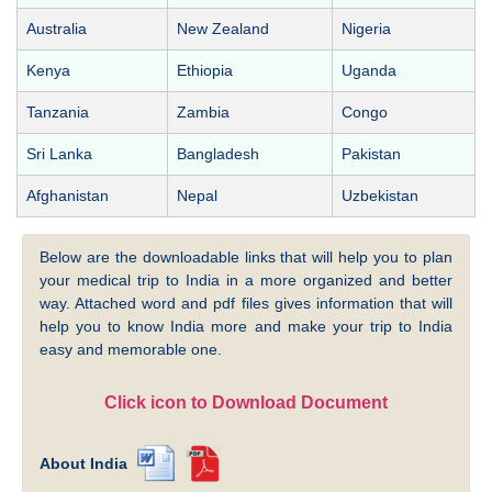
Australia
New Zealand
Nigeria
Kenya
Ethiopia
Uganda
Tanzania
Zambia
Congo
Sri Lanka
Bangladesh
Pakistan
Afghanistan
Nepal
Uzbekistan
Below are the downloadable links that will help you to plan
your medical trip to India in a more organized and better
way. Attached word and pdf files gives information that will
help you to know India more and make your trip to India
easy and memorable one.
Click icon to Download Document
About India