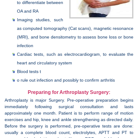
to differentiate between
OA and RA
Imaging studies, such
as computed tomography (Cat scans), magnetic resonance
(MRI), and bone densitometry to assess bone loss or bone
infection
Cardiac tests, such as electrocardiogram, to evaluate the
heart and circulatory system
Blood tests t
o rule out infection and possibly to confirm arthritis
Preparing for Arthroplasty Surgery:
Arthroplasty is major Surgery. Pre-operative preparation begins
immediately following surgical consultation and lasts
approximately one month. Patient is to perform range of motion
exercises and hip, knee and ankle strengthening as directed daily.
Before the surgery is performed, pre-operative tests are done:
usually a complete blood count, electrolytes, APTT and PT to