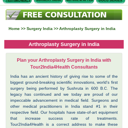
Home
>>
Surgery India
>> Arthroplasty Surgery in India
Arthroplasty Surgery in India
Plan your Arthroplasty Surgery in India with
Tour2India4Health Consultants
India has an ancient history of giving rise to some of the
biggest ground-breaking scientific innovations, world's first
surgery being performed by Sushruta in 600 B.C. The
legacy has continued and we today are proud of our
impeccable advancement in medical field. Surgeons and
other medical practitioners in India stand #1 in their
respective field. Our hospitals have state-of-art equipment
that increase success rate of treatments.
Tour2India4Health is a correct address to make these