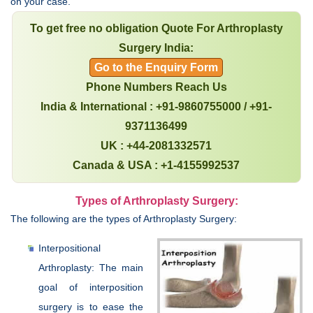
on your case.
To get free no obligation Quote For Arthroplasty
Surgery India:
Go to the Enquiry Form
Phone Numbers Reach Us
India & International : +91-9860755000 / +91-
9371136499
UK : +44-2081332571
Canada & USA : +1-4155992537
Types of Arthroplasty Surgery:
The following are the types of Arthroplasty Surgery:
Interpositional
Arthroplasty: The main
goal of interposition
surgery is to ease the