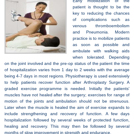
Early mobilization of the
patient is thought to be the
key to reducing the chances
of complications such as
venous thromboembolism
and Pneumonia. Modern
practice is to mobilize patients
as soon as possible and
ambulate with walking aids
when tolerated. Depending
on the joint involved and the pre-op status of the patient the time
of hospitalization varies from 1 day to 2 weeks with the average
being 4-7 days in most regions. Physiotherapy is used extensively
to help patients recover function after Arthroplasty Surgery. A
graded exercise programme is needed. Initially the patients'
muscles have not healed after the surgery; exercises for range of
motion of the joints and ambulation should not be strenuous.
Later when the muscle is healed the aim of exercise expands to
include strengthening and recovery of function. A few days
hospitalization followed by several weeks of protected function,
healing and recovery. This may then be followed by several
months of slow improvement in strength and endurance.