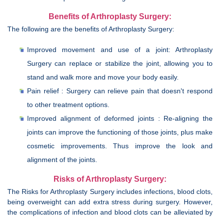
Benefits of Arthroplasty Surgery:
The following are the benefits of Arthroplasty Surgery:
Improved movement and use of a joint: Arthroplasty
Surgery can replace or stabilize the joint, allowing you to
stand and walk more and move your body easily.
Pain relief : Surgery can relieve pain that doesn't respond
to other treatment options.
Improved alignment of deformed joints : Re-aligning the
joints can improve the functioning of those joints, plus make
cosmetic improvements. Thus improve the look and
alignment of the joints.
Risks of Arthroplasty Surgery:
The Risks for Arthroplasty Surgery includes infections, blood clots,
being overweight can add extra stress during surgery. However,
the complications of infection and blood clots can be alleviated by