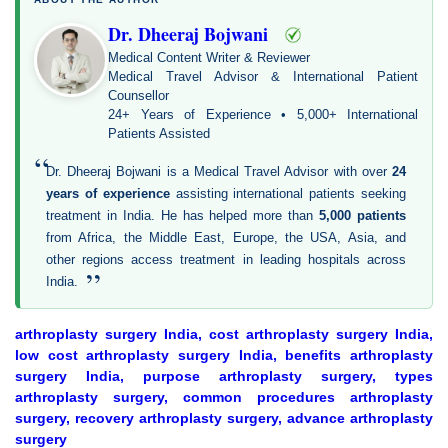
Dr. Dheeraj Bojwani
Medical Content Writer & Reviewer
Medical Travel Advisor & International Patient
Counsellor
24+ Years of Experience • 5,000+ International
Patients Assisted
“
Dr. Dheeraj Bojwani is a Medical Travel Advisor with over
24
years of experience
assisting international patients seeking
treatment in India. He has helped more than
5,000 patients
from Africa, the Middle East, Europe, the USA, Asia, and
other regions access treatment in leading hospitals across
”
India.
arthroplasty surgery India, cost arthroplasty surgery India,
low cost arthroplasty surgery India, benefits arthroplasty
surgery India, purpose arthroplasty surgery, types
arthroplasty surgery, common procedures arthroplasty
surgery, recovery arthroplasty surgery, advance arthroplasty
surgery