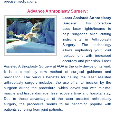
precise medications.
Advance Arthroplasty Surgery:
Laser Assisted Arthroplasty
Surgery
: This procedure
uses laser lights/beams to
help surgeons align cutting
instruments in Arthroplasty
Surgery. The technology
allows implanting your joint
replacement with increased
accuracy and precision. Laser
Assisted Arthroplasty Surgery at AOA is the only device of its kind.
It is a completely new method of surgical guidance and
navigation. The various benefits for having the laser assisted
arthroplasty surgery includes, the use of small incision by the
surgeon during the procedure, which leaves you with minimal
muscle and tissue damage, less recovery time and hospital stay.
Due to these advantages of the laser assisted arthroplasty
surgery, the procedure seems to be becoming popular with
patients suffering from joint patients.