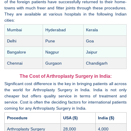
of the foreign patients have successfully returned to their home-
towns with much freer and fitter joints through these procedures.
They are available at various hospitals in the following Indian
cities:
Mumbai
Hyderabad
Kerala
Delhi
Pune
Goa
Bangalore
Nagpur
Jaipur
Chennai
Gurgaon
Chandigarh
The Cost of Arthroplasty Surgery in India:
Significant cost difference is the key in bringing patients all across
the world for Arthroplasty Surgery in India. India is not only
cheaper but offers quality service in terms of treatment and
service. Cost is often the deciding factors for international patients
coming for any Arthroplasty Surgery in India.
Procedure
USA ($)
India ($)
Arthroplasty Surgery
28,000
4,000