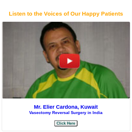
Listen to the Voices of Our Happy Patients
Mr. Elier Cardona, Kuwait
Vasectomy Reversal Surgery in India
Click Here