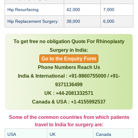
Hip Resurfacing
42,000
7,000
Hip Replacement Surgery
38,000
6,000
To get free no obligation Quote For Rhinoplasty
Surgery in India:
Go to the Enquiry Form
Phone Numbers Reach Us
India & International : +91-9860755000 / +91-
9371136499
UK : +44-2081332571
Canada & USA : +1-4155992537
Some of the common countries from which patients
travel to India for surgery are:
USA
UK
Canada