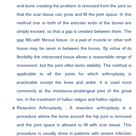
and bone creating the problem is removed from the joint so
that the scar tissue can grow and fill the joint space. In this
method one or both of the articular ends of the bones are
simply excised, so that a gap is created between them. The
gap fills with fibrous tissue, or a pad of muscle or other soft
tissue may be sewn in between the bones. By virtue of its
flexibility the interposed tissue allows a reasonable range of
movement, but the joint often lacks stability. The method is
applicable to all the joints for which arthroplasty is
practicable except the knee and ankle. It is used most
commonly at the metatarso-phalangeal joint of the great
toe, in the treatment of hallux valgus and hallux rigidus.
Resection Arthroplasty : A resection arthroplasty is a
procedure where the bone around the hip joint is removed
and the joint space is allowed to fill with scar tissue. This
procedure is usually done in patients with severe infection