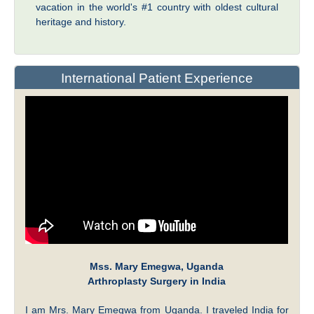
vacation in the world's #1 country with oldest cultural
heritage and history.
International Patient Experience
Mss. Mary Emegwa, Uganda
Arthroplasty Surgery in India
I am Mrs. Mary Emegwa from Uganda. I traveled India for