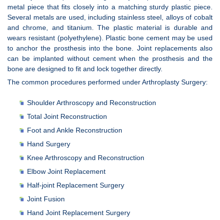
metal piece that fits closely into a matching sturdy plastic piece.
Several metals are used, including stainless steel, alloys of cobalt
and chrome, and titanium. The plastic material is durable and
wears resistant (polyethylene). Plastic bone cement may be used
to anchor the prosthesis into the bone. Joint replacements also
can be implanted without cement when the prosthesis and the
bone are designed to fit and lock together directly.
The common procedures performed under Arthroplasty Surgery:
Shoulder Arthroscopy and Reconstruction
Total Joint Reconstruction
Foot and Ankle Reconstruction
Hand Surgery
Knee Arthroscopy and Reconstruction
Elbow Joint Replacement
Half-joint Replacement Surgery
Joint Fusion
Hand Joint Replacement Surgery