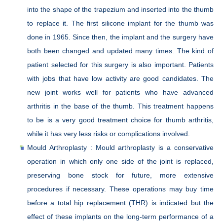
into the shape of the trapezium and inserted into the thumb
to replace it. The first silicone implant for the thumb was
done in 1965. Since then, the implant and the surgery have
both been changed and updated many times. The kind of
patient selected for this surgery is also important. Patients
with jobs that have low activity are good candidates. The
new joint works well for patients who have advanced
arthritis in the base of the thumb. This treatment happens
to be is a very good treatment choice for thumb arthritis,
while it has very less risks or complications involved.
Mould Arthroplasty : Mould arthroplasty is a conservative
operation in which only one side of the joint is replaced,
preserving bone stock for future, more extensive
procedures if necessary. These operations may buy time
before a total hip replacement (THR) is indicated but the
effect of these implants on the long-term performance of a