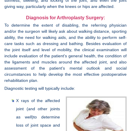
stiffness, swelling, and locking of the joint; and even the joint
giving way, particularly when the knees or hips are affected.
Diagnosis for Arthroplasty Surgery:
To determine the extent of disabling, the referring physician
and/or the surgeon will likely ask about walking distance, sporting
ability, the need for walking aids, and the ability to perform self-
care tasks such as dressing and bathing. Besides evaluation of
the joint itself and level of mobility, the clinical examination will
include evaluation of the patient's general health, the condition of
the ligaments and muscles around the affected joint, and also
assessment of the patient's mental outlook and social
circumstances to help develop the most effective postoperative
rehabilitation plan.
Diagnostic testing will typically include:
X rays of the affected
joint (and other joints
as well)to determine
loss of joint space and