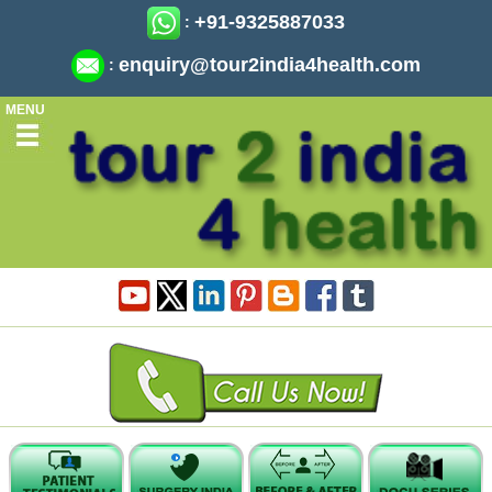
+91-9325887033
:
enquiry@tour2india4health.com
:
MENU