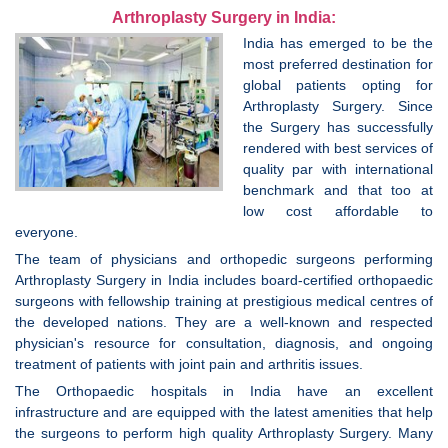
Arthroplasty Surgery in India:
India has emerged to be the
most preferred destination for
global patients opting for
Arthroplasty Surgery. Since
the Surgery has successfully
rendered with best services of
quality par with international
benchmark and that too at
low cost affordable to
everyone.
The team of physicians and orthopedic surgeons performing
Arthroplasty Surgery in India includes board-certified orthopaedic
surgeons with fellowship training at prestigious medical centres of
the developed nations. They are a well-known and respected
physician's resource for consultation, diagnosis, and ongoing
treatment of patients with joint pain and arthritis issues.
The Orthopaedic hospitals in India have an excellent
infrastructure and are equipped with the latest amenities that help
the surgeons to perform high quality Arthroplasty Surgery. Many