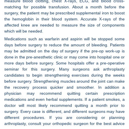
measure blood clotting, chest X-rays, ECG, and blood cross-
matching for possible transfusion. About a month before the
surgery, the patient may be prescribed supplemental iron to boost
the hemoglobin in their blood system. Accurate X-rays of the
affected knee are needed to measure the size of components
which will be needed.
Medications such as warfarin and aspirin will be stopped some
days before surgery to reduce the amount of bleeding. Patients
may be admitted on the day of surgery if the pre-op work-up is
done in the pre-anesthetic clinic or may come into hospital one or
more days before surgery. Some hospitals offer a pre-operative
seminar for this surgery. Many surgeons ask arthroplasty
candidates to begin strengthening exercises during the weeks
before surgery. Strengthening muscles around the joint can make
the recovery process quicker and smoother. In addition a
physician may recommend quitting certain prescription
medications and even herbal supplements. If a patient smokes, a
doctor will most likely recommend quitting a month prior to
surgery. Every case is different, and different surgeons may have
different procedures. If you are considering or planning
arthroplasty, consult your orthopedic surgeon for the best advice