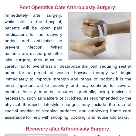
Post Operative Care Arthroplasty Surgery:
Immediately after surgery,
while still in the hospital,
patients will be given pain
medications for the recovery
period and antibiotics to
prevent infection. When
patients are discharged after
joint surgery, they must be
careful not to overstress or destabilize the joint, requiring rest at
home for a period of weeks. Physical therapy will begin
immediately to improve strength and range of motion; it is the
most important aid to recovery and may continue for several
months. Activity may be resumed gradually, using devices if
necessary, such as walkers or crutches, as recommended by the
physical therapist. Lifestyle changes may include the use of
special seating or sleeping surfaces, and employing home care
assistance for help with shopping, cooking, and household tasks.
Recovery after Arthroplasty Surgery: