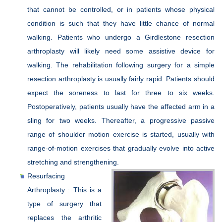
that cannot be controlled, or in patients whose physical
condition is such that they have little chance of normal
walking. Patients who undergo a Girdlestone resection
arthroplasty will likely need some assistive device for
walking. The rehabilitation following surgery for a simple
resection arthroplasty is usually fairly rapid. Patients should
expect the soreness to last for three to six weeks.
Postoperatively, patients usually have the affected arm in a
sling for two weeks. Thereafter, a progressive passive
range of shoulder motion exercise is started, usually with
range-of-motion exercises that gradually evolve into active
stretching and strengthening.
Resurfacing
Arthroplasty : This is a
type of surgery that
replaces the arthritic