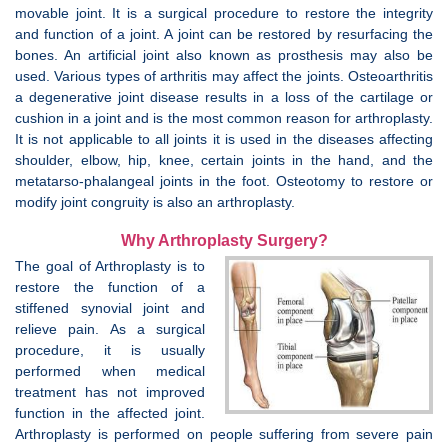
movable joint. It is a surgical procedure to restore the integrity
and function of a joint. A joint can be restored by resurfacing the
bones. An artificial joint also known as prosthesis may also be
used. Various types of arthritis may affect the joints. Osteoarthritis
a degenerative joint disease results in a loss of the cartilage or
cushion in a joint and is the most common reason for arthroplasty.
It is not applicable to all joints it is used in the diseases affecting
shoulder, elbow, hip, knee, certain joints in the hand, and the
metatarso-phalangeal joints in the foot. Osteotomy to restore or
modify joint congruity is also an arthroplasty.
Why Arthroplasty Surgery?
The goal of Arthroplasty is to
restore the function of a
stiffened synovial joint and
relieve pain. As a surgical
procedure, it is usually
performed when medical
treatment has not improved
function in the affected joint.
Arthroplasty is performed on people suffering from severe pain