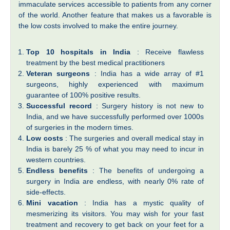
immaculate services accessible to patients from any corner
of the world. Another feature that makes us a favorable is
the low costs involved to make the entire journey.
Top 10 hospitals in India
: Receive flawless
treatment by the best medical practitioners
Veteran surgeons
: India has a wide array of #1
surgeons, highly experienced with maximum
guarantee of 100% positive results.
Successful record
: Surgery history is not new to
India, and we have successfully performed over 1000s
of surgeries in the modern times.
Low costs
: The surgeries and overall medical stay in
India is barely 25 % of what you may need to incur in
western countries.
Endless benefits
: The benefits of undergoing a
surgery in India are endless, with nearly 0% rate of
side-effects.
Mini vacation
: India has a mystic quality of
mesmerizing its visitors. You may wish for your fast
treatment and recovery to get back on your feet for a