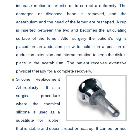
increase motion in arthritis or to correct a deformity. The
damaged or diseased bone is removed, and the
acetabulum and the head of the femur are reshaped. A cup
is inserted between the two and becomes the articulating
surface of the femur. After surgery the patient's leg is
placed on an abduction pillow to hold it in a position of
abduction extension and internal rotation to keep the disk in
place in the acetabulum. The patient receives extensive
physical therapy for a complete recovery.
Silicone Replacement
Arthroplasty : It is a
surgical procedure
where the chemical
silicone is used as a
substitute for rubber
that is stable and doesn't react or heat up. It can be formed