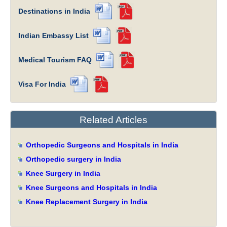
Destinations in India
Indian Embassy List
Medical Tourism FAQ
Visa For India
Related Articles
Orthopedic Surgeons and Hospitals in India
Orthopedic surgery in India
Knee Surgery in India
Knee Surgeons and Hospitals in India
Knee Replacement Surgery in India