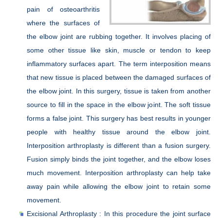
pain of osteoarthritis
where the surfaces of
the elbow joint are rubbing together. It involves placing of
some other tissue like skin, muscle or tendon to keep
inflammatory surfaces apart. The term interposition means
that new tissue is placed between the damaged surfaces of
the elbow joint. In this surgery, tissue is taken from another
source to fill in the space in the elbow joint. The soft tissue
forms a false joint. This surgery has best results in younger
people with healthy tissue around the elbow joint.
Interposition arthroplasty is different than a fusion surgery.
Fusion simply binds the joint together, and the elbow loses
much movement. Interposition arthroplasty can help take
away pain while allowing the elbow joint to retain some
movement.
Excisional Arthroplasty : In this procedure the joint surface