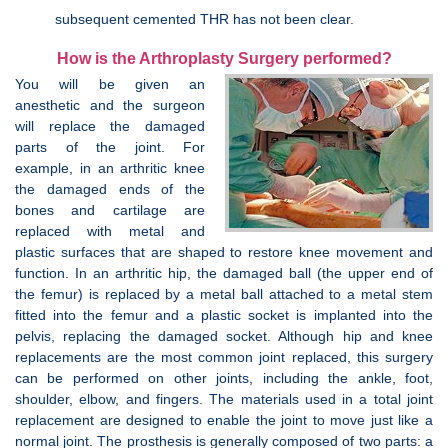
subsequent cemented THR has not been clear.
How is the Arthroplasty Surgery performed?
You will be given an
anesthetic and the surgeon
will replace the damaged
parts of the joint. For
example, in an arthritic knee
the damaged ends of the
bones and cartilage are
replaced with metal and
plastic surfaces that are shaped to restore knee movement and
function. In an arthritic hip, the damaged ball (the upper end of
the femur) is replaced by a metal ball attached to a metal stem
fitted into the femur and a plastic socket is implanted into the
pelvis, replacing the damaged socket. Although hip and knee
replacements are the most common joint replaced, this surgery
can be performed on other joints, including the ankle, foot,
shoulder, elbow, and fingers. The materials used in a total joint
replacement are designed to enable the joint to move just like a
normal joint. The prosthesis is generally composed of two parts: a