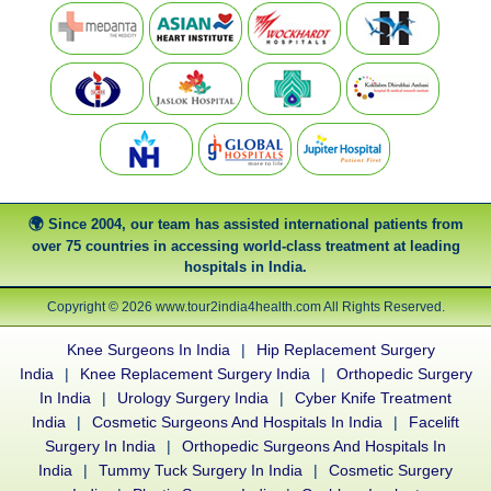
Since 2004, our team has assisted international patients from
over 75 countries in accessing world-class treatment at leading
hospitals in India.
Copyright © 2026 www.tour2india4health.com All Rights Reserved.
Knee Surgeons In India
|
Hip Replacement Surgery
India
|
Knee Replacement Surgery India
|
Orthopedic Surgery
In India
|
Urology Surgery India
|
Cyber Knife Treatment
India
|
Cosmetic Surgeons And Hospitals In India
|
Facelift
Surgery In India
|
Orthopedic Surgeons And Hospitals In
India
|
Tummy Tuck Surgery In India
|
Cosmetic Surgery