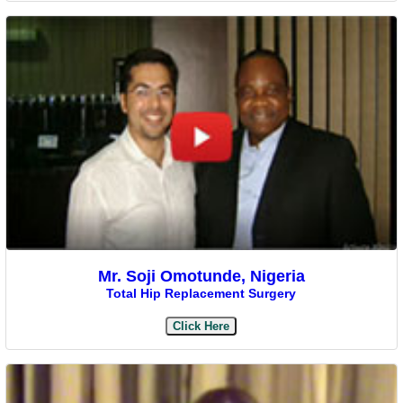
Mr. Soji Omotunde, Nigeria
Total Hip Replacement Surgery
Click Here