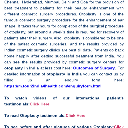
Chennai, Hyderabad, Mumbai, Delhi and Goa for the provision of
best treatment to patients for their beauty enhancement with
different cosmetic surgery procedures. Otoplasty is one of the
famous cosmetic surgery procedure for the enhancement of ear
shape. It takes few hours for completion of the surgical procedure
of otoplasty, but around a week’s time is required for recovery of
patients after their surgery. Also, otoplasty is considered to be one
of the safest cosmetic surgeries, and the results provided by
Indian cosmetic surgery clinics are best till date. Patients go back
home happily after getting successful treatment from India. You
can see the results provided by cosmetic surgery centers for
otoplasty in India
at less cost here:
Outcomes of Surgery
. For
detailed information of
otoplasty in India
you can contact us by
filling up an enquiry form here:
https://m.tour2india4health.com/enquiryform.html
To watch videos of our international patient’s
testimonials:
Click Here
To read Otoplasty testimonials:
Click Here
To see before and after pictures of various Otoplasty:
Click