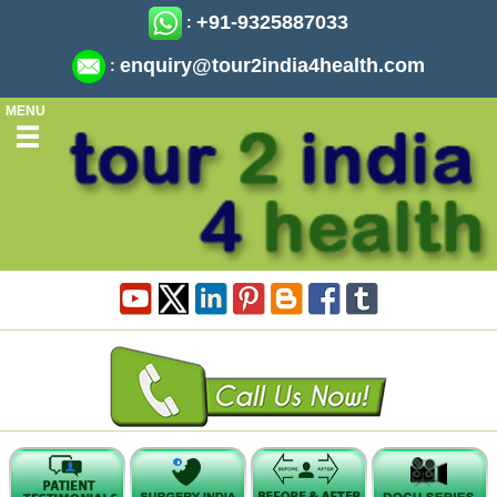
+91-9325887033
:
enquiry@tour2india4health.com
:
MENU