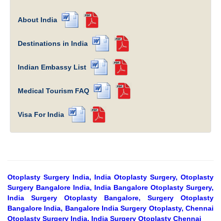
About India
Destinations in India
Indian Embassy List
Medical Tourism FAQ
Visa For India
Otoplasty Surgery India, India Otoplasty Surgery, Otoplasty
Surgery Bangalore India, India Bangalore Otoplasty Surgery,
India Surgery Otoplasty Bangalore, Surgery Otoplasty
Bangalore India, Bangalore India Surgery Otoplasty, Chennai
Otoplasty Surgery India, India Surgery Otoplasty Chennai