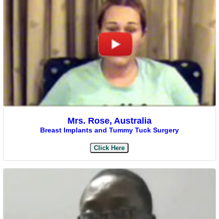
Mrs. Rose, Australia
Breast Implants and Tummy Tuck Surgery
Click Here