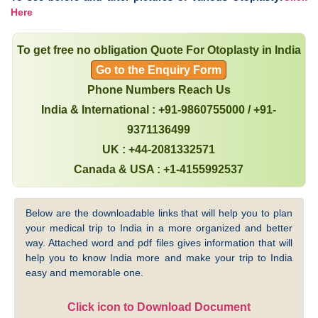
Here
To get free no obligation Quote For Otoplasty in India
Go to the Enquiry Form
Phone Numbers Reach Us
India & International : +91-9860755000 / +91-
9371136499
UK : +44-2081332571
Canada & USA : +1-4155992537
Below are the downloadable links that will help you to plan
your medical trip to India in a more organized and better
way. Attached word and pdf files gives information that will
help you to know India more and make your trip to India
easy and memorable one.
Click icon to Download Document