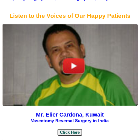
Listen to the Voices of Our Happy Patients
Mr. Elier Cardona, Kuwait
Vasectomy Reversal Surgery in India
Click Here