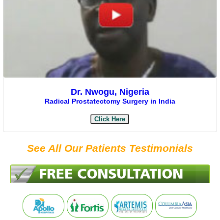
Dr. Nwogu, Nigeria
Radical Prostatectomy Surgery in India
Click Here
See All Our Patients Testimonials