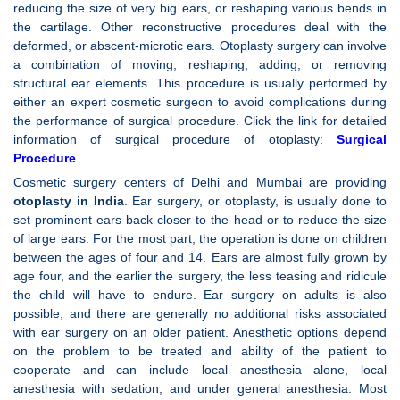
reducing the size of very big ears, or reshaping various bends in
the cartilage. Other reconstructive procedures deal with the
deformed, or abscent-microtic ears. Otoplasty surgery can involve
a combination of moving, reshaping, adding, or removing
structural ear elements. This procedure is usually performed by
either an expert cosmetic surgeon to avoid complications during
the performance of surgical procedure. Click the link for detailed
information of surgical procedure of otoplasty:
Surgical
Procedure
.
Cosmetic surgery centers of Delhi and Mumbai are providing
otoplasty in India
. Ear surgery, or otoplasty, is usually done to
set prominent ears back closer to the head or to reduce the size
of large ears. For the most part, the operation is done on children
between the ages of four and 14. Ears are almost fully grown by
age four, and the earlier the surgery, the less teasing and ridicule
the child will have to endure. Ear surgery on adults is also
possible, and there are generally no additional risks associated
with ear surgery on an older patient. Anesthetic options depend
on the problem to be treated and ability of the patient to
cooperate and can include local anesthesia alone, local
anesthesia with sedation, and under general anesthesia. Most