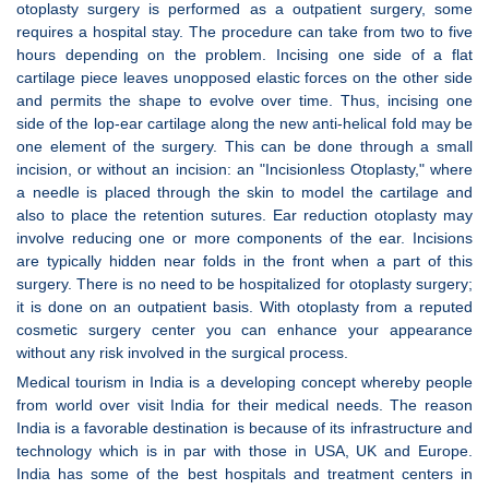
otoplasty surgery is performed as a outpatient surgery, some
requires a hospital stay. The procedure can take from two to five
hours depending on the problem. Incising one side of a flat
cartilage piece leaves unopposed elastic forces on the other side
and permits the shape to evolve over time. Thus, incising one
side of the lop-ear cartilage along the new anti-helical fold may be
one element of the surgery. This can be done through a small
incision, or without an incision: an "Incisionless Otoplasty," where
a needle is placed through the skin to model the cartilage and
also to place the retention sutures. Ear reduction otoplasty may
involve reducing one or more components of the ear. Incisions
are typically hidden near folds in the front when a part of this
surgery. There is no need to be hospitalized for otoplasty surgery;
it is done on an outpatient basis. With otoplasty from a reputed
cosmetic surgery center you can enhance your appearance
without any risk involved in the surgical process.
Medical tourism in India is a developing concept whereby people
from world over visit India for their medical needs. The reason
India is a favorable destination is because of its infrastructure and
technology which is in par with those in USA, UK and Europe.
India has some of the best hospitals and treatment centers in