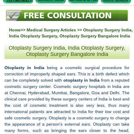
Home
>>
Medical Surgery Articles
>> Otoplasty Surgery India,
India Otoplasty Surgery, Otoplasty Surgery Bangalore India
Otoplasty Surgery India, India Otoplasty Surgery,
Otoplasty Surgery Bangalore India
Otoplasty in India
being a cosmetic surgical procedure for
correction of improperly shaped ears. This is a birth defect which
can be completely solved with
otoplasty in India
from a reputed
cosmetic surgery center. Cosmetic surgery hospitals in India are
at Chennai, Hyderabad, Mumbai, Bangalore, Goa and Delhi. The
clinical care provided by these surgery centers of India is best and
the cost of cosmetic treatment is also very less, thus many
international patients are attracted to India for their low cost and
safe cosmetic surgery. Otoplasty is a cosmetic surgery to change
the appearance of a person's external ears. Otoplasty can take
many forms, such as bringing the ears closer to the head,